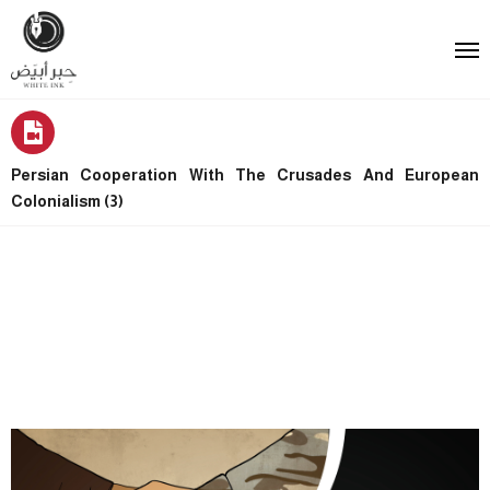
Persian Cooperation With The Crusades And European
Colonialism (3)