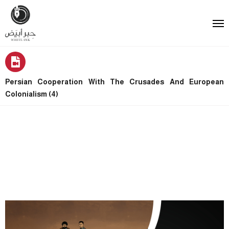
Persian Cooperation With The Crusades And European
Colonialism (4)