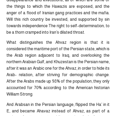
the things to which the Hawazis are exposed, and the
anger of a flood of Iranian gang practices and the mafia.
Will this rich country be invested, and supported by sin
towards independence The right to self-determination; to
be a thorn cramped into Iran’s dilated throat.
What distinguishes the Ahvaz region is that it is
considered the maritime port of the Persian state, which is
the Arab region adjacent to Iraq, and overlooking the
northern Arabian Gulf, and Khuzestan is the Persian name,
after it was an Arabic one for the Ahvaz, in order to hide its
Arab- relation, after striving for demographic change.
After the Arabs made up 98% of the population, they only
accounted for 70% according to the American historian
William Strong.
And Arabsan in the Persian language, flipped the Ha’ in it
E, and became Ahavaz instead of Ahvaz, as part of a