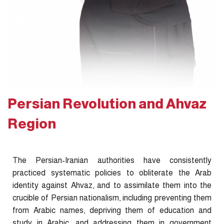
Persian Revolution and Ahvaz
Region
The Persian-Iranian authorities have consistently
practiced systematic policies to obliterate the Arab
identity against Ahvaz, and to assimilate them into the
crucible of Persian nationalism, including preventing them
from Arabic names, depriving them of education and
study in Arabic, and addressing them in government