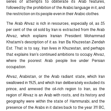
series of attempts to obliterate its Arab features,
followed by the prohibition of the Arabic language in it, and
the restriction on its people even in their Arabic clothes.
The Arab Ahvaz is rich in resources, especially oil, as 85
per cent of the oil sold by Iran is extracted from the Arab
Ahvaz, which explains Iranian President Mohammad
Khatami’s description of it as: Iran Ba Khuzestan Zendah
Est. That is to say, Iran lives in Khuzestan, and perhaps
that explains Iran’s continued ambitions to occupy Ahvaz,
where the poorest Arab people live under Persian
occupation.
Ahvaz, Arabistan, or the Arab radiant state, which Iran
swallowed in 1925, and which Iran deliberately excluded its
prince, and annexed the oil-rich region to Iran, as the
region of Ahvaz is an Arab with roots, and its history and
geography were within the state of Hammurabi, and the
presence of the Arabs in it dates back to the year 311 BC,