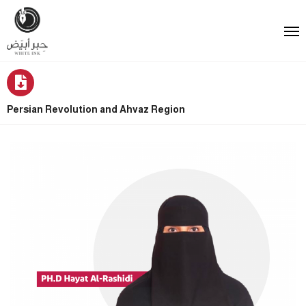
Persian Revolution and Ahvaz Region