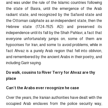
and was under the rule of the Islamic countries following
the state of Basra, until the emergence of the Arab
radiant state, and recognized by the Safavid state and
the Ottoman caliphate as an independent state, then the
Hebrew state (1724-1925 AD) and preserved its
independence until its fall by the Shah Pahlavi, a fact that
everyone unfortunately jumps on; some of them are
hypocrises for Iran, and some to avoid problems, while in
fact Ahvaz is a purely Arab region that fell into oblivion,
and remembered by the ancient Arabs in their poetry, and
including Garir saying:
Do walk, cousins to River Terry for Ahvaz are thy
place
Can’t the Arabs ever recognize he case
Over the years, the Iranian authorities have dealt with the
occupied Arab enclaves from the police security way,