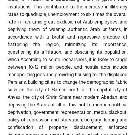
institutions. This contributed to the increase in illiteracy
rates to quadruple, unemployment to six times the overall
rate in Iran, amid great exclusion of Arab employees, and
depriving them of wearing authentic Arab uniforms, in
accordance with a brutal and repressive practice of
flattening the region, minimizing its importance,
questioning its affiliation, and obscuring its population,
which According to some researchers, it is likely to range
between 10-12 million people, and hostile acts include
monopolizing jobs and providing housing for the displaced
Persians, building cities to change the demographic fabric
such as the city of Ramen north of the capital city of
Ahvaz, the city of Shirin Shahr near modern Abadan, and
depriving the Arabs of all of this, not to mention political
deprivation, government representation, media blackout,
policy of repression and starvation, burglary, looting and
confiscation of property, displacement, enforced
disappearance and executions, all of which are some of