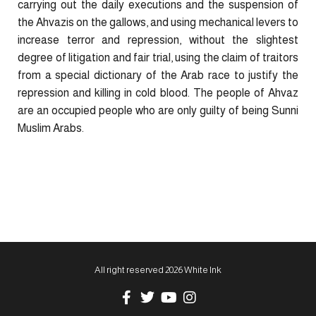
carrying out the daily executions and the suspension of
the Ahvazis on the gallows, and using mechanical levers to
increase terror and repression, without the slightest
degree of litigation and fair trial, using the claim of traitors
from a special dictionary of the Arab race to justify the
repression and killing in cold blood. The people of Ahvaz
are an occupied people who are only guilty of being Sunni
Muslim Arabs.
All right reserved 2026 White Ink