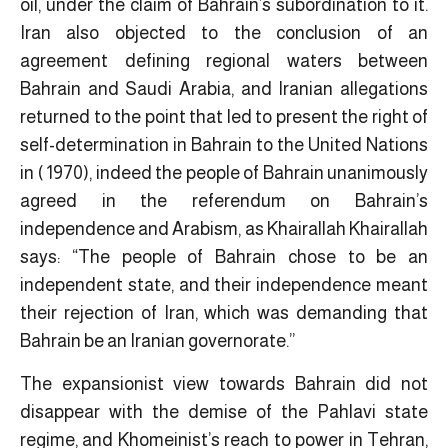
oil, under the claim of Bahrain’s subordination to it.
Iran also objected to the conclusion of an
agreement defining regional waters between
Bahrain and Saudi Arabia, and Iranian allegations
returned to the point that led to present the right of
self-determination in Bahrain to the United Nations
in ( 1970), indeed the people of Bahrain unanimously
agreed in the referendum on Bahrain’s
independence and Arabism, as Khairallah Khairallah
says: “The people of Bahrain chose to be an
independent state, and their independence meant
their rejection of Iran, which was demanding that
Bahrain be an Iranian governorate.”
The expansionist view towards Bahrain did not
disappear with the demise of the Pahlavi state
regime, and Khomeinist’s reach to power in Tehran,