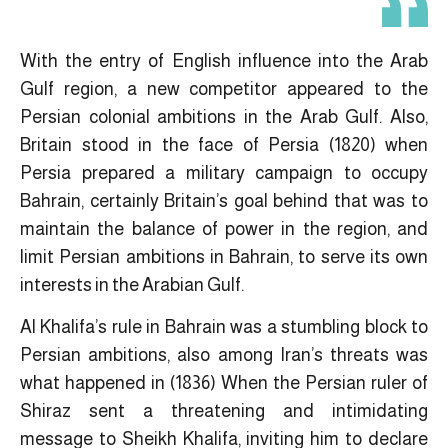
With the entry of English influence into the Arab
Gulf region, a new competitor appeared to the
Persian colonial ambitions in the Arab Gulf. Also,
Britain stood in the face of Persia (1820) when
Persia prepared a military campaign to occupy
Bahrain, certainly Britain’s goal behind that was to
maintain the balance of power in the region, and
limit Persian ambitions in Bahrain, to serve its own
interests in the Arabian Gulf.
Al Khalifa’s rule in Bahrain was a stumbling block to
Persian ambitions, also among Iran’s threats was
what happened in (1836) When the Persian ruler of
Shiraz sent a threatening and intimidating
message to Sheikh Khalifa, inviting him to declare