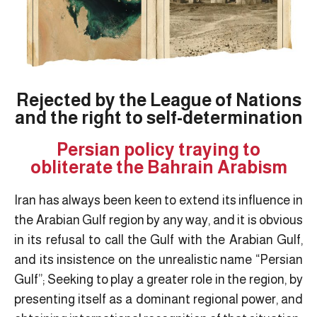
Rejected by the League of Nations
and the right to self-determination
Persian policy traying to
obliterate the Bahrain Arabism
Iran has always been keen to extend its influence in
the Arabian Gulf region by any way, and it is obvious
in its refusal to call the Gulf with the Arabian Gulf,
and its insistence on the unrealistic name “Persian
Gulf”; Seeking to play a greater role in the region, by
presenting itself as a dominant regional power, and