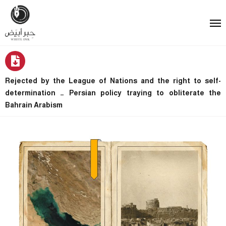
Rejected by the League of Nations and the right to self-
determination … Persian policy traying to obliterate the
Bahrain Arabism