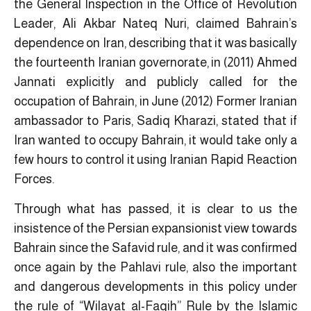
the General Inspection in the Office of Revolution
Leader, Ali Akbar Nateq Nuri, claimed Bahrain’s
dependence on Iran, describing that it was basically
the fourteenth Iranian governorate, in (2011) Ahmed
Jannati explicitly and publicly called for the
occupation of Bahrain, in June (2012) Former Iranian
ambassador to Paris, Sadiq Kharazi, stated that if
Iran wanted to occupy Bahrain, it would take only a
few hours to control it using Iranian Rapid Reaction
Forces.
Through what has passed, it is clear to us the
insistence of the Persian expansionist view towards
Bahrain since the Safavid rule, and it was confirmed
once again by the Pahlavi rule, also the important
and dangerous developments in this policy under
the rule of “
Wilayat al-Faqih
” Rule by the Islamic