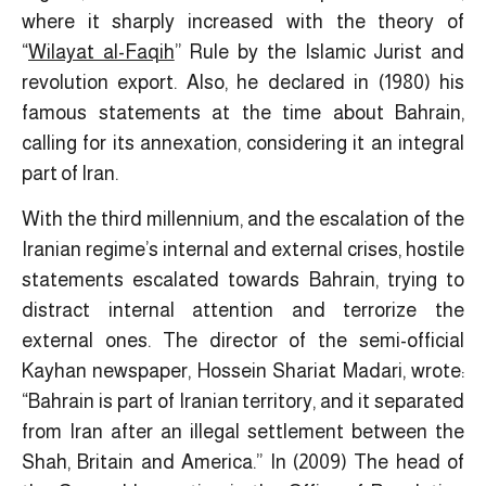
where it sharply increased with the theory of
“
Wilayat al-Faqih
” Rule by the Islamic Jurist and
revolution export. Also, he declared in (1980) his
famous statements at the time about Bahrain,
calling for its annexation, considering it an integral
part of Iran.
With the third millennium, and the escalation of the
Iranian regime’s internal and external crises, hostile
statements escalated towards Bahrain, trying to
distract internal attention and terrorize the
external ones. The director of the semi-official
Kayhan newspaper, Hossein Shariat Madari, wrote:
“Bahrain is part of Iranian territory, and it separated
from Iran after an illegal settlement between the
Shah, Britain and America.” In (2009) The head of