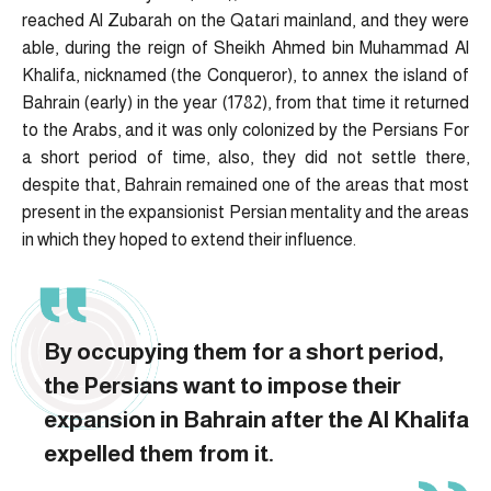
reached Al Zubarah on the Qatari mainland, and they were
able, during the reign of Sheikh Ahmed bin Muhammad Al
Khalifa, nicknamed (the Conqueror), to annex the island of
Bahrain (early) in the year (1782), from that time it returned
to the Arabs, and it was only colonized by the Persians For
a short period of time, also, they did not settle there,
despite that, Bahrain remained one of the areas that most
present in the expansionist Persian mentality and the areas
in which they hoped to extend their influence.
By occupying them for a short period,
the Persians want to impose their
expansion in Bahrain after the Al Khalifa
expelled them from it.