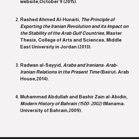
website,October 9 (2015).
Rashed Ahmed Al-Hunaiti,
The Principle of
Exporting the Iranian Revolution and its Impact on
the Stability of the Arab Gulf Countries
, Master
Thesis, College of Arts and Sciences, Middle
East University in Jordan (2013).
Radwan al-Sayyid,
Arabs and Iranians: Arab-
Iranian Relations in the Present Time
(Beirut: Arab
House,2014).
Muhammad Abdullah and Bashir Zain al-Abidin,
Modern History of Bahrain (1500- 2002)
(Manama:
University of Bahrain,2009).