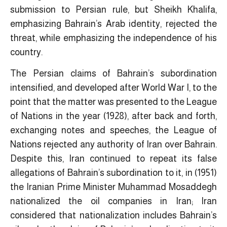
submission to Persian rule, but Sheikh Khalifa,
emphasizing Bahrain’s Arab identity, rejected the
threat, while emphasizing the independence of his
country.
The Persian claims of Bahrain’s subordination
intensified, and developed after World War I, to the
point that the matter was presented to the League
of Nations in the year (1928), after back and forth,
exchanging notes and speeches, the League of
Nations rejected any authority of Iran over Bahrain.
Despite this, Iran continued to repeat its false
allegations of Bahrain’s subordination to it, in (1951)
the Iranian Prime Minister Muhammad Mosaddegh
nationalized the oil companies in Iran; Iran
considered that nationalization includes Bahrain’s