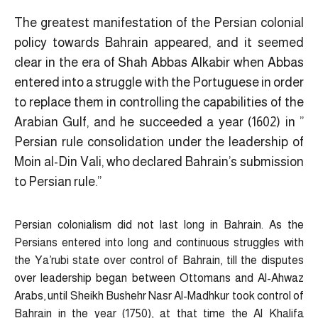
The greatest manifestation of the Persian colonial
policy towards Bahrain appeared, and it seemed
clear in the era of Shah Abbas Alkabir when Abbas
entered into a struggle with the Portuguese in order
to replace them in controlling the capabilities of the
Arabian Gulf, and he succeeded a year (1602) in ”
Persian rule consolidation under the leadership of
Moin al-Din Vali, who declared Bahrain’s submission
to Persian rule.”
Persian colonialism did not last long in Bahrain. As the
Persians entered into long and continuous struggles with
the Ya’rubi state over control of Bahrain, till the disputes
over leadership began between Ottomans and Al-Ahwaz
Arabs, until Sheikh Bushehr Nasr Al-Madhkur took control of
Bahrain in the year (1750), at that time the Al Khalifa