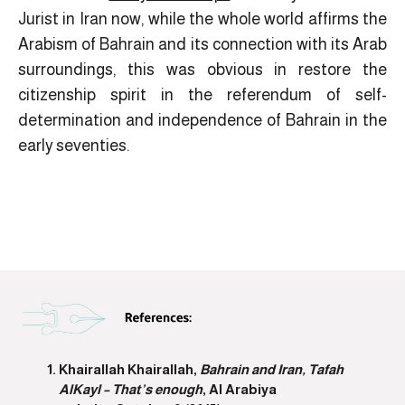
Jurist in Iran now, while the whole world affirms the
Arabism of Bahrain and its connection with its Arab
surroundings, this was obvious in restore the
citizenship spirit in the referendum of self-
determination and independence of Bahrain in the
early seventies.
Khairallah Khairallah,
Bahrain and Iran, Tafah
AlKayl – That’s enough
, Al Arabiya