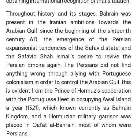
obtaining international recognition of that situation.
Throughout history and its stages, Bahrain was
present in the Iranian ambitions towards the
Arabian Gulf, since the beginning of the sixteenth
century AD, the emergence of the Persian
expansionist tendencies of the Safavid state, and
the Safavid Shah Ismail’s desire to revive the
Persian Empire again; The Persians did not find
anything wrong through allying with Portuguese
colonialism in order to control the Arabian Gulf, this
is evident from the Prince of Hormuz’s cooperation
with the Portuguese fleet in occupying Awal Island
a year (1521), which known currently as Bahrain
Kingdom, and a Hormuzian military garrison was
placed in Qal’at al-Bahrain, most of whom were
Persians.