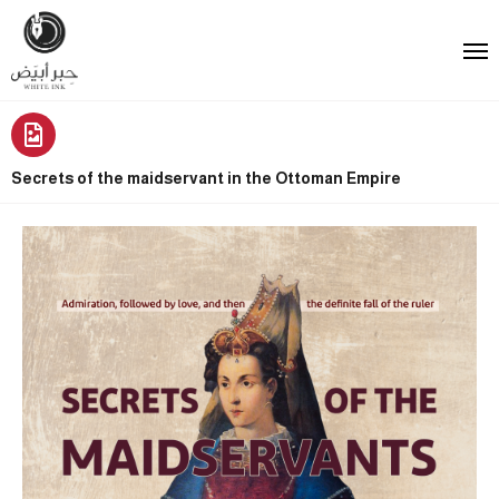
Secrets of the maidservant in the Ottoman Empire