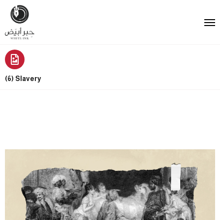
(6) Slavery