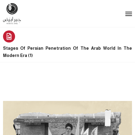
Stages Of Persian Penetration Of The Arab World In The
Modern Era (1)