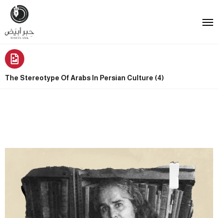
The Stereotype Of Arabs In Persian Culture (4)