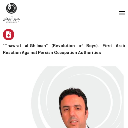
“Thawrat al-Ghilman” (Revolution of Boys): First Arab
Reaction Against Persian Occupation Authorities