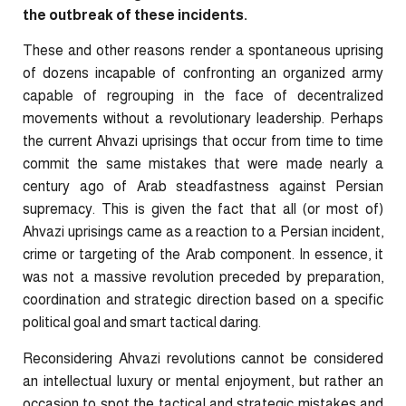
the outbreak of these incidents.
These and other reasons render a spontaneous uprising
of dozens incapable of confronting an organized army
capable of regrouping in the face of decentralized
movements without a revolutionary leadership. Perhaps
the current Ahvazi uprisings that occur from time to time
commit the same mistakes that were made nearly a
century ago of Arab steadfastness against Persian
supremacy. This is given the fact that all (or most of)
Ahvazi uprisings came as a reaction to a Persian incident,
crime or targeting of the Arab component. In essence, it
was not a massive revolution preceded by preparation,
coordination and strategic direction based on a specific
political goal and smart tactical daring.
Reconsidering Ahvazi revolutions cannot be considered
an intellectual luxury or mental enjoyment, but rather an
occasion to spot the tactical and strategic mistakes and