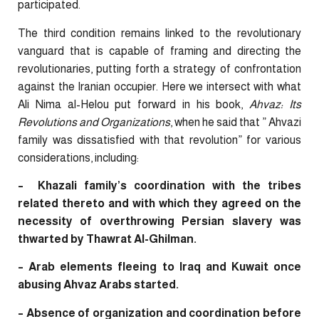
participated.
The third condition remains linked to the revolutionary
vanguard that is capable of framing and directing the
revolutionaries, putting forth a strategy of confrontation
against the Iranian occupier. Here we intersect with what
Ali Nima al-Helou put forward in his book,
Ahvaz: Its
Revolutions and Organizations
, when he said that ” Ahvazi
family was dissatisfied with that revolution” for various
considerations, including:
– Khazali family’s coordination with the tribes
related thereto and with which they agreed on the
necessity of overthrowing Persian slavery was
thwarted by Thawrat Al-Ghilman.
– Arab elements fleeing to Iraq and Kuwait once
abusing Ahvaz Arabs started.
– Absence of organization and coordination before