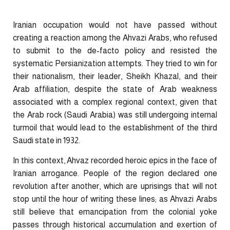
Iranian occupation would not have passed without
creating a reaction among the Ahvazi Arabs, who refused
to submit to the de-facto policy and resisted the
systematic Persianization attempts. They tried to win for
their nationalism, their leader, Sheikh Khazal, and their
Arab affiliation, despite the state of Arab weakness
associated with a complex regional context, given that
the Arab rock (Saudi Arabia) was still undergoing internal
turmoil that would lead to the establishment of the third
Saudi state in 1932.
In this context, Ahvaz recorded heroic epics in the face of
Iranian arrogance. People of the region declared one
revolution after another, which are uprisings that will not
stop until the hour of writing these lines; as Ahvazi Arabs
still believe that emancipation from the colonial yoke
passes through historical accumulation and exertion of