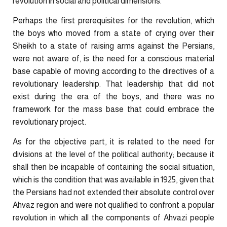
revolution in social and political dimensions.
Perhaps the first prerequisites for the revolution, which
the boys who moved from a state of crying over their
Sheikh to a state of raising arms against the Persians,
were not aware of, is the need for a conscious material
base capable of moving according to the directives of a
revolutionary leadership. That leadership that did not
exist during the era of the boys, and there was no
framework for the mass base that could embrace the
revolutionary project.
As for the objective part, it is related to the need for
divisions at the level of the political authority; because it
shall then be incapable of containing the social situation,
which is the condition that was available in 1925, given that
the Persians had not extended their absolute control over
Ahvaz region and were not qualified to confront a popular
revolution in which all the components of Ahvazi people