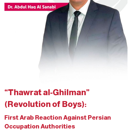
“Thawrat al-Ghilman”
(Revolution of Boys):
First Arab Reaction Against Persian
Occupation Authorities