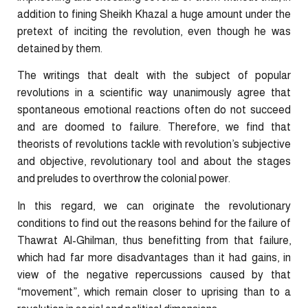
addition to fining Sheikh Khazal a huge amount under the
pretext of inciting the revolution, even though he was
detained by them.
The writings that dealt with the subject of popular
revolutions in a scientific way unanimously agree that
spontaneous emotional reactions often do not succeed
and are doomed to failure. Therefore, we find that
theorists of revolutions tackle with revolution’s subjective
and objective, revolutionary tool and about the stages
and preludes to overthrow the colonial power.
In this regard, we can originate the revolutionary
conditions to find out the reasons behind for the failure of
Thawrat Al-Ghilman, thus benefitting from that failure,
which had far more disadvantages than it had gains, in
view of the negative repercussions caused by that
“movement”, which remain closer to uprising than to a