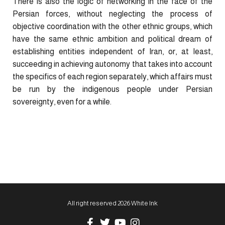
There is also the logic of networking in the face of the
Persian forces, without neglecting the process of
objective coordination with the other ethnic groups, which
have the same ethnic ambition and political dream of
establishing entities independent of Iran, or, at least,
succeeding in achieving autonomy that takes into account
the specifics of each region separately, which affairs must
be run by the indigenous people under Persian
sovereignty, even for a while.
All right reserved 2026 White Ink