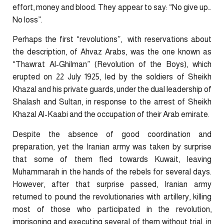
effort, money and blood. They appear to say: “No give up…
No loss”.
Perhaps the first “revolutions”, with reservations about
the description, of Ahvaz Arabs, was the one known as
“Thawrat Al-Ghilman” (Revolution of the Boys), which
erupted on 22 July 1925, led by the soldiers of Sheikh
Khazal and his private guards, under the dual leadership of
Shalash and Sultan, in response to the arrest of Sheikh
Khazal Al-Kaabi and the occupation of their Arab emirate.
Despite the absence of good coordination and
preparation, yet the Iranian army was taken by surprise
that some of them fled towards Kuwait, leaving
Muhammarah in the hands of the rebels for several days.
However, after that surprise passed, Iranian army
returned to pound the revolutionaries with artillery, killing
most of those who participated in the revolution,
imprisoning and executing several of them without trial, in