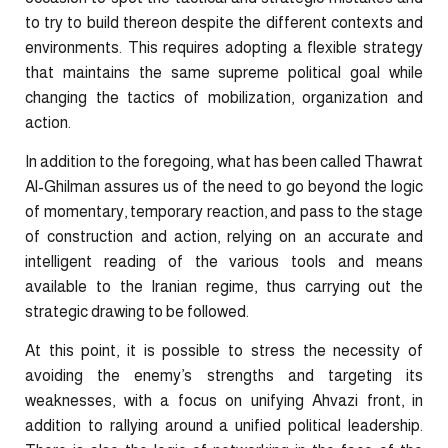
to try to build thereon despite the different contexts and
environments. This requires adopting a flexible strategy
that maintains the same supreme political goal while
changing the tactics of mobilization, organization and
action.
In addition to the foregoing, what has been called Thawrat
Al-Ghilman assures us of the need to go beyond the logic
of momentary, temporary reaction, and pass to the stage
of construction and action, relying on an accurate and
intelligent reading of the various tools and means
available to the Iranian regime, thus carrying out the
strategic drawing to be followed.
At this point, it is possible to stress the necessity of
avoiding the enemy’s strengths and targeting its
weaknesses, with a focus on unifying Ahvazi front, in
addition to rallying around a unified political leadership.