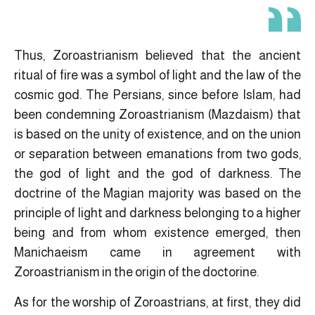
Thus, Zoroastrianism believed that the ancient
ritual of fire was a symbol of light and the law of the
cosmic god. The Persians, since before Islam, had
been condemning Zoroastrianism (Mazdaism) that
is based on the unity of existence, and on the union
or separation between emanations from two gods,
the god of light and the god of darkness. The
doctrine of the Magian majority was based on the
principle of light and darkness belonging to a higher
being and from whom existence emerged, then
Manichaeism came in agreement with
Zoroastrianism in the origin of the doctorine.
As for the worship of Zoroastrians, at first, they did