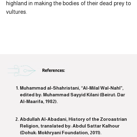
highland in making the bodies of their dead prey to
vultures.
Muhammad al-Shahristani, “Al-Milal Wal-Nahl”,
edited by: Muhammad Sayyid Kilani (Beirut: Dar
Al-Maarifa, 1982).
Abdullah Al-Abadani, History of the Zoroastrian
Religion, translated by: Abdul Sattar Kalhour
(Dohuk: Mokhryani Foundation, 2011).