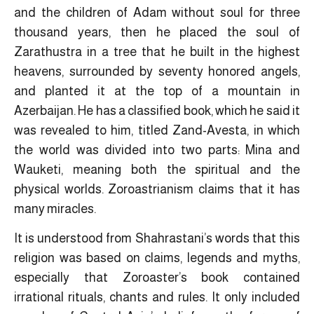
and the children of Adam without soul for three
thousand years, then he placed the soul of
Zarathustra in a tree that he built in the highest
heavens, surrounded by seventy honored angels,
and planted it at the top of a mountain in
Azerbaijan. He has a classified book, which he said it
was revealed to him, titled Zand-Avesta, in which
the world was divided into two parts: Mina and
Wauketi, meaning both the spiritual and the
physical worlds. Zoroastrianism claims that it has
many miracles.
It is understood from Shahrastani’s words that this
religion was based on claims, legends and myths,
especially that Zoroaster’s book contained
irrational rituals, chants and rules. It only included