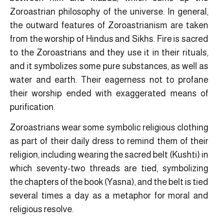
Zoroastrian philosophy of the universe. In general,
the outward features of Zoroastrianism are taken
from the worship of Hindus and Sikhs. Fire is sacred
to the Zoroastrians and they use it in their rituals,
and it symbolizes some pure substances, as well as
water and earth. Their eagerness not to profane
their worship ended with exaggerated means of
purification.
Zoroastrians wear some symbolic religious clothing
as part of their daily dress to remind them of their
religion, including wearing the sacred belt (Kushti) in
which seventy-two threads are tied, symbolizing
the chapters of the book (Yasna), and the belt is tied
several times a day as a metaphor for moral and
religious resolve.