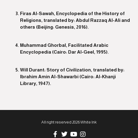
Firas Al-Sawah, Encyclopedia of the History of
Religions, translated by: Abdul Razzaq Al-Ali and
others (Beijing: Genesis, 2016).
Muhammad Ghorbal, Facilitated Arabic
Encyclopedia (Cairo: Dar Al-Geel, 1995).
Will Durant: Story of Civilization, translated by:
Ibrahim Amin Al-Shawarbi (Cairo: Al-Khanji
Library, 1947).
All right reserved 2026 White Ink