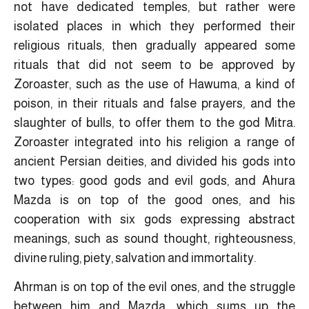
not have dedicated temples, but rather were
isolated places in which they performed their
religious rituals, then gradually appeared some
rituals that did not seem to be approved by
Zoroaster, such as the use of Hawuma, a kind of
poison, in their rituals and false prayers, and the
slaughter of bulls, to offer them to the god Mitra.
Zoroaster integrated into his religion a range of
ancient Persian deities, and divided his gods into
two types: good gods and evil gods, and Ahura
Mazda is on top of the good ones, and his
cooperation with six gods expressing abstract
meanings, such as sound thought, righteousness,
divine ruling, piety, salvation and immortality.
Ahrman is on top of the evil ones, and the struggle
between him and Mazda, which sums up the