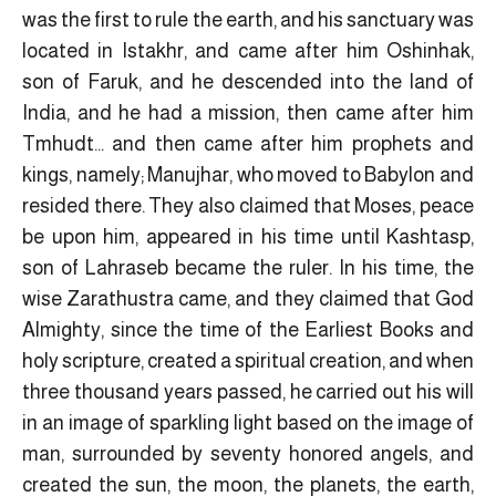
was the first to rule the earth, and his sanctuary was
located in Istakhr, and came after him Oshinhak,
son of Faruk, and he descended into the land of
India, and he had a mission, then came after him
Tmhudt… and then came after him prophets and
kings, namely; Manujhar, who moved to Babylon and
resided there. They also claimed that Moses, peace
be upon him, appeared in his time until Kashtasp,
son of Lahraseb became the ruler. In his time, the
wise Zarathustra came, and they claimed that God
Almighty, since the time of the Earliest Books and
holy scripture, created a spiritual creation, and when
three thousand years passed, he carried out his will
in an image of sparkling light based on the image of
man, surrounded by seventy honored angels, and
created the sun, the moon, the planets, the earth,