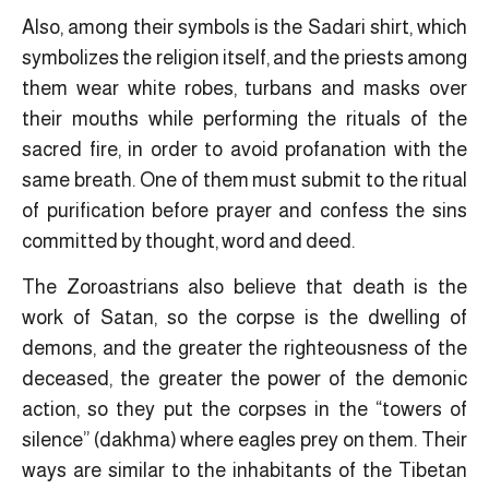
Also, among their symbols is the Sadari shirt, which
symbolizes the religion itself, and the priests among
them wear white robes, turbans and masks over
their mouths while performing the rituals of the
sacred fire, in order to avoid profanation with the
same breath. One of them must submit to the ritual
of purification before prayer and confess the sins
committed by thought, word and deed.
The Zoroastrians also believe that death is the
work of Satan, so the corpse is the dwelling of
demons, and the greater the righteousness of the
deceased, the greater the power of the demonic
action, so they put the corpses in the “towers of
silence” (dakhma) where eagles prey on them. Their
ways are similar to the inhabitants of the Tibetan