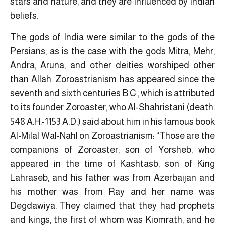
stars and nature, and they are influenced by Indian
beliefs.
The gods of India were similar to the gods of the
Persians, as is the case with the gods Mitra, Mehr,
Andra, Aruna, and other deities worshiped other
than Allah. Zoroastrianism has appeared since the
seventh and sixth centuries B.C., which is attributed
to its founder Zoroaster, who Al-Shahristani (death:
548 A.H.-1153 A.D.) said about him in his famous book
Al-Milal Wal-Nahl on Zoroastrianism: “Those are the
companions of Zoroaster, son of Yorsheb, who
appeared in the time of Kashtasb, son of King
Lahraseb, and his father was from Azerbaijan and
his mother was from Ray and her name was
Degdawiya. They claimed that they had prophets
and kings, the first of whom was Kiomrath, and he