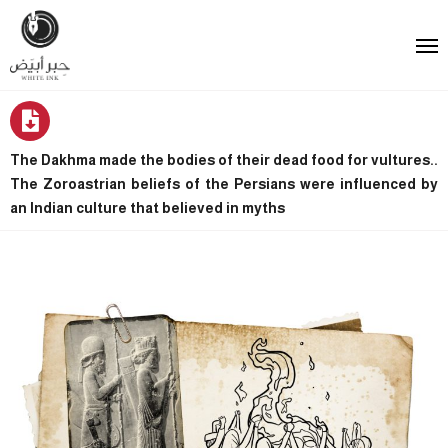
The Dakhma made the bodies of their dead food for vultures..
The Zoroastrian beliefs of the Persians were influenced by
an Indian culture that believed in myths