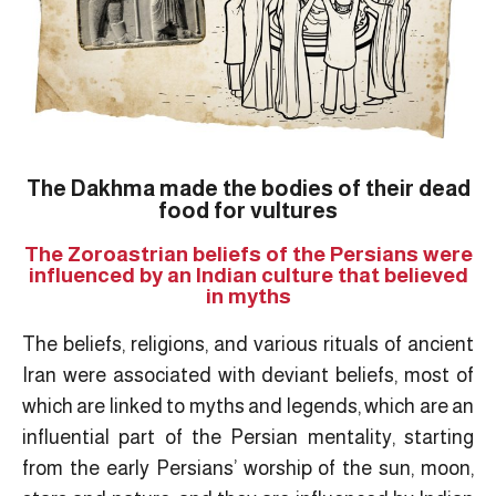
The Dakhma made the bodies of their dead
food for vultures
The Zoroastrian beliefs of the Persians were
influenced by an Indian culture that believed
in myths
The beliefs, religions, and various rituals of ancient
Iran were associated with deviant beliefs, most of
which are linked to myths and legends, which are an
influential part of the Persian mentality, starting
from the early Persians’ worship of the sun, moon,