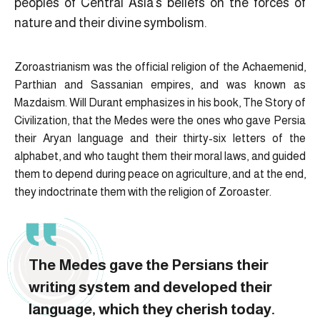
peoples of Central Asia’s beliefs on the forces of
nature and their divine symbolism.
Zoroastrianism was the official religion of the Achaemenid,
Parthian and Sassanian empires, and was known as
Mazdaism. Will Durant emphasizes in his book, The Story of
Civilization, that the Medes were the ones who gave Persia
their Aryan language and their thirty-six letters of the
alphabet, and who taught them their moral laws, and guided
them to depend during peace on agriculture, and at the end,
they indoctrinate them with the religion of Zoroaster.
The Medes gave the Persians their
writing system and developed their
language, which they cherish today.