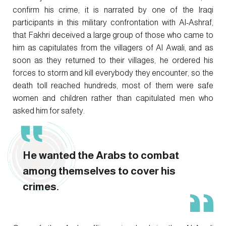
confirm his crime, it is narrated by one of the Iraqi
participants in this military confrontation with Al-Ashraf,
that Fakhri deceived a large group of those who came to
him as capitulates from the villagers of Al Awali, and as
soon as they returned to their villages, he ordered his
forces to storm and kill everybody they encounter, so the
death toll reached hundreds, most of them were safe
women and children rather than capitulated men who
asked him for safety.
He wanted the Arabs to combat
among themselves to cover his
crimes.