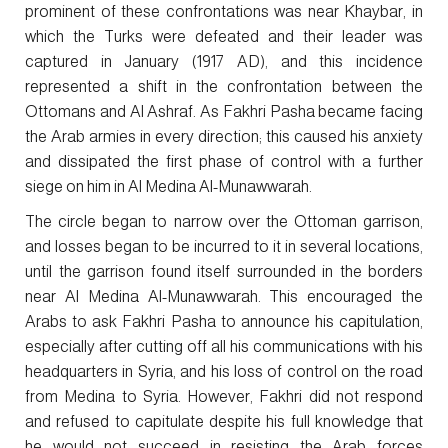
prominent of these confrontations was near Khaybar, in
which the Turks were defeated and their leader was
captured in January (1917 AD), and this incidence
represented a shift in the confrontation between the
Ottomans and Al Ashraf. As Fakhri Pasha became facing
the Arab armies in every direction; this caused his anxiety
and dissipated the first phase of control with a further
siege on him in Al Medina Al-Munawwarah.
The circle began to narrow over the Ottoman garrison,
and losses began to be incurred to it in several locations,
until the garrison found itself surrounded in the borders
near Al Medina Al-Munawwarah. This encouraged the
Arabs to ask Fakhri Pasha to announce his capitulation,
especially after cutting off all his communications with his
headquarters in Syria, and his loss of control on the road
from Medina to Syria. However, Fakhri did not respond
and refused to capitulate despite his full knowledge that
he would not succeed in resisting the Arab forces