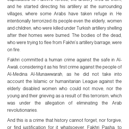
and he started directing his artillery at the surrounding
villages, where some Arabs have taken refuge in. He
intentionally terrorized its people even the elderly, women
and children, who were killed under Turkish artillery shelling
after their homes were burned. The bodies of the dead,
who were trying to flee from Fakhri’s artillery barrage, were
on fire.
Fakhri committed a human crime against the safe in Al-
Awali, considering it as his first crime against the people of
Al-Medina Al-Munawwarah, as he did not take into
account the Islamic or humanitarian League against the
elderly disabled women who could not move, nor the
young and their grieving as a result of this terrorism, which
was under the allegation of eliminating the Arab
revolutionaries.
And this is a crime that history cannot forget, nor forgive,
or find justification for it whatsoever. Fakhri Pasha, to