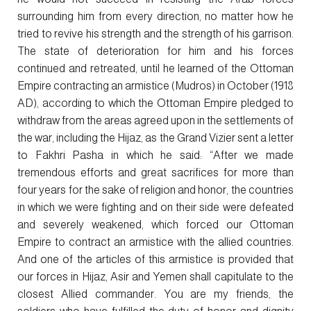
surrounding him from every direction, no matter how he
tried to revive his strength and the strength of his garrison.
The state of deterioration for him and his forces
continued and retreated, until he learned of the Ottoman
Empire contracting an armistice (Mudros) in October (1918
AD), according to which the Ottoman Empire pledged to
withdraw from the areas agreed upon in the settlements of
the war, including the Hijaz, as the Grand Vizier sent a letter
to Fakhri Pasha in which he said: “After we made
tremendous efforts and great sacrifices for more than
four years for the sake of religion and honor, the countries
in which we were fighting and on their side were defeated
and severely weakened, which forced our Ottoman
Empire to contract an armistice with the allied countries.
And one of the articles of this armistice is provided that
our forces in Hijaz, Asir and Yemen shall capitulate to the
closest Allied commander. You are my friends, the