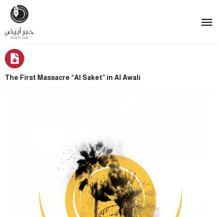
The First Massacre “Al Saket” in Al Awali