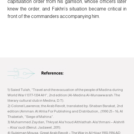
capitulation order from his garrison, whose officers later
knew the order, and Fakhri’s situation became critical in
front of the commanders accompanying him.
1) Saied Tulah, “Travel and the evacuation of the people of Madina during
World War I 1377-1334 AH”, 2nd edition (Al-Medina Al-Munawwarah: The
literary cultural club in Medina, D.T).
2) Colonel Lawrence, the Arab Revolt, translated by: Shaban Barakat, 2nd
edition (Amman: Al Ahlia For Publishing and Distribution, ,(1990 25 – 16; Al
Thabetah, “Siege of Mahina”.
3) Muhammed Zaydan, Thkryat Ala’houd Althlathah: Ala’thmani – Alshrifi
– Alsa’oudi (Beirut: Jadawel, 2011).
4) Suleiman Mousa, Great Arab Revolt – The War in Al Hijaz 1918-1916 AD