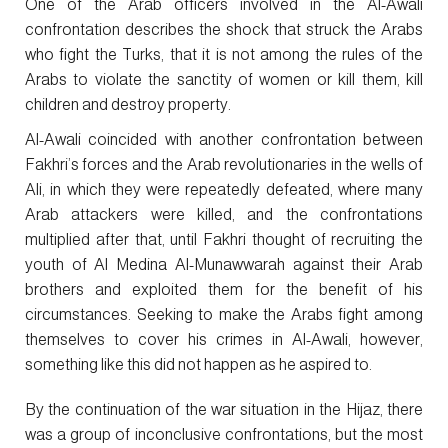
One of the Arab officers involved in the Al-Awali
confrontation describes the shock that struck the Arabs
who fight the Turks, that it is not among the rules of the
Arabs to violate the sanctity of women or kill them, kill
children and destroy property.
Al-Awali coincided with another confrontation between
Fakhri’s forces and the Arab revolutionaries in the wells of
Ali, in which they were repeatedly defeated, where many
Arab attackers were killed, and the confrontations
multiplied after that, until Fakhri thought of recruiting the
youth of Al Medina Al-Munawwarah against their Arab
brothers and exploited them for the benefit of his
circumstances. Seeking to make the Arabs fight among
themselves to cover his crimes in Al-Awali, however,
something like this did not happen as he aspired to.
By the continuation of the war situation in the Hijaz, there
was a group of inconclusive confrontations, but the most