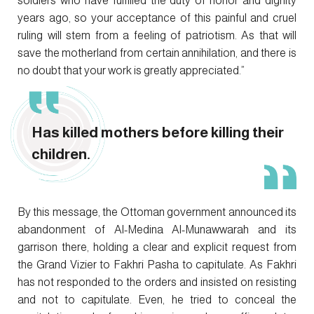
soldiers who have fulfilled the duty of honor and dignity
years ago, so your acceptance of this painful and cruel
ruling will stem from a feeling of patriotism. As that will
save the motherland from certain annihilation, and there is
no doubt that your work is greatly appreciated.”
Has killed mothers before killing their
children.
By this message, the Ottoman government announced its
abandonment of Al-Medina Al-Munawwarah and its
garrison there, holding a clear and explicit request from
the Grand Vizier to Fakhri Pasha to capitulate. As Fakhri
has not responded to the orders and insisted on resisting
and not to capitulate. Even, he tried to conceal the