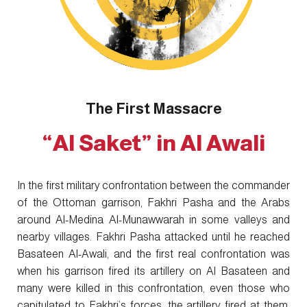
The First Massacre
“Al Saket” in Al Awali
In the first military confrontation between the commander
of the Ottoman garrison, Fakhri Pasha and the Arabs
around Al-Medina Al-Munawwarah in some valleys and
nearby villages. Fakhri Pasha attacked until he reached
Basateen Al-Awali, and the first real confrontation was
when his garrison fired its artillery on Al Basateen and
many were killed in this confrontation, even those who
capitulated to Fakhri’s forces, the artillery fired at them,