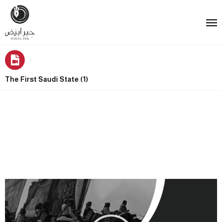
The First Saudi State (1)