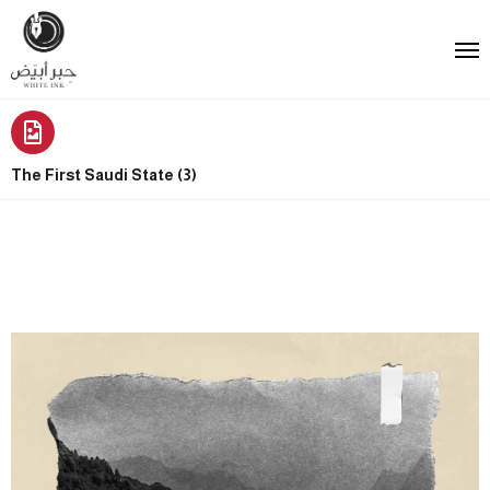
The First Saudi State (3)