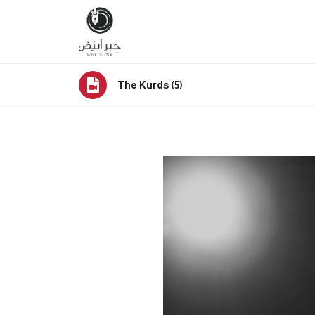
The Kurds (5)