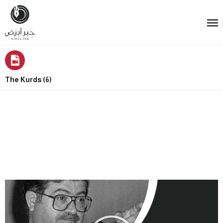
The Kurds (6)