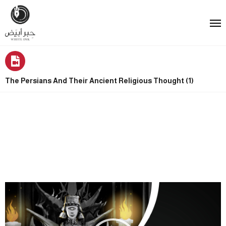
The Persians And Their Ancient Religious Thought (1)