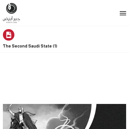
ُThe Second Saudi State (1)