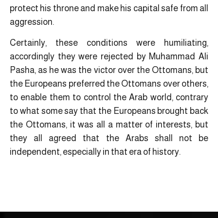
protect his throne and make his capital safe from all
aggression.
Certainly, these conditions were humiliating,
accordingly they were rejected by Muhammad Ali
Pasha, as he was the victor over the Ottomans, but
the Europeans preferred the Ottomans over others,
to enable them to control the Arab world, contrary
to what some say that the Europeans brought back
the Ottomans, it was all a matter of interests, but
they all agreed that the Arabs shall not be
independent, especially in that era of history.