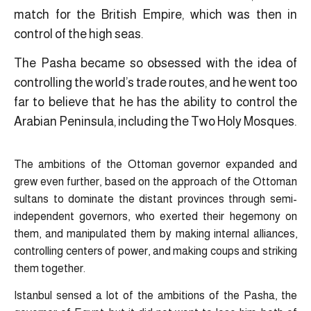
match for the British Empire, which was then in
control of the high seas.
The Pasha became so obsessed with the idea of
controlling the world’s trade routes, and he went too
far to believe that he has the ability to control the
Arabian Peninsula, including the Two Holy Mosques.
The ambitions of the Ottoman governor expanded and
grew even further, based on the approach of the Ottoman
sultans to dominate the distant provinces through semi-
independent governors, who exerted their hegemony on
them, and manipulated them by making internal alliances,
controlling centers of power, and making coups and striking
them together.
Istanbul sensed a lot of the ambitions of the Pasha, the