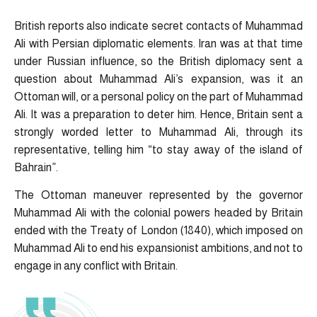
British reports also indicate secret contacts of Muhammad
Ali with Persian diplomatic elements. Iran was at that time
under Russian influence, so the British diplomacy sent a
question about Muhammad Ali’s expansion, was it an
Ottoman will, or a personal policy on the part of Muhammad
Ali. It was a preparation to deter him. Hence, Britain sent a
strongly worded letter to Muhammad Ali, through its
representative, telling him “to stay away of the island of
Bahrain”.
The Ottoman maneuver represented by the governor
Muhammad Ali with the colonial powers headed by Britain
ended with the Treaty of London (1840), which imposed on
Muhammad Ali to end his expansionist ambitions, and not to
engage in any conflict with Britain.