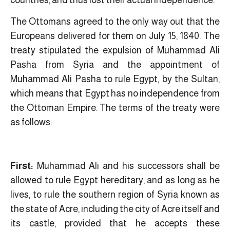
The Ottomans agreed to the only way out that the
Europeans delivered for them on July 15, 1840. The
treaty stipulated the expulsion of Muhammad Ali
Pasha from Syria and the appointment of
Muhammad Ali Pasha to rule Egypt, by the Sultan,
which means that Egypt has no independence from
the Ottoman Empire. The terms of the treaty were
as follows:
First:
Muhammad Ali and his successors shall be
allowed to rule Egypt hereditary, and as long as he
lives, to rule the southern region of Syria known as
the state of Acre, including the city of Acre itself and
its castle, provided that he accepts these