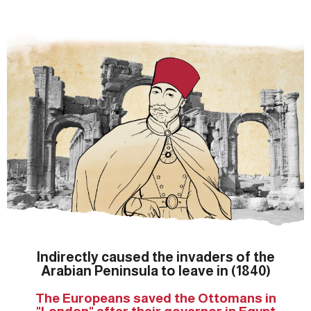
Indirectly caused the invaders of the
Arabian Peninsula to leave in (1840)
The Europeans saved the Ottomans in