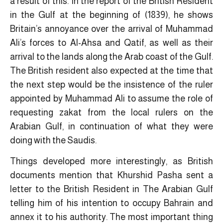
a result of this. In the report of the British Resident
in the Gulf at the beginning of (1839), he shows
Britain’s annoyance over the arrival of Muhammad
Ali’s forces to Al-Ahsa and Qatif, as well as their
arrival to the lands along the Arab coast of the Gulf.
The British resident also expected at the time that
the next step would be the insistence of the ruler
appointed by Muhammad Ali to assume the role of
requesting zakat from the local rulers on the
Arabian Gulf, in continuation of what they were
doing with the Saudis.
Things developed more interestingly, as British
documents mention that Khurshid Pasha sent a
letter to the British Resident in The Arabian Gulf
telling him of his intention to occupy Bahrain and
annex it to his authority. The most important thing