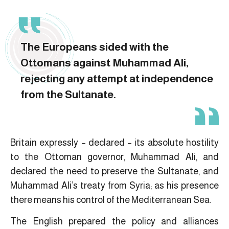
The Europeans sided with the
Ottomans against Muhammad Ali,
rejecting any attempt at independence
from the Sultanate.
Britain expressly – declared – its absolute hostility
to the Ottoman governor, Muhammad Ali, and
declared the need to preserve the Sultanate, and
Muhammad Ali’s treaty from Syria; as his presence
there means his control of the Mediterranean Sea.
The English prepared the policy and alliances