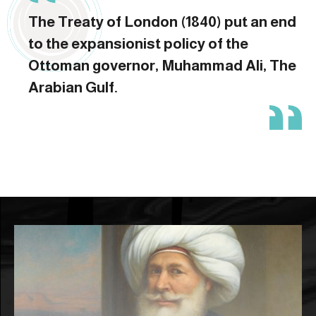
The Treaty of London (1840) put an end
to the expansionist policy of the
Ottoman governor, Muhammad Ali, The
Arabian Gulf.