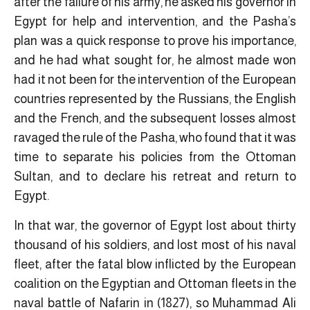
after the failure of his army, he asked his governor in
Egypt for help and intervention, and the Pasha’s
plan was a quick response to prove his importance,
and he had what sought for, he almost made won
had it not been for the intervention of the European
countries represented by the Russians, the English
and the French, and the subsequent losses almost
ravaged the rule of the Pasha, who found that it was
time to separate his policies from the Ottoman
Sultan, and to declare his retreat and return to
Egypt.
In that war, the governor of Egypt lost about thirty
thousand of his soldiers, and lost most of his naval
fleet, after the fatal blow inflicted by the European
coalition on the Egyptian and Ottoman fleets in the
naval battle of Nafarin in (1827), so Muhammad Ali