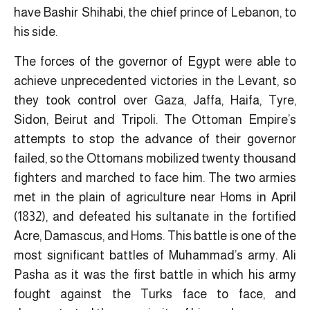
have Bashir Shihabi, the chief prince of Lebanon, to
his side.
The forces of the governor of Egypt were able to
achieve unprecedented victories in the Levant, so
they took control over Gaza, Jaffa, Haifa, Tyre,
Sidon, Beirut and Tripoli. The Ottoman Empire’s
attempts to stop the advance of their governor
failed, so the Ottomans mobilized twenty thousand
fighters and marched to face him. The two armies
met in the plain of agriculture near Homs in April
(1832), and defeated his sultanate in the fortified
Acre, Damascus, and Homs. This battle is one of the
most significant battles of Muhammad’s army. Ali
Pasha as it was the first battle in which his army
fought against the Turks face to face, and