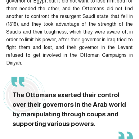
governor of Egypt, but it did not want to lose him, both of
them needed the other, and the Ottomans did not find
another to confront the resurgent Saudi state that fell in
(1818), and they took advantage of the strength of the
Saudis and their toughness, which they were aware of, in
order to limit his power, after their governor in Iraq tried to
fight them and lost, and their governor in the Levant
refused to get involved in the Ottoman Campaigns in
Diriyah.
The Ottomans exerted their control
over their governors in the Arab world
by manipulating through coups and
supporting various powers.