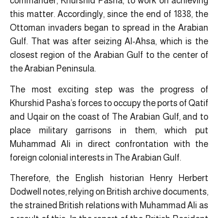
commander, Khurshid Pasha, to work on achieving
this matter. Accordingly, since the end of 1838, the
Ottoman invaders began to spread in the Arabian
Gulf. That was after seizing Al-Ahsa, which is the
closest region of the Arabian Gulf to the center of
the Arabian Peninsula.
The most exciting step was the progress of
Khurshid Pasha’s forces to occupy the ports of Qatif
and Uqair on the coast of The Arabian Gulf, and to
place military garrisons in them, ​which put
Muhammad Ali in direct confrontation with the
foreign colonial interests in The Arabian Gulf.
Therefore, the English historian Henry Herbert
Dodwell notes, relying on British archive documents,
the strained British relations with Muhammad Ali as