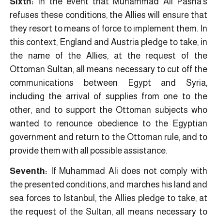
Sixth:
In the event that Muhammad Ali Pasha’s
refuses these conditions, the Allies will ensure that
they resort to means of force to implement them. In
this context, England and Austria pledge to take, in
the name of the Allies, at the request of the
Ottoman Sultan, all means necessary to cut off the
communications between Egypt and Syria,
including the arrival of supplies from one to the
other, and to support the Ottoman subjects who
wanted to renounce obedience to the Egyptian
government and return to the Ottoman rule, and to
provide them with all possible assistance.
Seventh:
If Muhammad Ali does not comply with
the presented conditions, and marches his land and
sea forces to Istanbul, the Allies pledge to take, at
the request of the Sultan, all means necessary to