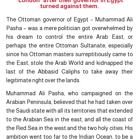
"London" after their governor in Egypt
turned against them.
The Ottoman governor of Egypt – Muhammad Ali
Pasha – was a mere politician got overwhelmed by
his dream to control the entire Arab East, or
perhaps the entire Ottoman Sultanate, especially
since his Ottoman masters surreptitiously came to
the East, stole the Arab World and kidnapped the
last of the Abbasid Caliphs to take away their
legitimate right over the lands.
Muhammad Ali Pasha, who campaigned on the
Arabian Peninsula, believed that he had taken over
the Saudi state with all its territories that extended
to the Arabian Sea in the east, and all the coast of
the Red Sea in the west and the two holy cities. His
ambition went too far to the Indian Ocean, to be a