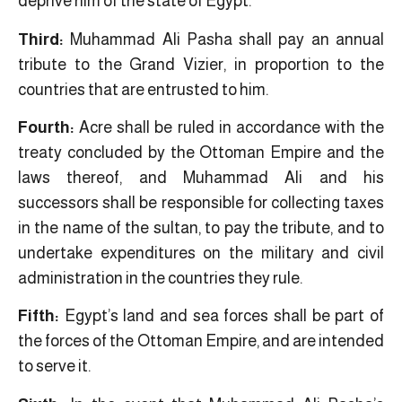
deprive him of the state of Egypt.
Third:
Muhammad Ali Pasha shall pay an annual
tribute to the Grand Vizier, in proportion to the
countries that are entrusted to him.
Fourth:
Acre shall be ruled in accordance with the
treaty concluded by the Ottoman Empire and the
laws thereof, and Muhammad Ali and his
successors shall be responsible for collecting taxes
in the name of the sultan, to pay the tribute, and to
undertake expenditures on the military and civil
administration in the countries they rule.
Fifth:
Egypt’s land and sea forces shall be part of
the forces of the Ottoman Empire, and are intended
to serve it.