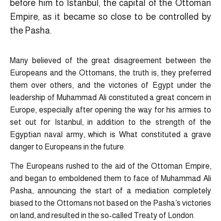
before him to Istanbul, the capital of the Ottoman
Empire, as it became so close to be controlled by
the Pasha.
Many believed of the great disagreement between the
Europeans and the Ottomans, the truth is, they preferred
them over others, and the victories of Egypt under the
leadership of Muhammad Ali constituted a great concern in
Europe, especially after opening the way for his armies to
set out for Istanbul, in addition to the strength of the
Egyptian naval army, which is What constituted a grave
danger to Europeans in the future.
The Europeans rushed to the aid of the Ottoman Empire,
and began to emboldened them to face of Muhammad Ali
Pasha, announcing the start of a mediation completely
biased to the Ottomans not based on the Pasha’s victories
on land, and resulted in the so-called Treaty of London.