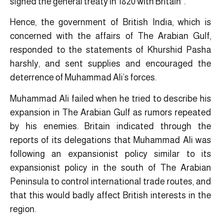
signed the general treaty in 1820 with Britain”.
Hence, the government of British India, which is
concerned with the affairs of The Arabian Gulf,
responded to the statements of Khurshid Pasha
harshly, and sent supplies and encouraged the
deterrence of Muhammad Ali’s forces.
Muhammad Ali failed when he tried to describe his
expansion in The Arabian Gulf as rumors repeated
by his enemies. Britain indicated through the
reports of its delegations that Muhammad Ali ​was
following an expansionist policy similar to its
expansionist policy in the south of The Arabian
Peninsula to control international trade routes, and
that this would badly affect British interests in the
region.