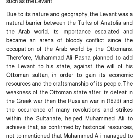
such as the Levant.
Due to its nature and geography, the Levant was a
natural barrier between the Turks of Anatolia and
the Arab world, its importance escalated and
became an arena of bloody conflict since the
occupation of the Arab world by the Ottomans.
Therefore, Muhammad Ali Pasha planned to add
the Levant to his state, against the will of his
Ottoman sultan, in order to gain its economic
resources and the craftsmanship of its people. The
weakness of the Ottoman state after its defeat in
the Greek war then the Russian war in (1829) and
the occurrence of many revolutions and strikes
within the Sultanate, helped Muhammed Ali to
achieve that, as confirmed by historical resources,
not to mentioned that Muhammed Ali managed to