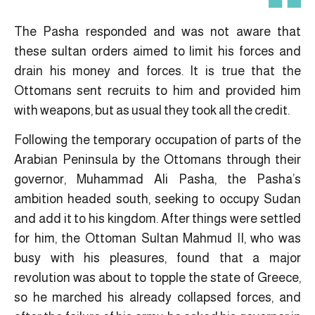
The Pasha responded and was not aware that
these sultan orders aimed to limit his forces and
drain his money and forces. It is true that the
Ottomans sent recruits to him and provided him
with weapons, but as usual they took all the credit.
Following the temporary occupation of parts of the
Arabian Peninsula by the Ottomans through their
governor, Muhammad Ali Pasha, the Pasha’s
ambition headed south, seeking to occupy Sudan
and add it to his kingdom. After things were settled
for him, the Ottoman Sultan Mahmud II, who was
busy with his pleasures, found that a major
revolution was about to topple the state of Greece,
so he marched his already collapsed forces, and