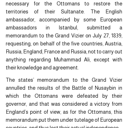
necessary for the Ottomans to restore the
territories of their Sultanate. The English
ambassador, accompanied by some European
ambassadors in Istanbul, submitted a
memorandum to the Grand Vizier on July 27, 1839,
requesting, on behalf of the five countries, Austria,
Russia, England, France and Russia, not to carry out
anything regarding Muhammad Ali, except with
their knowledge and agreement.
The states’ memorandum to the Grand Vizier
annulled the results of the Battle of Nusaybin in
which the Ottomans were defeated by their
governor, and that was considered a victory from
England’s point of view, as for the Ottomans, this
memorandum put them under tutelage of European
countries, and thus lost their actual independence.