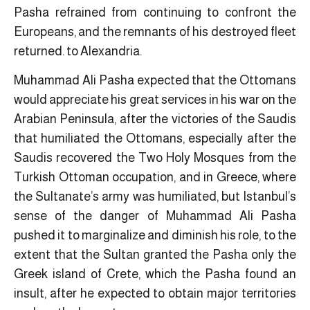
Pasha refrained from continuing to confront the
Europeans, and the remnants of his destroyed fleet
returned. to Alexandria.
Muhammad Ali Pasha expected that the Ottomans
would appreciate his great services in his war on the
Arabian Peninsula, after the victories of the Saudis
that humiliated the Ottomans, especially after the
Saudis recovered the Two Holy Mosques from the
Turkish Ottoman occupation, and in Greece, where
the Sultanate’s army was humiliated, but Istanbul’s
sense of the danger of Muhammad Ali Pasha
pushed it to marginalize and diminish his role, to the
extent that the Sultan granted the Pasha only the
Greek island of Crete, which the Pasha found an
insult, after he expected to obtain major territories