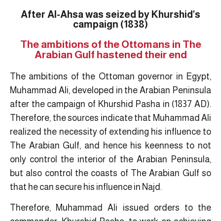
After Al-Ahsa was seized by Khurshid's
campaign (1838)
The ambitions of the Ottomans in The
Arabian Gulf hastened their end
The ambitions of the Ottoman governor in Egypt,
Muhammad Ali, developed in the Arabian Peninsula
after the campaign of Khurshid Pasha in (1837 AD).
Therefore, the sources indicate that Muhammad Ali
realized the necessity of extending his influence to
The Arabian Gulf, and hence his keenness to not
only control the interior of the Arabian Peninsula,
but also control the coasts of The Arabian Gulf so
that he can secure his influence in Najd.
Therefore, Muhammad Ali issued orders to the