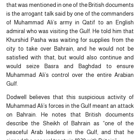
that was mentioned in one of the British documents
is the arrogant talk said by one of the commanders
of Muhammad Ali’s army in Qatif to an English
admiral who was visiting the Gulf. He told him that
Khurshid Pasha was waiting for supplies from the
city to take over Bahrain, and he would not be
satisfied with that, but would also continue and
would seize Basra and Baghdad to ensure
Muhammad Ali’s control over the entire Arabian
Gulf.
Dodwell believes that this suspicious activity of
Muhammad Ali’s forces in the Gulf meant an attack
on Bahrain. He notes that British documents
describe the Sheikh of Bahrain as “one of the
peaceful Arab leaders in the Gulf, and that he