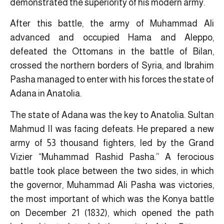
demonstrated the superiority of his modern army.
After this battle, the army of Muhammad Ali
advanced and occupied Hama and Aleppo,
defeated the Ottomans in the battle of Bilan,
crossed the northern borders of Syria, and Ibrahim
Pasha managed to enter with his forces the state of
Adana in Anatolia.
The state of Adana was the key to Anatolia. Sultan
Mahmud II was facing defeats. He prepared a new
army of 53 thousand fighters, led by the Grand
Vizier “Muhammad Rashid Pasha.” A ferocious
battle took place between the two sides, in which
the governor, Muhammad Ali Pasha was victories,
the most important of which was the Konya battle
on December 21 (1832), which opened the path