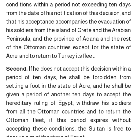
conditions within a period not exceeding ten days
from the date of his notification of this decision, and
that his acceptance accompanies the evacuation of
his soldiers from the island of Crete and the Arabian
Peninsula, and the province of Adana and the rest
of the Ottoman countries except for the state of
Acre, and to return to Turkey its fleet.
Second:
If he does not accept this decision within a
period of ten days, he shall be forbidden from
setting a foot in the state of Acre, and he shall be
given a period of another ten days to accept the
hereditary ruling of Egypt, withdraw his soldiers
from all the Ottoman countries and to return the
Ottoman fleet, if this period expires without
accepting these conditions, the Sultan is free to