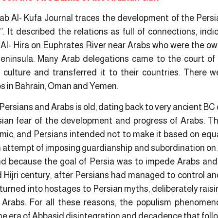
ab Al- Kufa Journal traces the development of the Persia
. It described the relations as full of connections, indi
 Al- Hira on Euphrates River near Arabs who were the own
eninsula. Many Arab delegations came to the court of 
culture and transferred it to their countries. There 
s in Bahrain, Oman and Yemen.
Persians and Arabs is old, dating back to very ancient BC
sian fear of the development and progress of Arabs. T
nomic, and Persians intended not to make it based on equ
n attempt of imposing guardianship and subordination on A
and because the goal of Persia was to impede Arabs and 
Hijri century, after Persians had managed to control and
turned into hostages to Persian myths, deliberately raisi
Arabs. For all these reasons, the populism phenomen
he era of Abbasid disintegration and decadence that foll