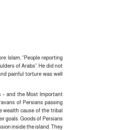
re Islam, “People reporting
lders of Arabs”. He did not
nd painful torture was well
ns – and the Most Important
ravans of Persians passing
 wealth cause of the tribal
ir goals.
Goods
of Persians
sion inside the island. They