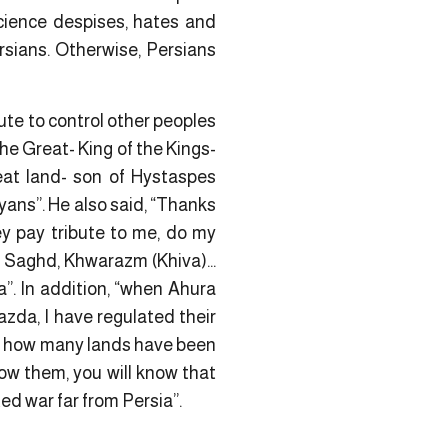
science despises, hates and
sians. Otherwise, Persians
ute to control other peoples
the Great- King of the Kings-
reat land- son of Hystaspes
yans”. He also said, “Thanks
ey pay tribute to me, do my
,
Saghd
, Khwarazm (Khiva)…
a”. In addition, “when Ahura
zda, I have regulated their
, how many lands have been
ow them, you will know that
ed war far from Persia”.