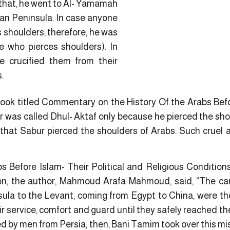
 that, he went to Al- Yamamah
ian Peninsula. In case anyone
 shoulders; therefore, he was
e who pierces shoulders). In
he crucified them from their
.
 book titled Commentary on the History Of the Arabs Befo
was called Dhul- Aktaf only because he pierced the shou
 that Sabur pierced the shoulders of Arabs. Such cruel a
bs Before Islam- Their Political and Religious Conditio
tion, the author, Mahmoud Arafa Mahmoud, said, “The ca
ula to the Levant, coming from Egypt to China, were the
r service, comfort and guard until they safely reached the
ed by men from Persia, then, Bani Tamim took over this mis