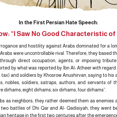
In the First Persian Hate Speech:
w: “I Saw No Good Characteristic of
rogance and hostility against Arabs dominated for a long
Arabs were uncontrollable rival. Therefore, they based t
through direct occupation, agents, or imposing tribut
orted by what was reported by Ibn Al- Atheer with regard
ic tax) and soldiers by Khosrow Anushirvan, saying to his 
s, nobles, soldiers, satraps, authors, and servants of t
e dirhams, eight dirhams, six dirhams, four dirhams”.
bs as neighbors; they rather deemed them as enemies a
 two battles of Dhi Qar and Al- Qadisiyah, they went 
ian heritage in the first two centuries after the emergen