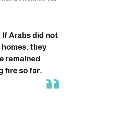
 If Arabs did not
r homes, they
e remained
 fire so far.