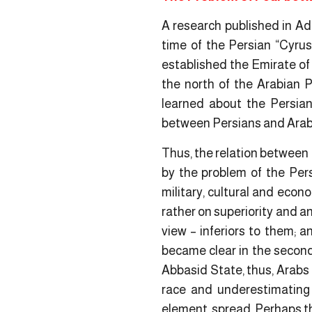
A research published in Ad
time of the Persian “Cyrus”
established the Emirate of
the north of the Arabian P
learned about the Persian 
between Persians and Arab
Thus, the relation between 
by the problem of the Per
military, cultural and eco
rather on superiority and a
view – inferiors to them; 
became clear in the second 
Abbasid State, thus, Arabs 
race and underestimating 
element, spread. Perhaps t