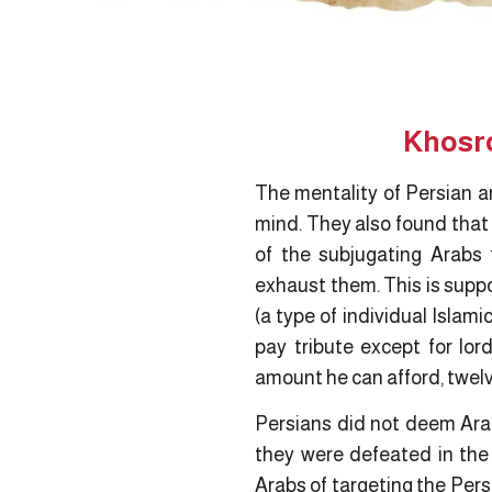
Khosro
The mentality of Persian ar
mind. They also found that 
of the subjugating Arabs 
exhaust them. This is supp
(a type of individual Islam
pay tribute except for lord
amount he can afford, twelv
Persians did not deem Ara
they were defeated in the
Arabs of targeting the Pers