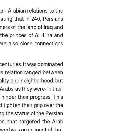
n- Arabian relations to the
cating that in 240, Persians
ers of the land of Iraq and
the princes of Al- Hira and
were also close connections
 centuries. It was dominated
he relation ranged between
ality and neighborhood, but
rabs; as they were- in their
hinder their progress. This
 tighten their grip over the
ng the status of the Persian
on, that targeted the Arab
owed was on account of that