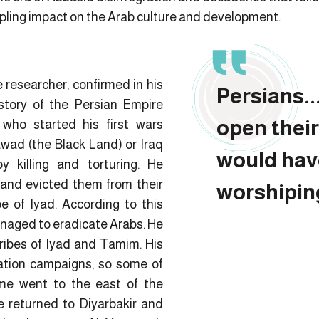
ppling impact on the Arab culture and development.
e researcher, confirmed in his
Persians...
story of the Persian Empire
open thei
who started his first wars
awad (the Black Land) or Iraq
would hav
 killing and torturing. He
and evicted them from their
worshiping
be of Iyad. According to this
anaged to eradicate Arabs. He
tribes of Iyad and Tamim. His
ation campaigns, so some of
me went to the east of the
e returned to Diyarbakir and