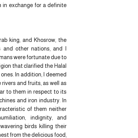
n in exchange for a definite
rab king, and Khosrow, the
s and other nations, and I
omans were fortunate due to
igion that clarified the Halal
 ones. In addition, I deemed
ivers and fruits, as well as
ar to them in respect to its
hines and iron industry. In
racteristic of them neither
umiliation, indignity, and
avering birds killing their
est from the delicious food,