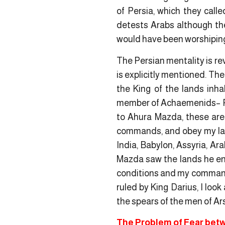
of Persia, which they call
detests Arabs although th
would have been worshiping f
The Persian mentality is re
is explicitly mentioned. The
the King of the lands inha
member of Achaemenids
– 
to Ahura Mazda, these are 
commands, and obey my l
India, Babylon, Assyria, Ar
Mazda saw the lands he ent
conditions and my command
ruled by King Darius, I look 
the spears of the men of Ars
The Problem of Fear betw