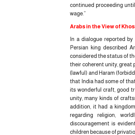
continued proceeding until 
wage.”
Arabs in the View of Kho
In a dialogue reported by
Persian king described Ar
considered the status of th
their coherent unity, great p
(lawful) and Haram (forbidd
that India had some of that
its wonderful craft, good t
unity, many kinds of craft
addition, it had a kingdom
regarding religion, world
discouragement is evident 
children because of privati