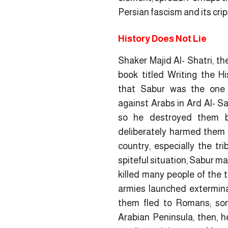
Persian fascism and its cri
History Does Not Lie
Shaker Majid Al- Shatri, th
book titled
Writing the Hi
that Sabur was the one 
against Arabs in Ard Al- S
so he destroyed them by
deliberately harmed them 
country, especially the tri
spiteful situation, Sabur m
killed many people of the 
armies launched extermin
them fled to Romans; so
Arabian Peninsula, then, h