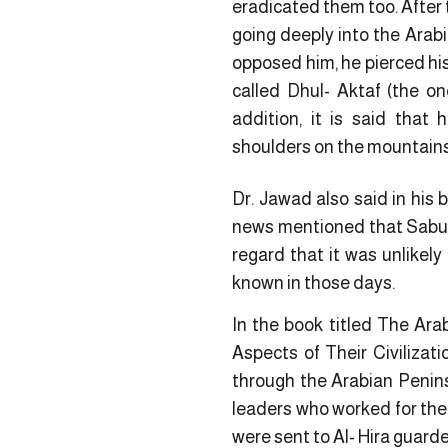
eradicated them too. After
going deeply into the Arab
opposed him, he pierced his
called Dhul- Aktaf (the on
addition, it is said that 
shoulders on the mountains
Dr. Jawad also said in his
news mentioned that Sabur 
regard that it was unlikely
known in those days.
In the book titled The Ara
Aspects of Their Civiliza
through the Arabian Penins
leaders who worked for thei
were sent to Al- Hira guard