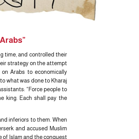
 Arabs”
 time, and controlled their
heir strategy on the attempt
e on Arabs to economically
 to what was done to Kharaj
assistants: “Force people to
he king. Each shall pay the
nd inferiors to them. When
berserk and accused Muslim
ce of Islam and the conquest