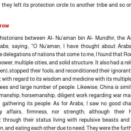
they left its protection circle to another tribe and so o
srow
 historians between Al- Nu’aman bin Al- Mundhir, the A
abs, saying:, “O Nu’aman, I have thought about Arab
e delegations of nations that come to me, I found that R
ower, multiple cities, and solid structure. It also had a rel
en); stopped their fools; and reconditioned their ignorant
 with regard to its wisdom and medicine with its multiple r
rees and large number of people. Likewise, China is simil
smanship, horsemanship, diligent work regarding war mac
 gathering its people. As for Arabs, I saw no good cha
ly affairs, firmness, nor strength; although their h
through their status living with repulsive beasts and w
on, and eating each other due to need. They were the furth