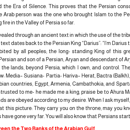
ed the Era of Silence. This proves that the Persian con
e Arab person was the one who brought Islam to the Per
ire in the Valley of Persia so far.
vealed through an ancient text in which the use of the trib
 text dates back to the Persian King “Darius”: “I’m Darius 
bited by all peoples; the long- standing King of this g
Persian and son of a Persian, Aryan and descendant of Ar
the lands, beyond Persia, which I own, and control. Th
aw:
Media
– Susiana-
Partia- Hariva
– Herat, Bactra (Balkh)
abian countries, Egypt, Armenia,
Cambathokia
, and Spart
rusted to me- he made me a king, praise be to Ahura Ma
s are obeyed according to my desire. When I ask myself
at this picture:
They carry you on the throne
, may you kn
 have gone very far. You will also know that Persians start
een the Two Banks of the Arabian Gulf