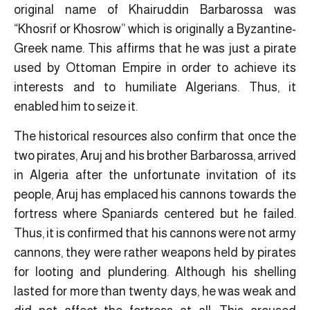
original name of Khairuddin Barbarossa was
“Khosrif or Khosrow” which is originally a Byzantine-
Greek name. This affirms that he was just a pirate
used by Ottoman Empire in order to achieve its
interests and to humiliate Algerians. Thus, it
enabled him to seize it.
The historical resources also confirm that once the
two pirates, Aruj and his brother Barbarossa, arrived
in Algeria after the unfortunate invitation of its
people, Aruj has emplaced his cannons towards the
fortress where Spaniards centered but he failed.
Thus, it is confirmed that his cannons were not army
cannons, they were rather weapons held by pirates
for looting and plundering. Although his shelling
lasted for more than twenty days, he was weak and