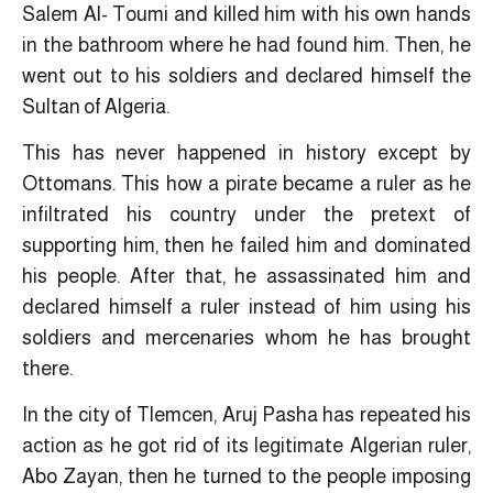
Salem Al- Toumi and killed him with his own hands
in the bathroom where he had found him. Then, he
went out to his soldiers and declared himself the
Sultan of Algeria.
This has never happened in history except by
Ottomans. This how a pirate became a ruler as he
infiltrated his country under the pretext of
supporting him, then he failed him and dominated
his people. After that, he assassinated him and
declared himself a ruler instead of him using his
soldiers and mercenaries whom he has brought
there.
In the city of Tlemcen, Aruj Pasha has repeated his
action as he got rid of its legitimate Algerian ruler,
Abo Zayan, then he turned to the people imposing