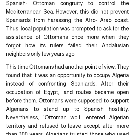
Spanish- Ottoman congruity to control the
Mediterranean Sea. However, this did not prevent
Spaniards from harassing the Afro- Arab coast.
Thus, local population was prompted to ask for the
assistance of Ottomans once more when they
forgot how its rulers failed their Andalusian
neighbors only few years ago.
This time Ottomans had another point of view. They
found that it was an opportunity to occupy Algeria
instead of confronting Spaniards. After their
occupation of Egypt, land routes became open
before them. Ottomans were supposed to support
Algerians to stand up to Spanish hostility.
Nevertheless, “Ottoman wolf” entered Algerian
territory and refused to leave except after more
than 300 years. Algerians trusted those who used