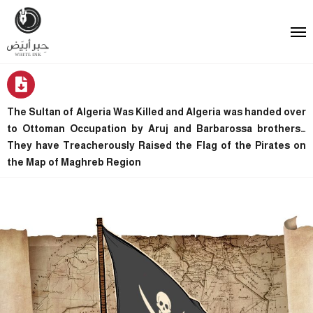
The Sultan of Algeria Was Killed and Algeria was handed over
to Ottoman Occupation by Aruj and Barbarossa brothers…
They have Treacherously Raised the Flag of the Pirates on
the Map of Maghreb Region