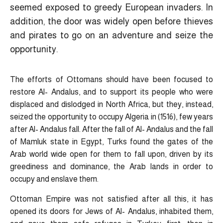
seemed exposed to greedy European invaders. In
addition, the door was widely open before thieves
and pirates to go on an adventure and seize the
opportunity.
The efforts of Ottomans should have been focused to
restore Al- Andalus, and to support its people who were
displaced and dislodged in North Africa, but they, instead,
seized the opportunity to occupy Algeria in (1516), few years
after Al- Andalus fall. After the fall of Al- Andalus and the fall
of Mamluk state in Egypt, Turks found the gates of the
Arab world wide open for them to fall upon, driven by its
greediness and dominance, the Arab lands in order to
occupy and enslave them.
Ottoman Empire was not satisfied after all this, it has
opened its doors for Jews of Al- Andalus, inhabited them,