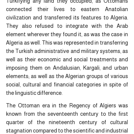
Turkifying any land they occupied, as Ottomans
connected their lives to eastern Anatolian
civilization and transferred its features to Algeria.
They also refused to integrate with the Arab
element wherever they found it, as was the case in
Algeria as well. This was represented in transferring
the Turkish administrative and military systems, as
well as their economic and social treatments and
imposing them on Andalusian, Kargali, and urban
elements; as well as the Algerian groups of various
social, cultural and financial categories in spite of
the linguistic difference.
The Ottoman era in the Regency of Algiers was
known from the seventeenth century to the first
quarter of the nineteenth century of cultural
stagnation compared to the scientific and industrial