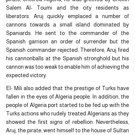
Salem Al- Toumi and the city residents as
liberators. Aruj quickly emplaced a number of
cannons towards a small island dominated by
Spaniards. He sent to the commander of the
Spanish garrison an order of surrender but the
Spanish commander rejected. Therefore, Aruj fired
his cannonballs at the Spanish stronghold but his
cannon was too weak to enable him of achieving the
expected victory.
El- Mili also added that the prestige of Turks have
fallen in the eyes of Algeria people. In addition, the
people of Algeria port started to be fed up with the
Turks actions who rudely treated Algerians as they
showed the first signs of rebellion. Nevertheless,
Aruj, the pirate, went himself to the house of Sultan