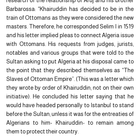
research of the relationship of Aruj and his brother
Barbarossa: “Khairuddin has decided to be in the
train of Ottomans as they were considered the new
masters. Therefore, he corresponded Selim I in 1519
and his letter implied pleas to connect Algeria issue
with Ottomans. His requests from judges, jurists,
notables and various groups that were told to the
Sultan asking to put Algeria at his disposal came to
the point that they described themselves as “The
Slaves of Ottoman Empire”. (This was a letter which
they wrote by order of Khairuddin, not on their own
initiative). He concluded his letter saying that he
would have headed personally to Istanbul to stand
before the Sultan, unless it was for the entreaties of
Algerians to him- Khairuddin- to remain among
them to protect their country.