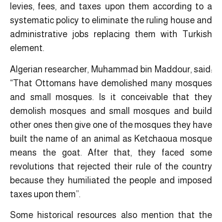
levies, fees, and taxes upon them according to a
systematic policy to eliminate the ruling house and
administrative jobs replacing them with Turkish
element.
Algerian researcher, Muhammad bin Maddour, said:
“That Ottomans have demolished many mosques
and small mosques. Is it conceivable that they
demolish mosques and small mosques and build
other ones then give one of the mosques they have
built the name of an animal as Ketchaoua mosque
means the goat. After that, they faced some
revolutions that rejected their rule of the country
because they humiliated the people and imposed
taxes upon them”.
Some historical resources also mention that the