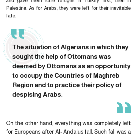
and gave them safe refuges in Turkey first, then in
Palestine. As for Arabs, they were left for their inevitable
fate.
The situation of Algerians in which they
sought the help of Ottomans was
deemed by Ottomans as an opportunity
to occupy the Countries of Maghreb
Region and to practice their policy of
despising Arabs.
On the other hand, everything was completely left
for Europeans after Al- Andalus fall. Such fall was a