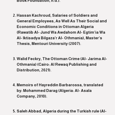
Book Foundation, n.d.).
Hassan Kachroud, Salaries of Soldiers and
General Employees, As Well As Their Social and
Economic Conditions in Ottoman Algeria
(Rawatib Al- Jund Wa Awdahom Al- Egtim’ia Wa
Al- Iktisadya Bilgaza’r Al- Othmania), Master’s
Thesis, Mentouri University (2007).
Walid Feckry, The Ottoman Crime (Al- Jarima Al-
Othmania) (Cairo: Al Rewaq Publishing and
Distribution, 2021).
Memoirs of Hayreddin Barbarossa, translated
by: Mohammed Darag (Algeria: Al- Asala
Company, 2010).
Saleh Abbad, Algeria during the Turkish rule (Al-