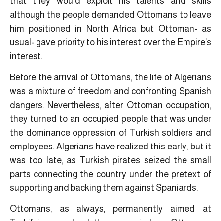
that they would exploit his talents and skills
although the people demanded Ottomans to leave
him positioned in North Africa but Ottoman- as
usual- gave priority to his interest over the Empire’s
interest.
Before the arrival of Ottomans, the life of Algerians
was a mixture of freedom and confronting Spanish
dangers. Nevertheless, after Ottoman occupation,
they turned to an occupied people that was under
the dominance oppression of Turkish soldiers and
employees. Algerians have realized this early, but it
was too late, as Turkish pirates seized the small
parts connecting the country under the pretext of
supporting and backing them against Spaniards.
Ottomans, as always, permanently aimed at