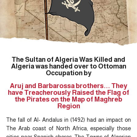
The Sultan of Algeria Was Killed and
Algeria was handed over to Ottoman
Occupation by
Aruj and Barbarossa brothers... They
have Treacherously Raised the Flag of
the Pirates on the Map of Maghreb
Region
The fall of Al- Andalus in (1492) had an impact on
The Arab coast of North Africa, especially those