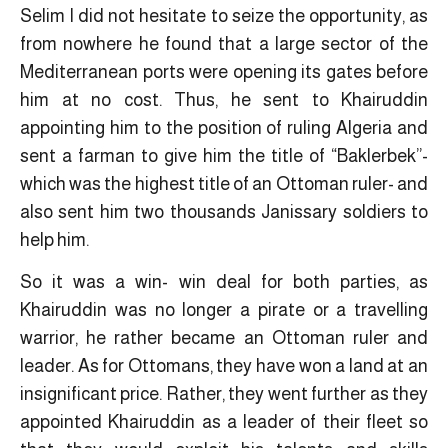
Selim I did not hesitate to seize the opportunity, as
from nowhere he found that a large sector of the
Mediterranean ports were opening its gates before
him at no cost. Thus, he sent to Khairuddin
appointing him to the position of ruling Algeria and
sent a farman to give him the title of “Baklerbek”-
which was the highest title of an Ottoman ruler- and
also sent him two thousands Janissary soldiers to
help him.
So it was a win- win deal for both parties, as
Khairuddin was no longer a pirate or a travelling
warrior, he rather became an Ottoman ruler and
leader. As for Ottomans, they have won a land at an
insignificant price. Rather, they went further as they
appointed Khairuddin as a leader of their fleet so