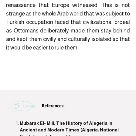
renaissance that Europe witnessed. This is not
strange as the whole Arab world that was subject to
Turkish occupation faced that civilizational ordeal
as Ottomans deliberately made them stay behind
and kept them civilly and culturally isolated so that
it would be easier to rule them.
Mubarak El- Mili, The History of Alegeria in
Ancient and Modern Times (Algeria: National