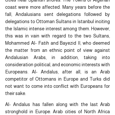
cities near Spanish shores. The Towns of Algerian
coast were more affected. Many years before the
fall, Andalusians sent delegations followed by
delegations to Ottoman Sultans in Istanbul inciting
the Islamic intense interest among them. However,
this was in vain with regard to the two Sultans,
Mohammed Al- Fatih and Bayezid II, who deemed
the matter from an ethnic point of view against
Andalusian Arabs, in addition, taking into
consideration political, and economic interests with
Europeans. Al- Andalus, after all, is an Arab
competitor of Ottomans in Europe and Turks did
not want to come into conflict with Europeans for
their sake.
Al- Andalus has fallen along with the last Arab
stronghold in Europe. Arab cities of North Africa