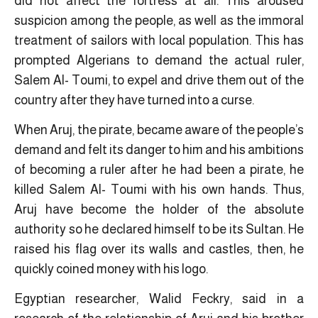
did not affect the fortress at all. This aroused
suspicion among the people, as well as the immoral
treatment of sailors with local population. This has
prompted Algerians to demand the actual ruler,
Salem Al- Toumi, to expel and drive them out of the
country after they have turned into a curse.
When Aruj, the pirate, became aware of the people’s
demand and felt its danger to him and his ambitions
of becoming a ruler after he had been a pirate, he
killed Salem Al- Toumi with his own hands. Thus,
Aruj have become the holder of the absolute
authority so he declared himself to be its Sultan. He
raised his flag over its walls and castles, then, he
quickly coined money with his logo.
Egyptian researcher, Walid Feckry, said in a