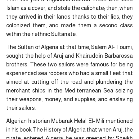
Islam as a cover, and stole the caliphate; then, when
they arrived in their lands thanks to their lies, they
colonized them, and made them a second class
within their ethnic Sultanate.
The Sultan of Algeria at that time, Salem Al- Toumi,
sought the help of Aruj and Khairuddin Barbarossa
brothers. These two sailors were famous for being
experienced sea robbers who had a small fleet that
aimed at cutting off the road and plundering the
merchant ships in the Mediterranean Sea seizing
their weapons, money, and supplies; and enslaving
their sailors.
Algerian historian Mubarak Helal El- Mili mentioned
in his book The History of Algeria that when Aruj, the
pirate, entered Algeria, he was greeted by Sheikh