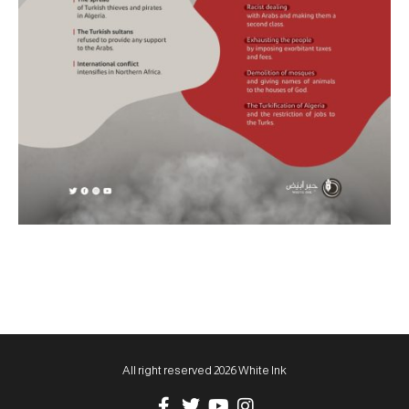
All right reserved 2026 White Ink