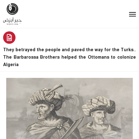
They betrayed the people and paved the way for the Turks..
The Barbarossa Brothers helped the Ottomans to colonize
Algeria