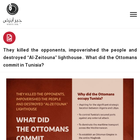
They killed the opponents, impoverished the people and
destroyed “Al-Zeitouna” lighthouse.. What did the Ottomans
commit in Tunisia?