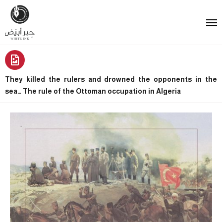
They killed the rulers and drowned the opponents in the
sea… The rule of the Ottoman occupation in Algeria