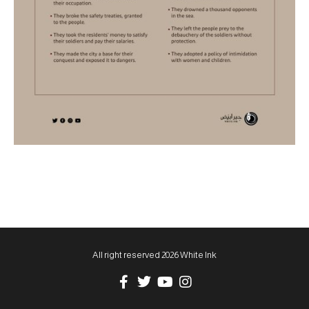
All right reserved 2026 White Ink