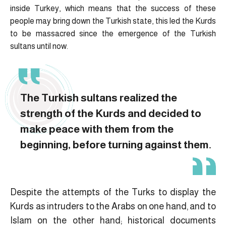
inside Turkey, which means that the success of these
people may bring down the Turkish state, this led the Kurds
to be massacred since the emergence of the Turkish
sultans until now.
The Turkish sultans realized the
strength of the Kurds and decided to
make peace with them from the
beginning, before turning against them.
Despite the attempts of the Turks to display the
Kurds as intruders to the Arabs on one hand, and to
Islam on the other hand; historical documents