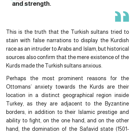
and strength.
This is the truth that the Turkish sultans tried to
stain with false narrations to display the Kurdish
race as an intruder to Arabs and Islam, but historical
sources also confirm that the mere existence of the
Kurds made the Turkish sultans anxious.
Perhaps the most prominent reasons for the
Ottomans’ anxiety towards the Kurds are their
location in a distinct geographical region inside
Turkey, as they are adjacent to the Byzantine
borders, in addition to their Islamic prestige and
ability to fight, on the one hand, and on the other
hand, the domination of the Safavid state (1501-