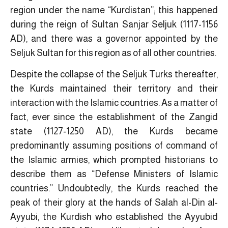
region under the name “Kurdistan”; this happened
during the reign of Sultan Sanjar Seljuk (1117-1156
AD), and there was a governor appointed by the
Seljuk Sultan for this region as of all other countries
.
Despite the collapse of the Seljuk Turks thereafter,
the Kurds maintained their territory and their
interaction with the Islamic countries. As a matter of
fact, ever since the establishment of the Zangid
state (1127-1250 AD), the Kurds became
predominantly assuming positions of command of
the Islamic armies, which prompted historians to
describe them as “Defense Ministers of Islamic
countries.” Undoubtedly, the Kurds reached the
peak of their glory at the hands of Salah al-Din al-
Ayyubi, the Kurdish who established the Ayyubid