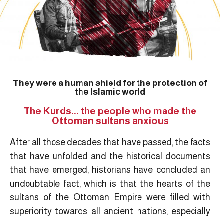
They were a human shield for the protection of
the Islamic world
The Kurds... the people who made the
Ottoman sultans anxious
After all those decades that have passed, the facts
that have unfolded and the historical documents
that have emerged, historians have concluded an
undoubtable fact, which is that the hearts of the
sultans of the Ottoman Empire were filled with
superiority towards all ancient nations, especially