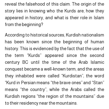
reveal the falsehood of this claim. The origin of the
story lies in knowing who the Kurds are, how they
appeared in history, and what is their role in Islam
from the beginning?
According to historical sources, Kurdish nationalism
has been known since the beginning of human
history. This is evidenced by the fact that the use of
the term “Kurds” appeared since the second
century BC until the time of the Arab Islamic
conquest became a well-known term, and the areas
they inhabited were called “Kurdistan”; the word
“Kurd in Persian means “the brave ones” and “Stan”
means “the country”, while the Arabs called the
Kurdish regions “the region of the mountains” due
to their residency near the mountains.