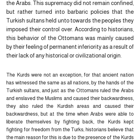
the Arabs. This supremacy did not remain confined,
but rather turned into barbaric policies that the
Turkish sultans held unto towards the peoples they
imposed their control over. According to historians,
this behavior of the Ottomans was mainly caused
by their feeling of permanent inferiority as a result of
their lack of any historical or civilizational origin.
The Kurds were not an exception, for that ancient nation
has witnessed the same as all nations, by the hands of the
Turkish sultans, and just as the Ottomans ruled the Arabs
and enslaved the Muslims and caused their backwardness,
they also ruled the Kurdish areas and caused their
backwardness, but at the time when Arabs were able to
liberate themselves by fighting back, the Kurds kept
fighting for freedom from the Turks; historians believe that
the main reason for this is due to the presence of the Kurds