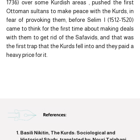
1736) over some Kurdish areas , pushed the first
Ottoman sultans to make peace with the Kurds, in
fear of provoking them, before Selim I (1512-1520)
came to think for the first time about making deals
with them to get rid of the Safavids, and that was
the first trap that the Kurds fell into and they paid a
heavy price for it.
Basili Nikitin, The Kurds: Sociological and
Historical Study, translated by: Nouri Talabani,