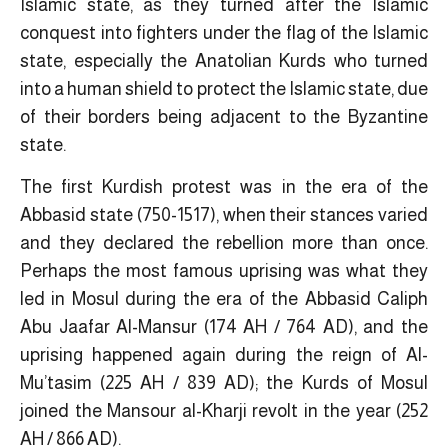
Islamic state, as they turned after the Islamic
conquest into fighters under the flag of the Islamic
state, especially the Anatolian Kurds who turned
into a human shield to protect the Islamic state, due
of their borders being adjacent to the Byzantine
state.
The first Kurdish protest was in the era of the
Abbasid state (750-1517), when their stances varied
and they declared the rebellion more than once.
Perhaps the most famous uprising was what they
led in Mosul during the era of the Abbasid Caliph
Abu Jaafar Al-Mansur (174 AH / 764 AD), and the
uprising happened again during the reign of Al-
Mu’tasim (225 AH / 839 AD); the Kurds of Mosul
joined the Mansour al-Kharji revolt in the year (252
AH / 866 AD).