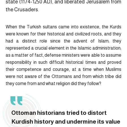
state (1174-1250 AD), and liberated Jerusalem from
the Crusaders.
When the Turkish sultans came into existence, the Kurds
were known for their historical and civilized roots, and they
had a distinct role since the advent of Islam; they
represented a crucial element in the Islamic administration;
as a matter of fact, defense ministers were able to assume
responsibility in such difficult historical times and proved
their competence and courage, at a time when Muslims
were not aware of the Ottomans and from which tribe did
they come from and what religion did they follow?
Ottoman historians tried to distort
Kurdish history and undermine its value