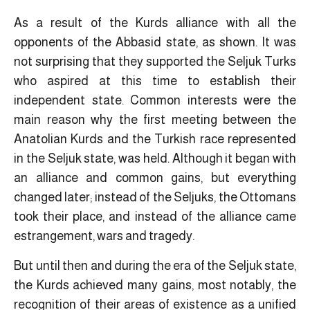
As a result of the Kurds alliance with all the
opponents of the Abbasid state, as shown. It was
not surprising that they supported the Seljuk Turks
who aspired at this time to establish their
independent state. Common interests were the
main reason why the first meeting between the
Anatolian Kurds and the Turkish race represented
in the Seljuk state, was held. Although it began with
an alliance and common gains, but everything
changed later; instead of the Seljuks, the Ottomans
took their place, and instead of the alliance came
estrangement, wars and tragedy.
But until then and during the era of the Seljuk state,
the Kurds achieved many gains, most notably, the
recognition of their areas of existence as a unified