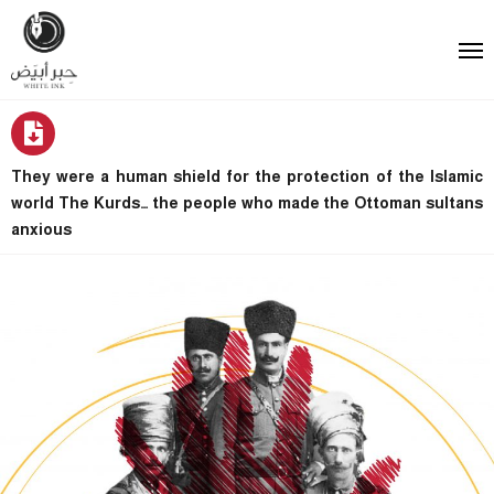
They were a human shield for the protection of the Islamic
world The Kurds… the people who made the Ottoman sultans
anxious