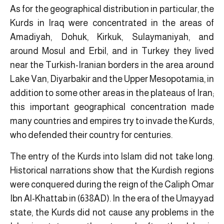
As for the geographical distribution in particular, the
Kurds in Iraq were concentrated in the areas of
Amadiyah, Dohuk, Kirkuk, Sulaymaniyah, and
around Mosul and Erbil, and in Turkey they lived
near the Turkish-Iranian borders in the area around
Lake Van, Diyarbakir and the Upper Mesopotamia, in
addition to some other areas in the plateaus of Iran;
this important geographical concentration made
many countries and empires try to invade the Kurds,
who defended their country for centuries.
The entry of the Kurds into Islam did not take long.
Historical narrations show that the Kurdish regions
were conquered during the reign of the Caliph Omar
Ibn Al-Khattab in (638AD). In the era of the Umayyad
state, the Kurds did not cause any problems in the