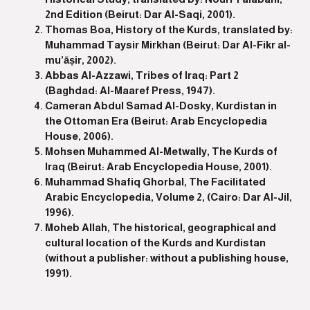
2nd Edition (Beirut: Dar Al-Saqi, 2001).
Thomas Boa, History of the Kurds, translated by:
Muhammad Taysir Mirkhan (Beirut: Dar Al-Fikr al-
mu’āṣir, 2002).
Abbas Al-Azzawi, Tribes of Iraq: Part 2
(Baghdad: Al-Maaref Press, 1947).
Cameran Abdul Samad Al-Dosky, Kurdistan in
the Ottoman Era (Beirut: Arab Encyclopedia
House, 2006).
Mohsen Muhammed Al-Metwally, The Kurds of
Iraq (Beirut: Arab Encyclopedia House, 2001).
Muhammad Shafiq Ghorbal, The Facilitated
Arabic Encyclopedia, Volume 2, (Cairo: Dar Al-Jil,
1996).
Moheb Allah, The historical, geographical and
cultural location of the Kurds and Kurdistan
(without a publisher: without a publishing house,
1991).