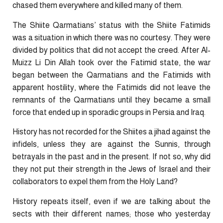
chased them everywhere and killed many of them.
The Shiite Qarmatians’ status with the Shiite Fatimids
was a situation in which there was no courtesy. They were
divided by politics that did not accept the creed. After Al-
Muizz Li Din Allah took over the Fatimid state, the war
began between the Qarmatians and the Fatimids with
apparent hostility, where the Fatimids did not leave the
remnants of the Qarmatians until they became a small
force that ended up in sporadic groups in Persia and Iraq.
History has not recorded for the Shiites a jihad against the
infidels, unless they are against the Sunnis, through
betrayals in the past and in the present. If not so, why did
they not put their strength in the Jews of Israel and their
collaborators to expel them from the Holy Land?
History repeats itself, even if we are talking about the
sects with their different names; those who yesterday