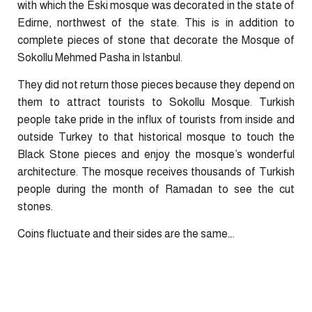
with which the Eski mosque was decorated in the state of
Edirne, northwest of the state. This is in addition to
complete pieces of stone that decorate the Mosque of
Sokollu Mehmed Pasha in Istanbul.
They did not return those pieces because they depend on
them to attract tourists to Sokollu Mosque. Turkish
people take pride in the influx of tourists from inside and
outside Turkey to that historical mosque to touch the
Black Stone pieces and enjoy the mosque’s wonderful
architecture. The mosque receives thousands of Turkish
people during the month of Ramadan to see the cut
stones.
Coins fluctuate and their sides are the same….