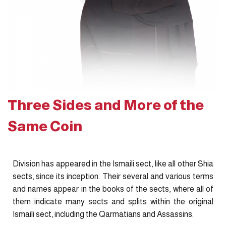
Three Sides and More of the
Same Coin
Division has appeared in the Ismaili sect, like all other Shia
sects, since its inception. Their several and various terms
and names appear in the books of the sects, where all of
them indicate many sects and splits within the original
Ismaili sect, including the Qarmatians and Assassins.