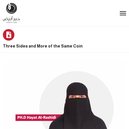
Three Sides and More of the Same Coin