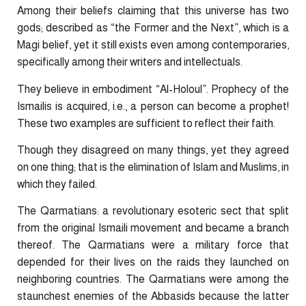
Among their beliefs claiming that this universe has two
gods; described as “the Former and the Next”, which is a
Magi belief, yet it still exists even among contemporaries,
specifically among their writers and intellectuals.
They believe in embodiment “Al-Holoul”. Prophecy of the
Ismailis is acquired, i.e., a person can become a prophet!
These two examples are sufficient to reflect their faith.
Though they disagreed on many things, yet they agreed
on one thing; that is the elimination of Islam and Muslims, in
which they failed.
The Qarmatians: a revolutionary esoteric sect that split
from the original Ismaili movement and became a branch
thereof. The Qarmatians were a military force that
depended for their lives on the raids they launched on
neighboring countries. The Qarmatians were among the
staunchest enemies of the Abbasids because the latter