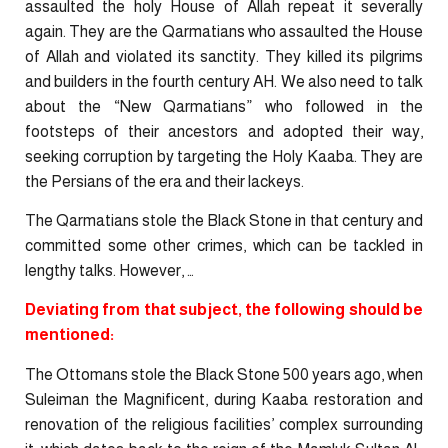
assaulted the holy House of Allah repeat it severally
again. They are the Qarmatians who assaulted the House
of Allah and violated its sanctity. They killed its pilgrims
and builders in the fourth century AH. We also need to talk
about the “New Qarmatians” who followed in the
footsteps of their ancestors and adopted their way,
seeking corruption by targeting the Holy Kaaba. They are
the Persians of the era and their lackeys.
The Qarmatians stole the Black Stone in that century and
committed some other crimes, which can be tackled in
lengthy talks. However, …
Deviating from that subject, the following should be
mentioned:
The Ottomans stole the Black Stone 500 years ago, when
Suleiman the Magnificent, during Kaaba restoration and
renovation of the religious facilities’ complex surrounding