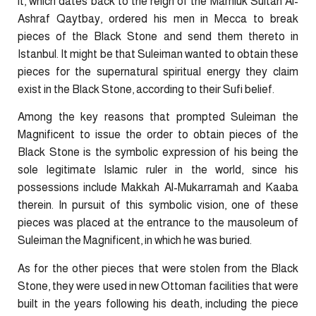
it, which dates back to the reign of the Mamluk Sultan Al-
Ashraf Qaytbay, ordered his men in Mecca to break
pieces of the Black Stone and send them thereto in
Istanbul. It might be that Suleiman wanted to obtain these
pieces for the supernatural spiritual energy they claim
exist in the Black Stone, according to their Sufi belief.
Among the key reasons that prompted Suleiman the
Magnificent to issue the order to obtain pieces of the
Black Stone is the symbolic expression of his being the
sole legitimate Islamic ruler in the world, since his
possessions include Makkah Al-Mukarramah and Kaaba
therein. In pursuit of this symbolic vision, one of these
pieces was placed at the entrance to the mausoleum of
Suleiman the Magnificent, in which he was buried.
As for the other pieces that were stolen from the Black
Stone, they were used in new Ottoman facilities that were
built in the years following his death, including the piece