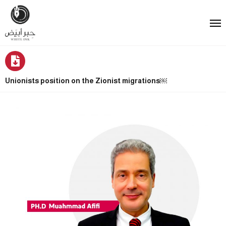
Unionists position on the Zionist migrations￼