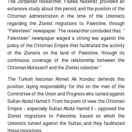
The Jordanian researcher, Fadwa Nuseirat, provided an
extensive study about this period, and the position of the
Ottoman administration in the time of the Unionists
regarding the Zionist migrations to Palestine, through
“Felesteen” newspaper. The researcher concluded that: ”
Felesteen” newspaper waged a strong war against the
policy of the Ottoman Empire that facilitated the activity
of the Zionists on the land of Palestine, through its
continuous coverage of the relationship between the
Ottoman Mutasarrif and the Zionist colonizer.”
The Turkish historian Ahmet Ak Kondez defends this
position, laying responsibility for this on the men of the
Committee of the Union and Progress who turned against
Sultan Abdul Hamid II. From his point of view, the Ottoman
Empire – especially Sultan Abdul Hamid II – opposed the
Zionist migrations to Palestine, based on which the
Unionists turned against the Sultan, and they facilitated
these migrations.