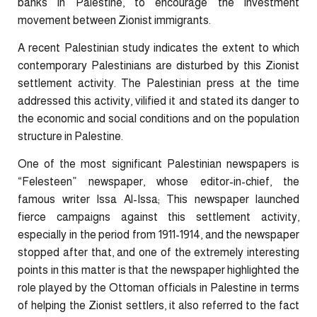
banks in Palestine, to encourage the investment
movement between Zionist immigrants.
A recent Palestinian study indicates the extent to which
contemporary Palestinians are disturbed by this Zionist
settlement activity. The Palestinian press at the time
addressed this activity, vilified it and stated its danger to
the economic and social conditions and on the population
structure in Palestine.
One of the most significant Palestinian newspapers is
“Felesteen” newspaper, whose editor-in-chief, the
famous writer Issa Al-Issa; This newspaper launched
fierce campaigns against this settlement activity,
especially in the period from 1911-1914, and the newspaper
stopped after that, and one of the extremely interesting
points in this matter is that the newspaper highlighted the
role played by the Ottoman officials in Palestine in terms
of helping the Zionist settlers, it also referred to the fact