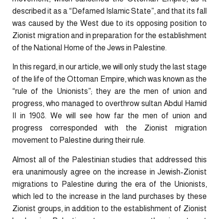
described it as a “Defamed Islamic State”, and that its fall
was caused by the West due to its opposing position to
Zionist migration and in preparation for the establishment
of the National Home of the Jews in Palestine.
In this regard, in our article, we will only study the last stage
of the life of the Ottoman Empire, which was known as the
“rule of the Unionists”; they are the men of union and
progress, who managed to overthrow sultan Abdul Hamid
II in 1908. We will see how far the men of union and
progress corresponded with the Zionist migration
movement to Palestine during their rule.
Almost all of the Palestinian studies that addressed this
era unanimously agree on the increase in Jewish-Zionist
migrations to Palestine during the era of the Unionists,
which led to the increase in the land purchases by these
Zionist groups, in addition to the establishment of Zionist