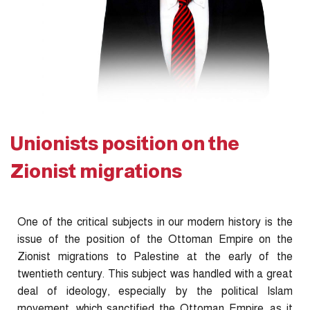
Unionists position on the
Zionist migrations
One of the critical subjects in our modern history is the
issue of the position of the Ottoman Empire on the
Zionist migrations to Palestine at the early of the
twentieth century. This subject was handled with a great
deal of ideology, especially by the political Islam
movement, which sanctified the Ottoman Empire, as it