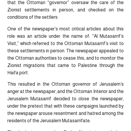
that the Ottoman “governor” oversaw the care of the
Zionist settlements in person, and checked on the
conditions of the settlers.
One of the newspaper’s most critical articles about this
role was an article under the name of: “Al Mutasarrif’s
Visit,” which referred to the Ottoman Mutasarrif’s visit to
these settlements in person. The newspaper appealed to
the Ottoman authorities to cease this, and to monitor the
Zionist migrations that came to Palestine through the
Haifa port.
This resulted in the Ottoman governor of Jerusalem’s
anger at the newspaper, and the Ottoman Interior and the
Jerusalem Mutasarrif decided to close the newspaper,
under the pretext that with these campaigns launched by
the newspaper arouse resentment and hatred among the
residents of the Jerusalem Mutasarrifate.