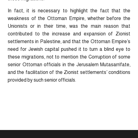
In fact, it is necessary to highlight the fact that the
weakness of the Ottoman Empire, whether before the
Unionists or in their time, was the main reason that
contributed to the increase and expansion of Zionist
settlements in Palestine, and that the Ottoman Empire’s
need for Jewish capital pushed it to turn a blind eye to
these migrations, not to mention the Corruption of some
senior Ottoman officials in the Jerusalem Mutasarrifate,
and the facilitation of the Zionist settlements’ conditions
provided by such senior officials.