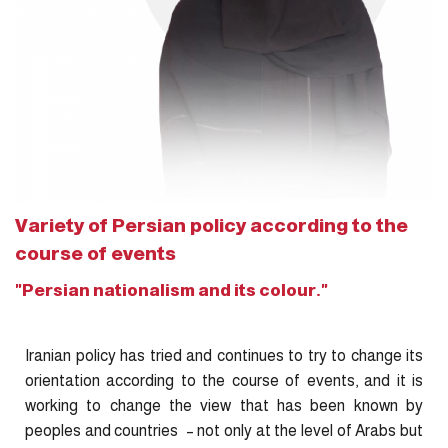
Variety of Persian policy according to the
course of events
"Persian nationalism and its colour."
Iranian policy has tried and continues to try to change its
orientation according to the course of events, and it is
working to change the view that has been known by
peoples and countries – not only at the level of Arabs but