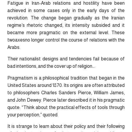
Fatigue in Iran-Arab relations and hostility have been
achieved in some cases only in the early days of the
revolution. The change began gradually as the Iranian
regime’s rhetoric changed, its intensity subsided and it
became more pragmatic on the external level. These
twoaxesno longer control the course of relations with the
Arabs.
Their nationalist designs and tendencies fail because of
bad intentions, and the cover up of religion….
Pragmatism is a philosophical tradition that began in the
United States around 1870. Its origins are often attributed
to philosophers Charles Sanders Pierce, William James,
and John Dewey. Pierce later described it in his pragmatic
quote: “Think about the practical effects of tools through
your perception,” quoted.
It is strange to learn about their policy and their following