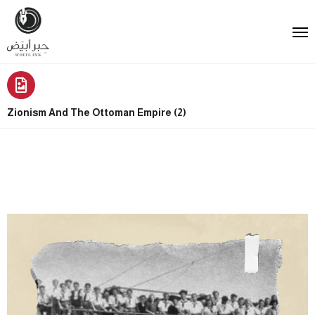
Zionism And The Ottoman Empire (2)