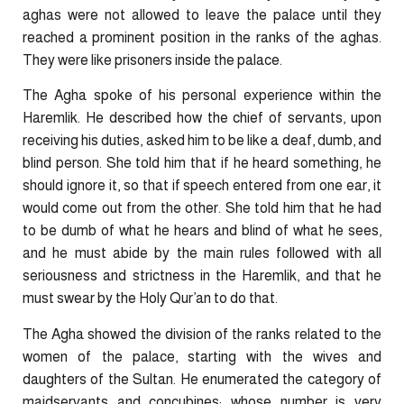
aghas were not allowed to leave the palace until they
reached a prominent position in the ranks of the aghas.
They were like prisoners inside the palace.
The Agha spoke of his personal experience within the
Haremlik. He described how the chief of servants, upon
receiving his duties, asked him to be like a deaf, dumb, and
blind person. She told him that if he heard something, he
should ignore it, so that if speech entered from one ear, it
would come out from the other. She told him that he had
to be dumb of what he hears and blind of what he sees,
and he must abide by the main rules followed with all
seriousness and strictness in the Haremlik, ​and that ​he
must swear by the Holy Qur’an to do that.
The Agha showed the division of the ranks related to the
women of the palace, starting with the wives and
daughters of the Sultan. He enumerated the category of
maidservants and concubines; whose number is very