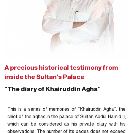
A precious historical testimony from
inside the Sultan's Palace
“The diary of Khairuddin Agha”
This is a series of memories of “Khairuddin Agha”, the
chief of the aghas in the palace of Sultan Abdul Hamid II,
which can be considered as his private diary with his
observations. The number of its pages does not exceed