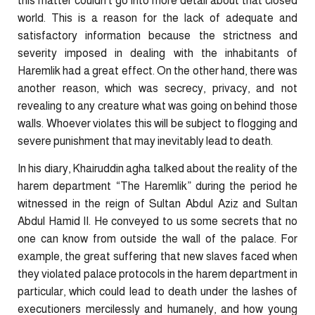
this matter couldn’t go into more detail about that closed
world. This is a reason for the lack of adequate and
satisfactory information because the strictness and
severity imposed in dealing with the inhabitants of
Haremlik had a great effect. On the other hand, there was
another reason, which was secrecy, privacy, and not
revealing to any creature what was going on behind those
walls. Whoever violates this will be subject to flogging and
severe punishment that may inevitably lead to death.
In his diary, Khairuddin agha talked about the reality of the
harem department “The Haremlik” during the period he
witnessed in the reign of Sultan Abdul Aziz and Sultan
Abdul Hamid II. He conveyed to us some secrets that no
one can know from outside the wall of the palace. For
example, the great suffering that new slaves faced when
they violated palace protocols in the harem department in
particular, which could lead to death under the lashes of
executioners mercilessly and humanely, and how young