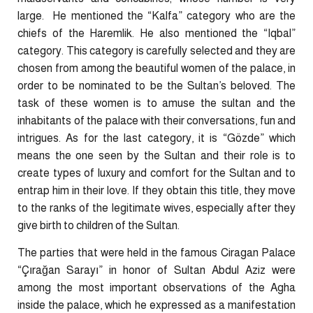
large.
He mentioned the “Kalfa” category who are the
chiefs of the Haremlik. He also mentioned the “Iqbal”
category. This category is carefully selected and they are
chosen from among the beautiful women of the palace, in
order to be nominated to be the Sultan’s beloved. The
task of these women is to amuse the sultan and the
inhabitants of the palace with their conversations, fun and
intrigues. As for the last category, it is “Gözde” which
means the one seen by the Sultan and their role is to
create types of luxury and comfort for the Sultan and to
entrap him in their love. If they obtain this title, they move
to the ranks of the legitimate wives, especially after they
give birth to children of the Sultan.
The parties that were held in the famous Ciragan Palace
“Çırağan Sarayı” in honor of Sultan Abdul Aziz were
among the most important observations of the Agha
inside the palace, which he expressed as a manifestation