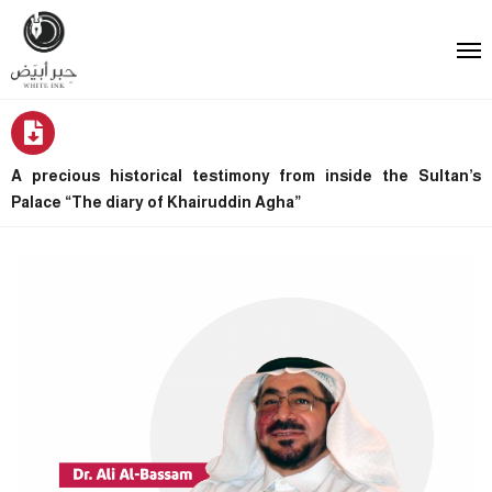
A precious historical testimony from inside the Sultan’s
Palace “The diary of Khairuddin Agha”