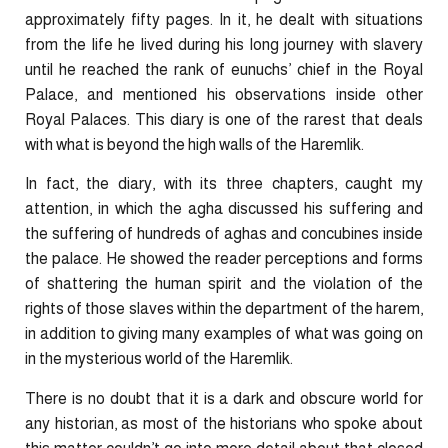
approximately fifty pages. In it, he dealt with situations
from the life he lived during his long journey with slavery
until he reached the rank of eunuchs’ chief in the Royal
Palace, and mentioned his observations inside other
Royal Palaces. This diary is one of the rarest that deals
with what is beyond the high walls of the Haremlik.
In fact, the diary, with its three chapters, caught my
attention, in which the agha discussed his suffering and
the suffering of hundreds of aghas and concubines inside
the palace. He showed the reader perceptions and forms
of shattering the human spirit and the violation of the
rights of those slaves within the department of the harem,
in addition to giving many examples of what was going on
in the mysterious world of the Haremlik.
There is no doubt that it is a dark and obscure world for
any historian, as most of the historians who spoke about