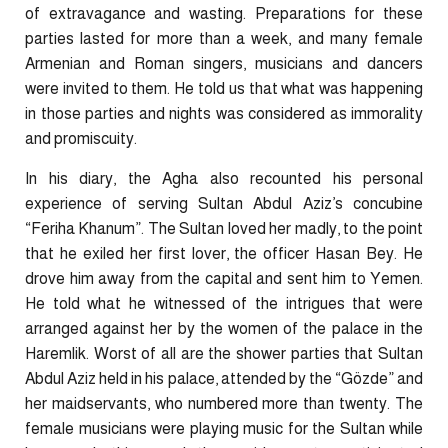
of extravagance and wasting. Preparations for these
parties lasted for more than a week, and many female
Armenian and Roman singers, musicians and dancers
were invited to them. He told us that what was happening
in those parties and nights was considered as immorality
and promiscuity.
In his diary, the Agha also recounted his personal
experience of serving Sultan Abdul Aziz’s concubine
“Feriha Khanum”. The Sultan loved her madly, to the point
that he exiled her first lover, the officer Hasan Bey. He
drove him away from the capital and sent him to Yemen.
He told what he witnessed of the intrigues that were
arranged against her by the women of the palace in the
Haremlik. Worst of all are the shower parties that Sultan
Abdul Aziz held in his palace, attended by the “Gözde” and
her maidservants, who numbered more than twenty. The
female musicians were playing music for the Sultan while