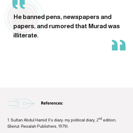
He banned pens, newspapers and
papers, and rumored that Murad was
illiterate.
nd
1. Sultan Abdul Hamid II’s diary: my political diary, 2
edition,
(Beirut: Resalah Publishers, 1979).