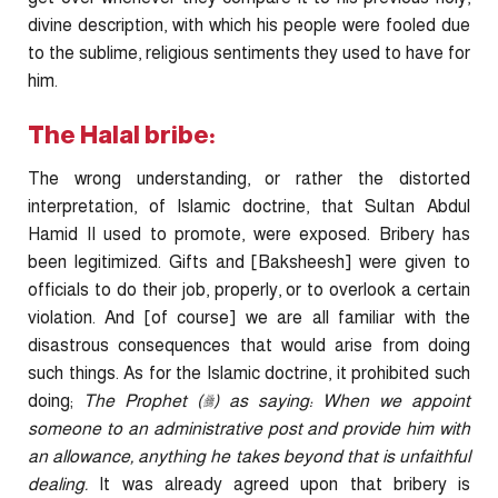
divine description, with which his people were fooled due
to the sublime, religious sentiments they used to have for
him.
The Halal bribe:
The wrong understanding, or rather the distorted
interpretation, of Islamic doctrine, that Sultan Abdul
Hamid II used to promote, were exposed. Bribery has
been legitimized. Gifts and [Baksheesh] were given to
officials to do their job, properly, or to overlook a certain
violation. And [of course] we are all familiar with the
disastrous consequences that would arise from doing
such things. As for the Islamic doctrine, it prohibited such
doing;
The Prophet (
ﷺ
) as saying: When we appoint
someone to an administrative post and provide him with
an allowance, anything he takes beyond that is unfaithful
dealing.
It was already agreed upon that bribery is