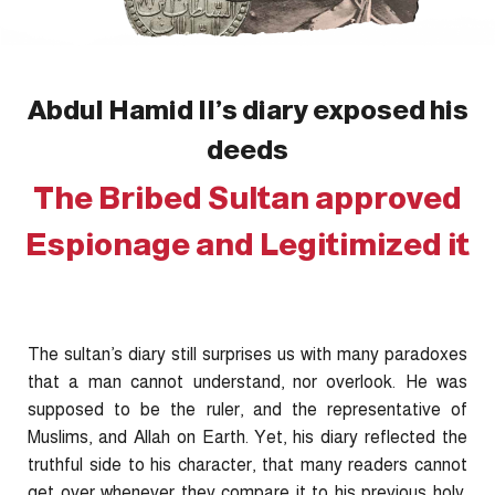
Abdul Hamid II’s diary exposed his
deeds
The Bribed Sultan approved
Espionage and Legitimized it
The sultan’s diary still surprises us with many paradoxes
that a man cannot understand, nor overlook. He was
supposed to be the ruler, and the representative of
Muslims, and Allah on Earth. Yet, his diary reflected the
truthful side to his character, that many readers cannot
get over whenever they compare it to his previous holy,