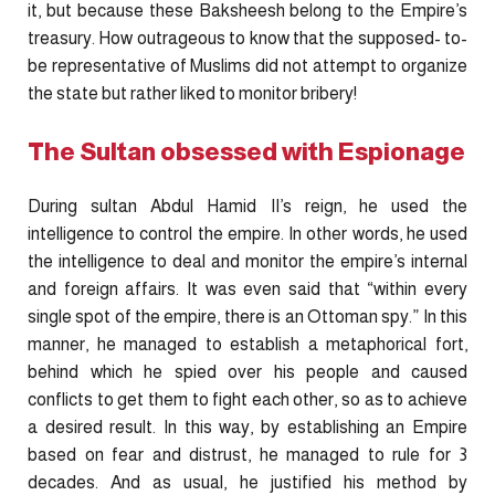
it, but because these Baksheesh belong to the Empire’s
treasury. How outrageous to know that the supposed- to-
be representative of Muslims did not attempt to organize
the state but rather liked to monitor bribery!
The Sultan obsessed with Espionage
During sultan Abdul Hamid II’s reign, he used the
intelligence to control the empire. In other words, he used
the intelligence to deal and monitor the empire’s internal
and foreign affairs. It was even said that “within every
single spot of the empire, there is an Ottoman spy.” In this
manner, he managed to establish a metaphorical fort,
behind which he spied over his people and caused
conflicts to get them to fight each other, so as to achieve
a desired result. In this way, by establishing an Empire
based on fear and distrust, he managed to rule for 3
decades. And as usual, he justified his method by