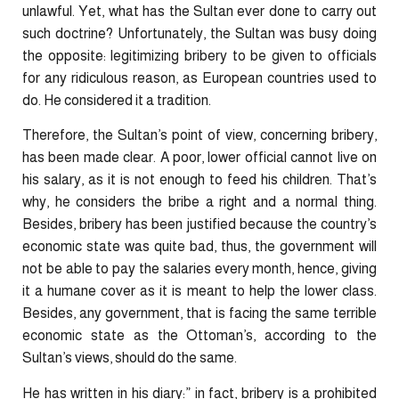
unlawful. Yet, what has the Sultan ever done to carry out
such doctrine? Unfortunately, the Sultan was busy doing
the opposite: legitimizing bribery to be given to officials
for any ridiculous reason, as European countries used to
do. He considered it a tradition.
Therefore, the Sultan’s point of view, concerning bribery,
has been made clear. A poor, lower official cannot live on
his salary, as it is not enough to feed his children. That’s
why, he considers the bribe a right and a normal thing.
Besides, bribery has been justified because the country’s
economic state was quite bad, thus, the government will
not be able to pay the salaries every month, hence, giving
it a humane cover as it is meant to help the lower class.
Besides, any government, that is facing the same terrible
economic state as the Ottoman’s, according to the
Sultan’s views, should do the same.
He has written in his diary:” in fact, bribery is a prohibited