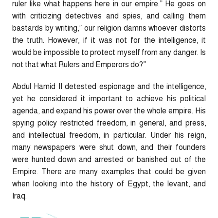
ruler like what happens here in our empire.” He goes on
with criticizing detectives and spies, and calling them
bastards by writing,” our religion damns whoever distorts
the truth. However, if it was not for the intelligence, it
would be impossible to protect myself from any danger. Is
not that what Rulers and Emperors do?”
Abdul Hamid II detested espionage and the intelligence,
yet he considered it important to achieve his political
agenda, and expand his power over the whole empire. His
spying policy restricted freedom, in general, and press,
and intellectual freedom, in particular. Under his reign,
many newspapers were shut down, and their founders
were hunted down and arrested or banished out of the
Empire. There are many examples that could be given
when looking into the history of Egypt, the levant, and
Iraq.