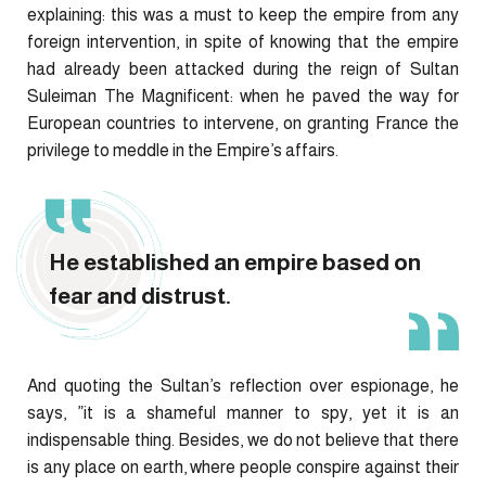
explaining: this was a must to keep the empire from any
foreign intervention, in spite of knowing that the empire
had already been attacked during the reign of Sultan
Suleiman The Magnificent: when he paved the way for
European countries to intervene, on granting France the
privilege to meddle in the Empire’s affairs.
He established an empire based on
fear and distrust.
And quoting the Sultan’s reflection over espionage, he
says, ”it is a shameful manner to spy, yet it is an
indispensable thing. Besides, we do not believe that there
is any place on earth, where people conspire against their