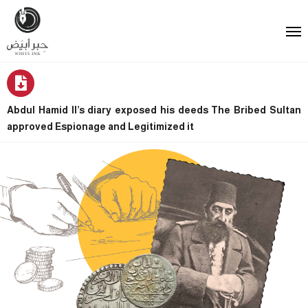
Abdul Hamid II’s diary exposed his deeds The Bribed Sultan
approved Espionage and Legitimized it