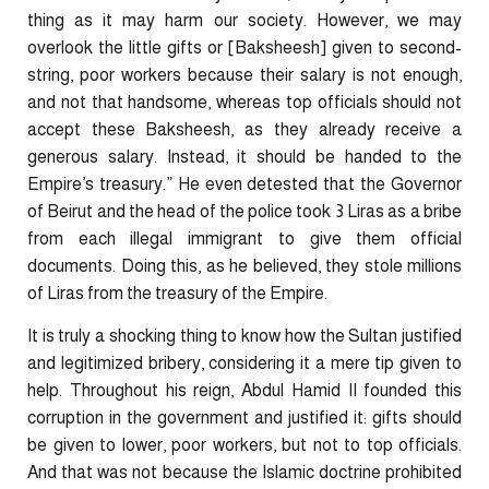
thing as it may harm our society. However, we may
overlook the little gifts or [Baksheesh] given to second-
string, poor workers because their salary is not enough,
and not that handsome, whereas top officials should not
accept these Baksheesh, as they already receive a
generous salary. Instead, it should be handed to the
Empire’s treasury.” He even detested that the Governor
of Beirut and the head of the police took 3 Liras as a bribe
from each illegal immigrant to give them official
documents. Doing this, as he believed, they stole millions
of Liras from the treasury of the Empire.
It is truly a shocking thing to know how the Sultan justified
and legitimized bribery, considering it a mere tip given to
help. Throughout his reign, Abdul Hamid II founded this
corruption in the government and justified it: gifts should
be given to lower, poor workers, but not to top officials.
And that was not because the Islamic doctrine prohibited