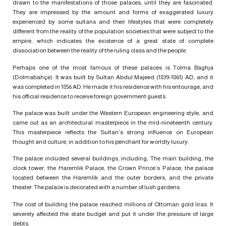
drawn to the manifestations of those palaces, until they are fascinated.
They are impressed by the amount and forms of exaggerated luxury
experienced by some sultans and their lifestyles that were completely
different from the reality of the population societies that were subject to the
empire, which indicates the existence of a great state of complete
dissociation between the reality of the ruling class and the people.
Perhaps one of the most famous of these palaces is Tolma Baghja
(Dolmabahçe). It was built by Sultan Abdul Majeed (1839-1861) AD, and it
was completed in 1856 AD. He made it his residence with his entourage, and
his official residence to receive foreign government guests.
The palace was built under the Western European engineering style, and
came out as an architectural masterpiece in the mid-nineteenth century.
This masterpiece reflects the Sultan’s strong influence on European
thought and culture, in addition to his penchant for worldly luxury.
The palace included several buildings, including; The main building, the
clock tower, the Haremlik Palace, the Crown Prince’s Palace, the palace
located between the Haremlik and the outer borders, and the private
theater. The palace is decorated with a number of lush gardens.
The cost of building the palace reached millions of Ottoman gold liras. It
severely affected the state budget and put it under the pressure of large
debts.