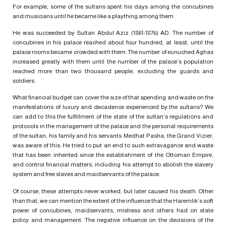
For example, some of the sultans spent his days among the concubines
and musicians until he became like a plaything among them.
He was succeeded by Sultan Abdul Aziz (1861-1876) AD. The number of
concubines in his palace reached about four hundred, at least, until the
palace rooms became crowded with them. The number of eunuched Aghas
increased greatly with them until the number of the palace’s population
reached more than two thousand people, excluding the guards and
soldiers.
What financial budget can cover the size of that spending and waste on the
manifestations of luxury and decadence experienced by the sultans? We
can add to this the fulfillment of the state of the sultan’s regulations and
protocols in the management of the palace and the personal requirements
of the sultan, his family and his servants. Medhat Pasha, the Grand Vizier,
was aware of this. He tried to put an end to such extravagance and waste
that has been inherited since the establishment of the Ottoman Empire,
and control financial matters, including his attempt to abolish the slavery
system and free slaves and maidservants of the palace.
Of course, these attempts never worked, but later caused his death. Other
than that, we can mention the extent of the influence that the Haremlik’s soft
power of concubines, maidservants, mistress and others had on state
policy and management. The negative influence on the decisions of the