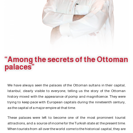
“Among the secrets of the Ottoman
palaces”
We have always seen the palaces of the Ottoman sultans in their capital,
Istanbul, clearly visible to everyone, telling us the story of the Ottoman
history mixed with the appearance of pomp and magnificence. They were
trying to keep pace with European capitals during the nineteenth century,
as the capital of a major empire at that time.
These palaces were left to become one of the most prominent tourist
attractions, and a source of income for the Turkish state at the present time.
When tourists from all over the world come to the historical capital, they are