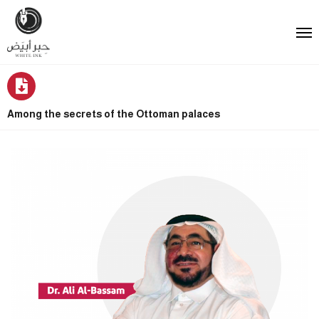
Among the secrets of the Ottoman palaces