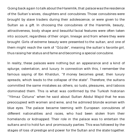
Going back again to talk about the Haremlik; that palace was the residence
of the Sultan’s wives, daughters and concubines. Those concubines were
brought by slave traders during their adolescence, or were given to the
Sultan as a gift. In choosing the concubines of the Haremlik; beauty,
attractiveness, body shape and beautiful facial features were often taken
into account, regardless of their origin, lineage and from where they were
brought. Girls of extreme beauty were presented to the sultan, and one of
them might reach the rank of “Gözde”, meaning the sultan’s favorite girl,
thus raising her status and fame and becoming a special concubine.
In reality, these palaces were nothing but an appearance and a kind of
splurge, ostentation, and luxury. In connection with this, I remember the
famous saying of Ibn Khaldun, “If money becomes great, then luxury
spreads, which leads to the collapse of the state”. Therefore, the sultans
committed the same mistakes as others, so lusts, pleasures, and taboos
dominated them. This is what was confirmed by the Turkish historian
“Yılmaz Öztuna” when he said about Sultan Abdul Majid that he was
preoccupied with women and wine, and he admired blonde women with
blue eyes. The palace became teeming with European concubines of
different nationalities and races, who had been stolen from their
homelands or kidnapped. Their role in the palace was to entertain the
sultans and to hold fun and promiscuity parties. This was followed by the
stages of loss of prestige and power for the Sultan and the state together.