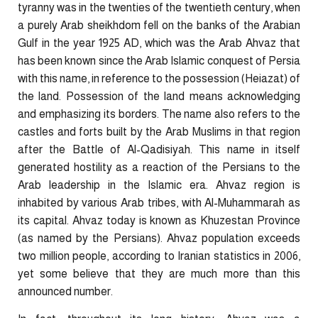
tyranny was in the twenties of the twentieth century, when
a purely Arab sheikhdom fell on the banks of the Arabian
Gulf in the year 1925 AD, which was the Arab Ahvaz that
has been known since the Arab Islamic conquest of Persia
with this name, in reference to the possession (Heiazat) of
the land. Possession of the land means acknowledging
and emphasizing its borders. The name also refers to the
castles and forts built by the Arab Muslims in that region
after the Battle of Al-Qadisiyah. This name in itself
generated hostility as a reaction of the Persians to the
Arab leadership in the Islamic era. Ahvaz region is
inhabited by various Arab tribes, with Al-Muhammarah as
its capital. Ahvaz today is known as Khuzestan Province
(as named by the Persians). Ahvaz population exceeds
two million people, according to Iranian statistics in 2006,
yet some believe that they are much more than this
announced number.