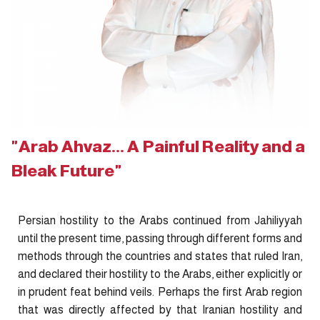
"Arab Ahvaz... A Painful Reality and a
Bleak Future"
Persian hostility to the Arabs continued from Jahiliyyah
until the present time, passing through different forms and
methods through the countries and states that ruled Iran,
and declared their hostility to the Arabs, either explicitly or
in prudent feat behind veils. Perhaps the first Arab region
that was directly affected by that Iranian hostility and