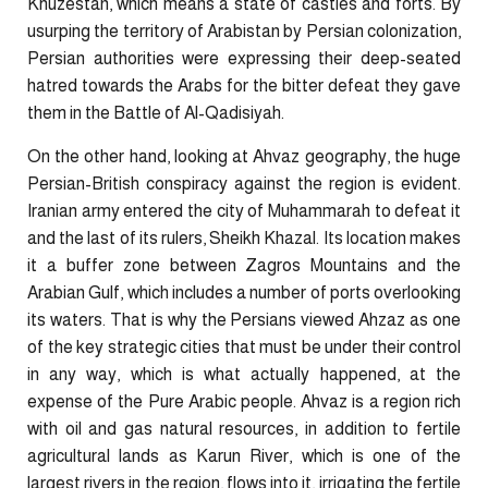
Khuzestan, which means a state of castles and forts. By
usurping the territory of Arabistan by Persian colonization,
Persian authorities were expressing their deep-seated
hatred towards the Arabs for the bitter defeat they gave
them in the Battle of Al-Qadisiyah.
On the other hand, looking at Ahvaz geography, the huge
Persian-British conspiracy against the region is evident.
Iranian army entered the city of Muhammarah to defeat it
and the last of its rulers, Sheikh Khazal. Its location makes
it a buffer zone between Zagros Mountains and the
Arabian Gulf, which includes a number of ports overlooking
its waters. That is why the Persians viewed Ahzaz as one
of the key strategic cities that must be under their control
in any way, which is what actually happened, at the
expense of the Pure Arabic people. Ahvaz is a region rich
with oil and gas natural resources, in addition to fertile
agricultural lands as Karun River, which is one of the
largest rivers in the region, flows into it, irrigating the fertile