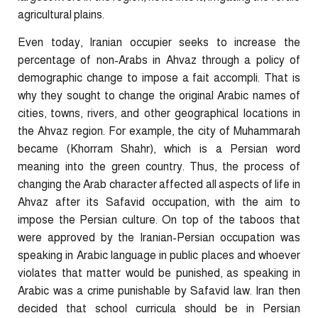
agricultural plains.
Even today, Iranian occupier seeks to increase the
percentage of non-Arabs in Ahvaz through a policy of
demographic change to impose a fait accompli. That is
why they sought to change the original Arabic names of
cities, towns, rivers, and other geographical locations in
the Ahvaz region. For example, the city of Muhammarah
became (Khorram Shahr), which is a Persian word
meaning into the green country. Thus, the process of
changing the Arab character affected all aspects of life in
Ahvaz after its Safavid occupation, with the aim to
impose the Persian culture. On top of the taboos that
were approved by the Iranian-Persian occupation was
speaking in Arabic language in public places and whoever
violates that matter would be punished, as speaking in
Arabic was a crime punishable by Safavid law. Iran then
decided that school curricula should be in Persian