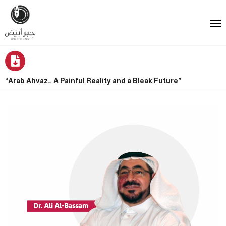
“Arab Ahvaz… A Painful Reality and a Bleak Future”