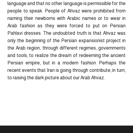
language and that no other language is permissible for the
people to speak. People of Ahvaz were prohibited from
naming their newborns with Arabic names or to wear in
Arab fashion as they were forced to put on Persian
Pahlavi dresses. The undoubted truth is that Ahvaz was
only the beginning of the Persian expansionist project in
the Arab region, through different regimes, governments
and tools, to realize the dream of redeeming the ancient
Persian empire, but in a modern fashion. Perhaps the
recent events that Iran is going through contribute, in turn,
to raising the dark picture about our Arab Ahvaz.