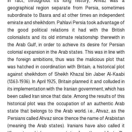
In fact, throughout its long history, Ahvaz was a
geographical region separate from Persia, sometimes
subordinate to Basra and at other times an independent
emirate and sheikhdom. Pahlavi Persia took advantage of
the good political relations it had with the British
colonialists and its old intimate relationship therewith in
the Arab Gulf, in order to achieve its desire for Persian
colonial expansion in the Arab states. This was in line with
the foreign ambitions, thus was the malicious plot that
was hatched in coordination with Britain; a historical plot
against sheikhdom of Sheikh Khazal bin Jaber Al-Kaabi
(1863-1936). In April 1925, Britain planned it and colluded in
its implementation with the Iranian government, which has
been called Iran since that date. Among the results of this
historical plot was the occupation of an authentic Arab
state that belongs to the Arab world; i.e., Ahvaz, as the
Persians called Ahvaz since thence the name of Arabistan
(meaning the Arab states). Iranians have also called it