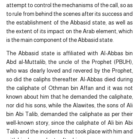
attempt to control the mechanisms of the call, so as
to rule from behind the scenes after its success and
the establishment of the Abbasid state, as well as
the extent of its impact on the Arab element, which
is the main component of the Abbasid state.
The Abbasid state is affiliated with Al-Abbas bin
Abd al-Muttalib, the uncle of the Prophet (PBUH),
who was dearly loved and revered by the Prophet,
so did the caliphs thereafter. Al-Abbas died during
the caliphate of Othman bin Affan and it was not
known about him that he demanded the caliphate,
nor did his sons, while the Alawites, the sons of Ali
bin Abi Talib, demanded the caliphate as per their
well-known story, since the caliphate of Ali bin Abi
Talib and the incidents that took place with him and