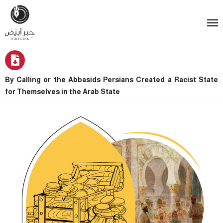
By Calling or the Abbasids Persians Created a Racist State
for Themselves in the Arab State