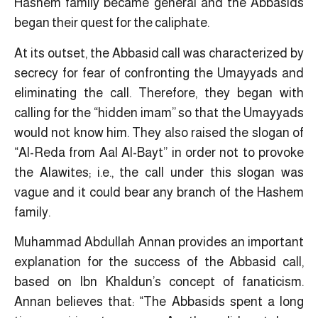
Hashem family became general and the Abbasids
began their quest for the caliphate.
At its outset, the Abbasid call was characterized by
secrecy for fear of confronting the Umayyads and
eliminating the call. Therefore, they began with
calling for the “hidden imam” so that the Umayyads
would not know him. They also raised the slogan of
“Al-Reda from Aal Al-Bayt” in order not to provoke
the Alawites; i.e., the call under this slogan was
vague and it could bear any branch of the Hashem
family.
Muhammad Abdullah Annan provides an important
explanation for the success of the Abbasid call,
based on Ibn Khaldun’s concept of fanaticism.
Annan believes that: “The Abbasids spent a long