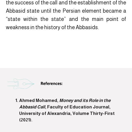
the success of the call and the establishment of the
Abbasid state until the Persian element became a
“state within the state” and the main point of
weakness in the history of the Abbasids.
Ahmed Mohamed,
Money and its Role in the
Abbasid Call
, Faculty of Education Journal,
University of Alexandria, Volume Thirty-First
(2021).