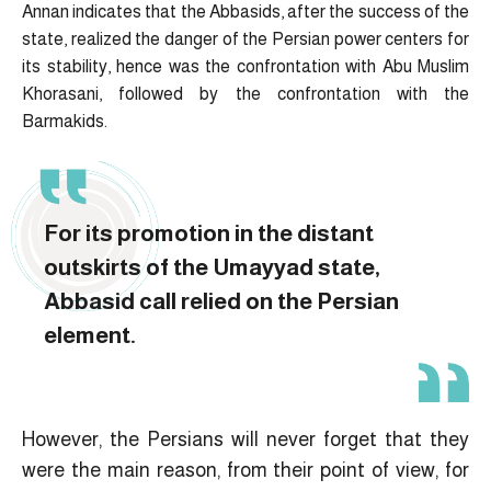
Annan indicates that the Abbasids, after the success of the
state, realized the danger of the Persian power centers for
its stability, hence was the confrontation with Abu Muslim
Khorasani, followed by the confrontation with the
Barmakids.
For its promotion in the distant
outskirts of the Umayyad state,
Abbasid call relied on the Persian
element.
However, the Persians will never forget that they
were the main reason, from their point of view, for