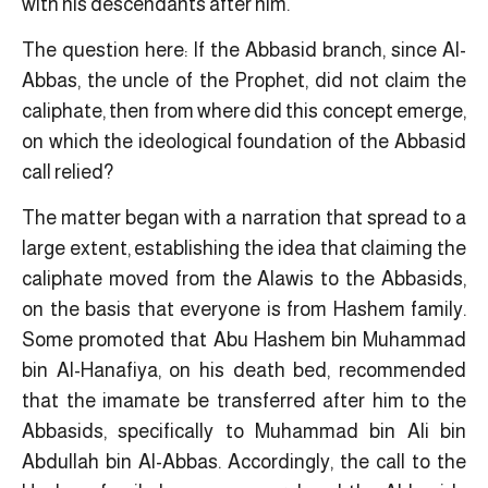
with his descendants after him.
The question here: If the Abbasid branch, since Al-
Abbas, the uncle of the Prophet, did not claim the
caliphate, then from where did this concept emerge,
on which the ideological foundation of the Abbasid
call relied?
The matter began with a narration that spread to a
large extent, establishing the idea that claiming the
caliphate moved from the Alawis to the Abbasids,
on the basis that everyone is from Hashem family.
Some promoted that Abu Hashem bin Muhammad
bin Al-Hanafiya, on his death bed, recommended
that the imamate be transferred after him to the
Abbasids, specifically to Muhammad bin Ali bin
Abdullah bin Al-Abbas. Accordingly, the call to the