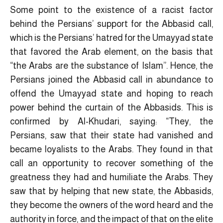
Some point to the existence of a racist factor
behind the Persians’ support for the Abbasid call,
which is the Persians’ hatred for the Umayyad state
that favored the Arab element, on the basis that
“the Arabs are the substance of Islam”. Hence, the
Persians joined the Abbasid call in abundance to
offend the Umayyad state and hoping to reach
power behind the curtain of the Abbasids. This is
confirmed by Al-Khudari, saying: “They, the
Persians, saw that their state had vanished and
became loyalists to the Arabs. They found in that
call an opportunity to recover something of the
greatness they had and humiliate the Arabs. They
saw that by helping that new state, the Abbasids,
they become the owners of the word heard and the
authority in force, and the impact of that on the elite