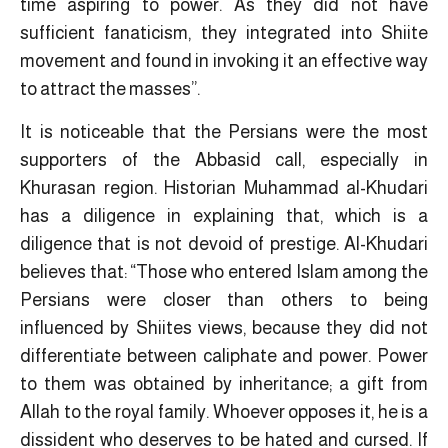
time aspiring to power. As they did not have
sufficient fanaticism, they integrated into Shiite
movement and found in invoking it an effective way
to attract the masses”.
It is noticeable that the Persians were the most
supporters of the Abbasid call, especially in
Khurasan region. Historian Muhammad al-Khudari
has a diligence in explaining that, which is a
diligence that is not devoid of prestige. Al-Khudari
believes that: “Those who entered Islam among the
Persians were closer than others to being
influenced by Shiites views, because they did not
differentiate between caliphate and power. Power
to them was obtained by inheritance; a gift from
Allah to the royal family. Whoever opposes it, he is a
dissident who deserves to be hated and cursed. If