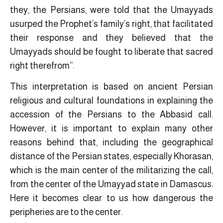
they, the Persians, were told that the Umayyads
usurped the Prophet’s family’s right, that facilitated
their response and they believed that the
Umayyads should be fought to liberate that sacred
right therefrom”.
This interpretation is based on ancient Persian
religious and cultural foundations in explaining the
accession of the Persians to the Abbasid call.
However, it is important to explain many other
reasons behind that, including the geographical
distance of the Persian states, especially Khorasan,
which is the main center of the militarizing the call,
from the center of the Umayyad state in Damascus.
Here it becomes clear to us how dangerous the
peripheries are to the center.