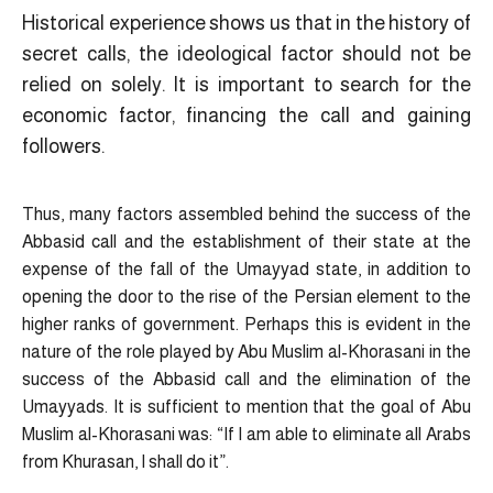
Historical experience shows us that in the history of
secret calls, the ideological factor should not be
relied on solely. It is important to search for the
economic factor, financing the call and gaining
followers.
Thus, many factors assembled behind the success of the
Abbasid call and the establishment of their state at the
expense of the fall of the Umayyad state, in addition to
opening the door to the rise of the Persian element to the
higher ranks of government. Perhaps this is evident in the
nature of the role played by Abu Muslim al-Khorasani in the
success of the Abbasid call and the elimination of the
Umayyads. It is sufficient to mention that the goal of Abu
Muslim al-Khorasani was: “If I am able to eliminate all Arabs
from Khurasan, I shall do it”.