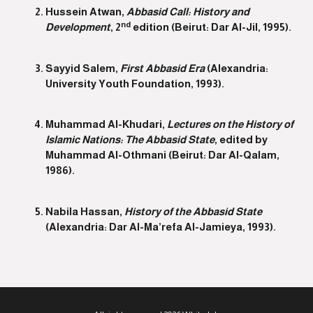
Hussein Atwan,
Abbasid Call: History and
nd
Development
, 2
edition (Beirut: Dar Al-Jil, 1995).
Sayyid Salem,
First Abbasid Era
(Alexandria:
University Youth Foundation, 1993).
Muhammad Al-Khudari,
Lectures on the History of
Islamic Nations: The Abbasid State
, edited by
Muhammad Al-Othmani (Beirut: Dar Al-Qalam,
1986).
Nabila Hassan,
History of the Abbasid State
(Alexandria: Dar Al-Ma’refa Al-Jamieya, 1993).