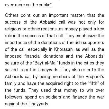
even more on the public”.
Others point out an important matter; that the
success of the Abbasid call was not only for
religious or ethnic reasons, as money played a key
role in the success of that call. They emphasize the
importance of the donations of the rich supporters
of the call, especially in Khorasan, as well as the
imposed financial donations and the Abbasids’
seizure of the “Bayt al-Mal” funds in the cities they
seized from the Umayyads. They also refer to the
Abbasids call by being members of the Prophet’s
family and have the acquired right to the “fifth” of
the funds. They used that money to win over
followers, spend on soldiers and finance the war
against the Umayyads.