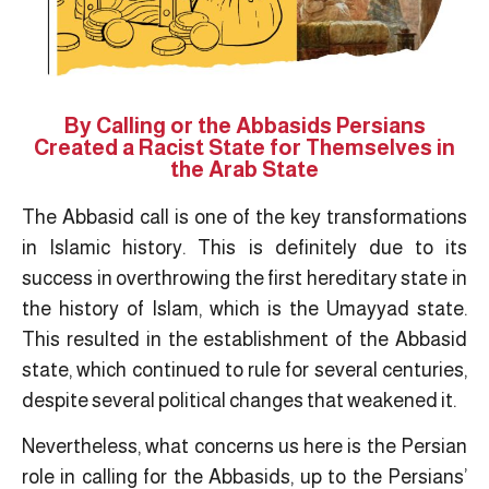
By Calling or the Abbasids Persians
Created a Racist State for Themselves in
the Arab State
The Abbasid call is one of the key transformations
in Islamic history. This is definitely due to its
success in overthrowing the first hereditary state in
the history of Islam, which is the Umayyad state.
This resulted in the establishment of the Abbasid
state, which continued to rule for several centuries,
despite several political changes that weakened it.
Nevertheless, what concerns us here is the Persian
role in calling for the Abbasids, up to the Persians’