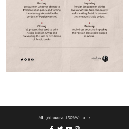
All right reserved 2026 White Ink