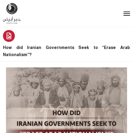
How did Iranian Governments Seek to “Erase Arab
Nationalism”?