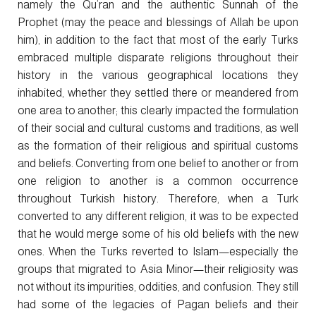
namely the Qu’ran and the authentic Sunnah of the
Prophet (may the peace and blessings of Allah be upon
him), in addition to the fact that most of the early Turks
embraced multiple disparate religions throughout their
history in the various geographical locations they
inhabited, whether they settled there or meandered from
one area to another; this clearly impacted the formulation
of their social and cultural customs and traditions, as well
as the formation of their religious and spiritual customs
and beliefs. Converting from one belief to another or from
one religion to another is a common occurrence
throughout Turkish history. Therefore, when a Turk
converted to any different religion, it was to be expected
that he would merge some of his old beliefs with the new
ones. When the Turks reverted to Islam—especially the
groups that migrated to Asia Minor—their religiosity was
not without its impurities, oddities, and confusion. They still
had some of the legacies of Pagan beliefs and their