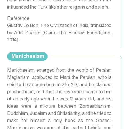
influenced the Turk, like other religions and beliefs.
Reference:
Gustav Le Bon, The Civilization of India, translated
by Adel Zuaiter (Cairo: The Hindawi Foundation,
2014).
Manichaeism
Manichaeism emerged from the womb of Persian
Magianism, attributed to Mani the Persian, who is
said to have been born in 216 AD, and he claimed
prophethood, and that the revelation came to him
at an early age when he was 12 years old, and his
ideas were a mixture between Zoroastrianism,
Buddhism, Judaism and Christianity, and he tried to
make for himself a holy book as the Gospel.
Manichaeism was one of the earliest beliefs and