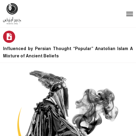
Influenced by Persian Thought “Popular” Anatolian Islam A
Mixture of Ancient Beliefs