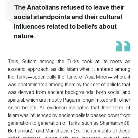
The Anatolians refused to leave their
social standpoints and their cultural
influences related to beliefs about
nature.
Thus, Sufism among the Turks took at its roots an
esoteric approach, as did Islam when it entered among
the Turks—specifically the Turks of Asia Minor— where it
was contaminated among them by their set of beliefs that
was derived from ancient backgrounds, both social and
spiritual, which are mostly Pagan in origin mixed with other
Asian beliefs. All evidence indicates that their form of
Islam was influenced by ancient beliefs passed down from
generation to generation of Turks, such as Shamanism(1),
Burhamia(2), and Manichaeism(3). The remnants of these