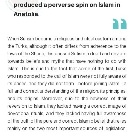
produced a perverse spin on Islam in
Anatolia.
When Sufism became a religious and ritual custom among
the Turks, although it often differs from adherence to the
laws of the Sharia, this caused Sufism to lead and deviate
towards beliefs and myths that have nothing to do with
Islam. This is due to the fact that some of the first Turks
who responded to the call of Islam were not fully aware of
its bases, and they did not form—before joining Islam—a
full and correct understanding of the religion, its principles,
and its origins. Moreover, due to the newness of their
reversion to Islam, they lacked having a correct image of
devotional rituals, and they lacked having full awareness
of the truth of the pure and correct Islamic belief that relies
mainly on the two most important sources of legislation,