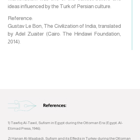
ideas influenced by the Turk of Persian culture.
Reference:
Gustav Le Bon, The Civilization of India, translated
by Adel Zuaiter (Cairo: The Hindawi Foundation,
2014).
1) Tawfiq Al-Tawil, Sufism in Egypt during the Ottoman Era (Egypt: Al-
Etimad Press, 1946).
2) Hanan Al-Maabadi, Sufism and its Effects in Turkey during the Ottoman