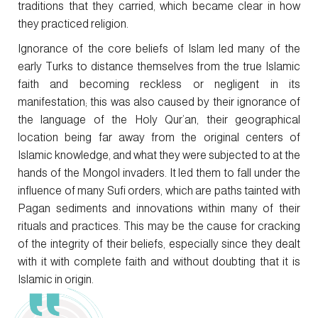
traditions that they carried, which became clear in how
they practiced religion.
Ignorance of the core beliefs of Islam led many of the
early Turks to distance themselves from the true Islamic
faith and becoming reckless or negligent in its
manifestation; this was also caused by their ignorance of
the language of the Holy Qur’an, their geographical
location being far away from the original centers of
Islamic knowledge, and what they were subjected to at the
hands of the Mongol invaders. It led them to fall under the
influence of many Sufi orders, which are paths tainted with
Pagan sediments and innovations within many of their
rituals and practices. This may be the cause for cracking
of the integrity of their beliefs, especially since they dealt
with it with complete faith and without doubting that it is
Islamic in origin.