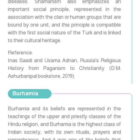
diseases. Shamanism also emphasizes an
important social principle, represented in the
association with the clan or human groups that are
bound by one unit, and this principle is compatible
with the first social nature of the Turk and is linked
to their cultural heritage.
Reference:
Inas Saadi and Usama Adnan, Russia's Religious
History from Paganism to Christianity (D.M:
Ashurbanipal bookstore, 2019).
Burhamia
Burhamia and its beliefs are represented in the
teachings of the upper and priestly classes of the
Hindu religion, and Burhamia is the highest class of
Indian society, with its own rituals, prayers and
remembrance. And it was one of the beliefs that