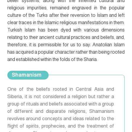
belief systems, along with the inherited cultural and
religious impurities, remained engraved in the popular
culture of the Turks after their reversion to Islam and left
clear traces in the Islamic religious manifestations in them.
Turkish Islam has been dyed with various dimensions
relating to their ancient cultural practices and beliefs, and,
therefore, it is permissible for us to say: Anatolian Islam
has acquired a popular character rather than being rooted
and established within the folds of the Sharia.
Shamanism
One of the beliefs rooted in Central Asia and
Siberia, it is not considered a religion but rather a
group of rituals and beliefs associated with a group
of different and disparate religions, Shamanism
revolves around concepts and ideas related to the
flight of spirits, prophecies, and the treatment of