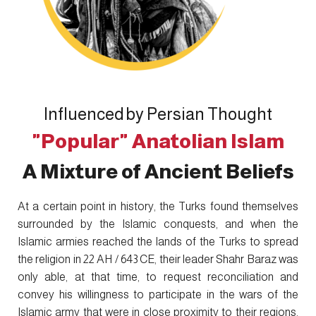
Influenced by Persian Thought
"Popular" Anatolian Islam
A Mixture of Ancient Beliefs
At a certain point in history, the Turks found themselves
surrounded by the Islamic conquests, and when the
Islamic armies reached the lands of the Turks to spread
the religion in 22 AH / 643 CE, their leader Shahr Baraz was
only able, at that time, to request reconciliation and
convey his willingness to participate in the wars of the
Islamic army that were in close proximity to their regions,