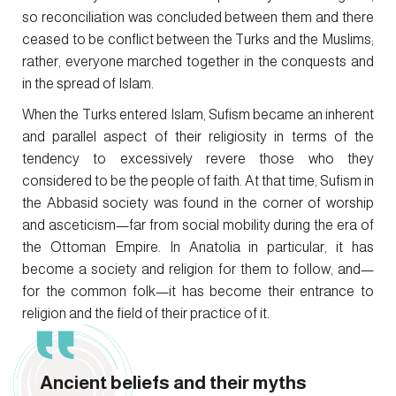
so reconciliation was concluded between them and there
ceased to be conflict between the Turks and the Muslims;
rather, everyone marched together in the conquests and
in the spread of Islam.
When the Turks entered Islam, Sufism became an inherent
and parallel aspect of their religiosity in terms of the
tendency to excessively revere those who they
considered to be the people of faith. At that time, Sufism in
the Abbasid society was found in the corner of worship
and asceticism—far from social mobility during the era of
the Ottoman Empire. In Anatolia in particular, it has
become a society and religion for them to follow, and—
for the common folk—it has become their entrance to
religion and the field of their practice of it.
Ancient beliefs and their myths