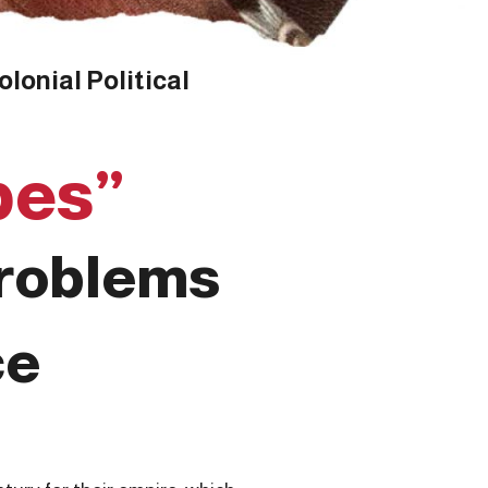
lonial Political
bes”
Problems
ce