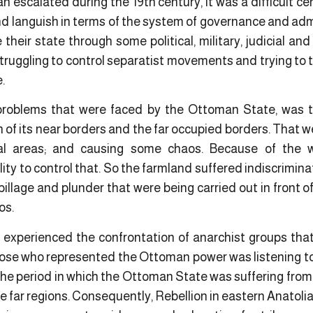
n escalated during the 19th century, it was a difficult cen
languish in terms of the system of governance and admin
e their state through some political, military, judicial an
truggling to control separatist movements and trying to t
e.
oblems that were faced by the Ottoman State, was th
of its near borders and the far occupied borders. That w
ral areas; and causing some chaos. Because of the
lity to control that. So the farmland suffered indiscrimina
 pillage and plunder that were being carried out in front
os.
 experienced the confrontation of anarchist groups that
hose who represented the Ottoman power was listening to 
 the period in which the Ottoman State was suffering from
he far regions. Consequently, Rebellion in eastern Anato