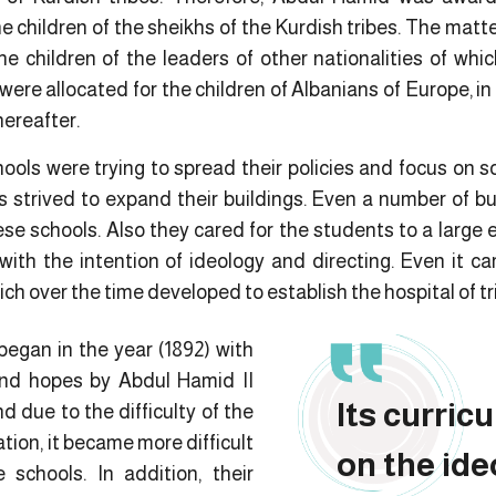
e children of the sheikhs of the Kurdish tribes. The mat
e children of the leaders of other nationalities of w
s were allocated for the children of Albanians of Europe, in
hereafter.
hools were trying to spread their policies and focus on so
strived to expand their buildings. Even a number of bu
ese schools. Also they cared for the students to a large 
with the intention of ideology and directing. Even it c
ch over the time developed to establish the hospital of tr
began in the year (1892) with
 and hopes by Abdul Hamid II
Its curric
d due to the difficulty of the
tion, it became more difficult
on the ide
 schools. In addition, their