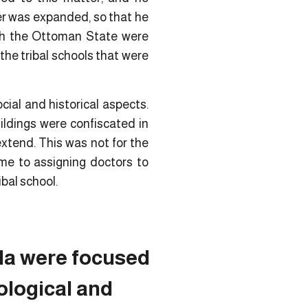
ter was expanded, so that he
hich the Ottoman State were
 the tribal schools that were
cial and historical aspects.
ildings were confiscated in
extend. This was not for the
ame to assigning doctors to
ibal school.
ula were focused
ological and