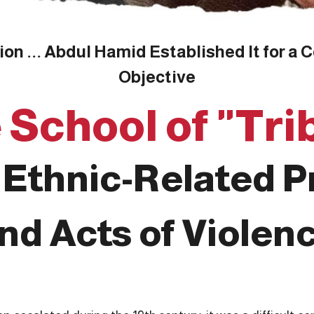
n ... Abdul Hamid Established It for a Co
Objective
 School of "Tri
Ethnic-Related 
nd Acts of Violen