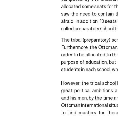
allocated some seats for th
saw the need to contain th
afraid. In addition, 10 seat
called preparatory school t
The tribal (preparatory) sc
Furthermore, the Ottomans 
order to be allocated to th
purpose of education, but 
students in each school, whi
However, the tribal school 
great political ambitions
and his men, by the time an
Ottoman international situa
to find masters for these