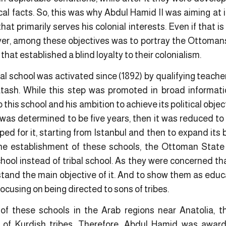
rical facts. So, this was why Abdul Hamid II was aiming at
that primarily serves his colonial interests. Even if that is
ver, among these objectives was to portray the Ottomans a
that established a blind loyalty to their colonialism.
bal school was activated since (1892) by qualifying teache
ash. While this step was promoted in broad informat
 this school and his ambition to achieve its political obje
was determined to be five years, then it was reduced to 
d for it, starting from Istanbul and then to expand its b
the establishment of these schools, the Ottoman Stat
hool instead of tribal school. As they were concerned th
tand the main objective of it. And to show them as educ
ocusing on being directed to sons of tribes.
of these schools in the Arab regions near Anatolia, 
 of Kurdish tribes. Therefore, Abdul Hamid was award