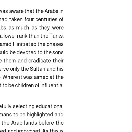
was aware that the Arabs in
had taken four centuries of
rabs as much as they were
a lower rank than the Turks.
amid II initiated the phases
would be devoted to the sons
te them and eradicate their
erve only the Sultan and his
e. Where it was aimed at the
 to be children of influential
efully selecting educational
omans to be highlighted and
 the Arab lands before the
ed and improved. As this is