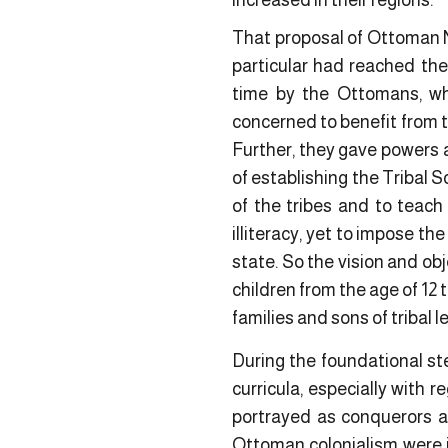
increased in their regions.
That proposal of Ottoman N
particular had reached the
time by the Ottomans, wh
concerned to benefit from t
Further, they gave powers a
of establishing the Tribal 
of the tribes and to teach
illiteracy, yet to impose t
state. So the vision and ob
children from the age of 12 t
families and sons of tribal 
During the foundational ste
curricula, especially with 
portrayed as conquerors a
Ottoman colonialism were in