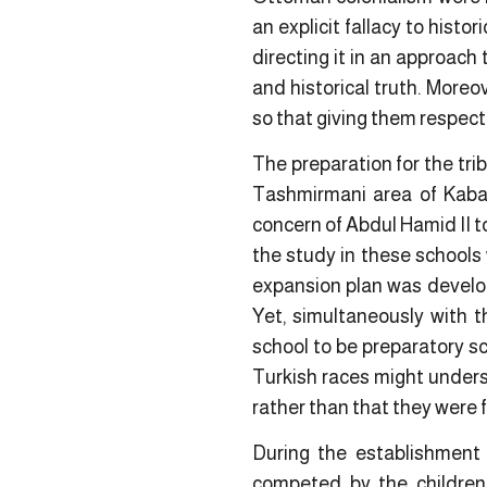
an explicit fallacy to histo
directing it in an approach 
and historical truth. Moreo
so that giving them respect 
The preparation for the tri
Tashmirmani area of Kabat
concern of Abdul Hamid II to
the study in these schools 
expansion plan was develope
Yet, simultaneously with 
school to be preparatory sc
Turkish races might unders
rather than that they were f
During the establishment 
competed by the children