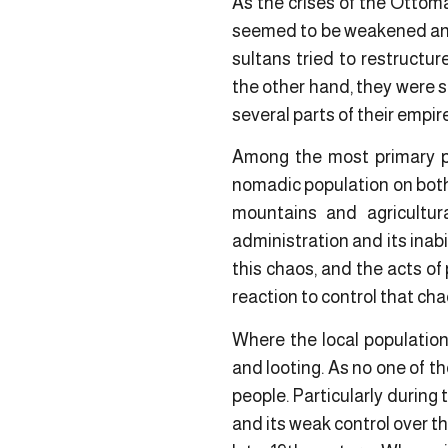
As the crises of the Ottoma
seemed to be weakened and 
sultans tried to restructur
the other hand, they were s
several parts of their empir
Among the most primary pr
nomadic population on both 
mountains and agricultu
administration and its inabi
this chaos, and the acts of
reaction to control that cha
Where the local population
and looting. As no one of t
people. Particularly during
and its weak control over t