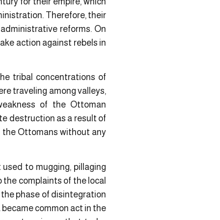
tury for their empire, which
istration. Therefore, their
d administrative reforms. On
ake action against rebels in
e tribal concentrations of
ere traveling among valleys,
 weakness of the Ottoman
te destruction as a result of
 of the Ottomans without any
 used to mugging, pillaging
the complaints of the local
 the phase of disintegration
lia became common act in the