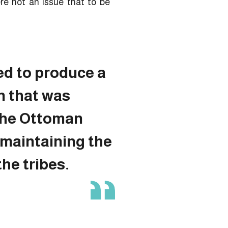
re not an issue that to be
ed to produce a
n that was
 the Ottoman
 maintaining the
the tribes.