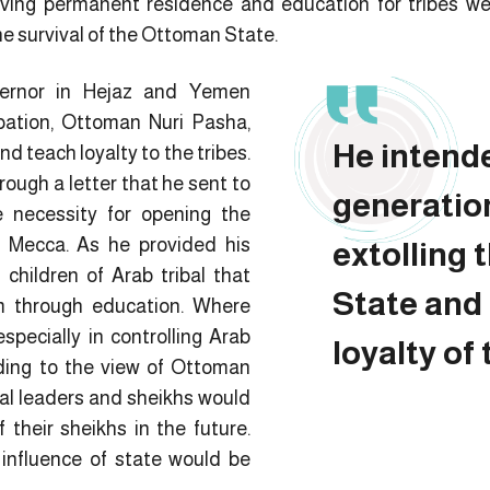
iving permanent residence and education for tribes we
he survival of the Ottoman State.
ernor in Hejaz and Yemen
ation, Ottoman Nuri Pasha,
He intend
d teach loyalty to the tribes.
ough a letter that he sent to
generatio
 necessity for opening the
in Mecca. As he provided his
extolling
children of Arab tribal that
State and
m through education. Where
specially in controlling Arab
loyalty of 
rding to the view of Ottoman
bal leaders and sheikhs would
f their sheikhs in the future.
influence of state would be