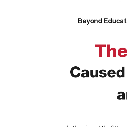
Beyond Educatio
The
Caused 
a