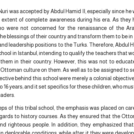
uri was accepted by Abdul Hamid II, especially since he 
 extent of complete awareness during his era. As they 
o were not concerned for the renaissance of the A
he blessings of their country and transform them to be in 
nd leadership positions to the Turks. Therefore, Abdul H
School in Istanbul, intending to qualify the teachers that 
 them in their country. However, this was not to educa
he Ottoman culture on them. As well as to be assigned to s
jective behind this school were merely a colonial objectiv
o 16 years; and it set specifics for these children, who must
leaders.
ps of this tribal school, the emphasis was placed on car
regards to history courses. As they ensured that the Ott
nd righteous people. In addition, they emphasized that
 deplorable conditions, while after it they were develop