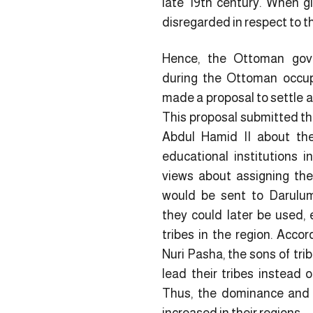
late 19th century. When g
disregarded in respect to t
Hence, the Ottoman gov
during the Ottoman occup
made a proposal to settle an
This proposal submitted thr
Abdul Hamid II about the
educational institutions 
views about assigning the 
would be sent to Darulu
they could later be used, e
tribes in the region. Acco
Nuri Pasha, the sons of tri
lead their tribes instead o
Thus, the dominance and 