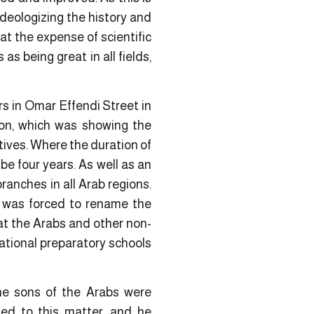
 ideologizing the history and
 at the expense of scientific
s being great in all fields,
rs in Omar Effendi Street in
ion, which was showing the
ctives. Where the duration of
be four years. As well as an
ranches in all Arab regions.
e was forced to rename the
at the Arabs and other non-
ational preparatory schools
the sons of the Arabs were
ed to this matter, and he