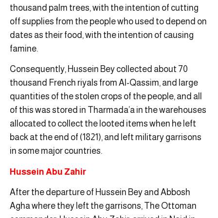
thousand palm trees, with the intention of cutting
off supplies from the people who used to depend on
dates as their food, with the intention of causing
famine.
Consequently, Hussein Bey collected about 70
thousand French riyals from Al-Qassim, and large
quantities of the stolen crops of the people, and all
of this was stored in Tharmada’a in the warehouses
allocated to collect the looted items when he left
back at the end of (1821), and left military garrisons
in some major countries.
Hussein Abu Zahir
After the departure of Hussein Bey and Abbosh
Agha where they left the garrisons, The Ottoman