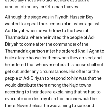
amount of money for Ottoman thieves.
Although the siege was in Riyadh, Hussein Bey
wanted to repeat the scenario of injustice against
Ad-Diriyah when he withdrew to the town of
Tharmada’a, where he invited the people of Ad-
Diriyah to come after the commander of the
Tharmada’a garrison after he ordered Khalil Agha to
build a large house for them when they arrived, and
he ordered that whoever enters this house shall not
get out under any circumstances. His offer for the
people of Ad-Diriyah to respond to him was that he
would distribute them among the Najd towns
according to their desire, explaining that he had to
evacuate and destroy it so that no one would be
there. Nevertheless, he was aiming to surround