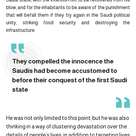
blow, and for the inhabitants to be aware of the punishment
that will befall them if they try again in the Saudi political
unity, striking food security and destroying the
infrastructure.
They compelled the innocence the
Saudis had become accustomed to
before their conquest of the first Saudi
state
He was not only limited to this point, but he was also
thinking in a way of clustering devastation over the
details of people’s lives; in addition to targeting lives