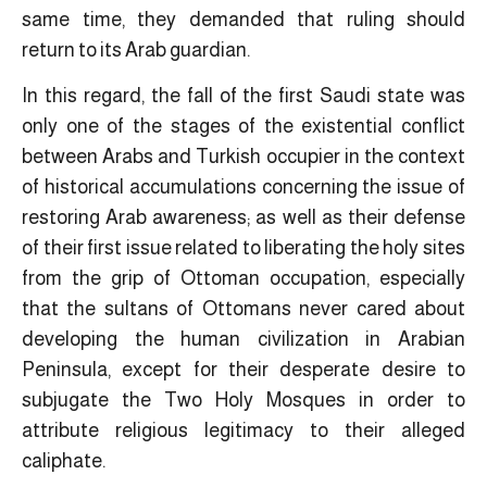
same time, they demanded that ruling should
return to its Arab guardian.
In this regard, the fall of the first Saudi state was
only one of the stages of the existential conflict
between Arabs and Turkish occupier in the context
of historical accumulations concerning the issue of
restoring Arab awareness; as well as their defense
of their first issue related to liberating the holy sites
from the grip of Ottoman occupation, especially
that the sultans of Ottomans never cared about
developing the human civilization in Arabian
Peninsula, except for their desperate desire to
subjugate the Two Holy Mosques in order to
attribute religious legitimacy to their alleged
caliphate.