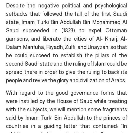
Despite the negative political and psychological
setbacks that followed the fall of the first Saudi
state, Imam Turki Bin Abdullah Bin Mohammed Al
Saud succeeded in (1823) to expel Ottoman
garrisons, and liberate the cities of Al- Kharj, Al-
Dalam, Manfuha, Riyadh, Zulfi, and Unayzah; so that
he could succeed to establish the pillars of the
second Saudi state and the ruling of Islam could be
spread there in order to give the ruling to back its
people and revive the glory and civilization of Arabs.
With regard to the good governance forms that
were instilled by the House of Saud while treating
with the subjects, we will mention some fragments
said by Imam Turki Bin Abdullah to the princes of
countries in a guiding letter that contained: “In