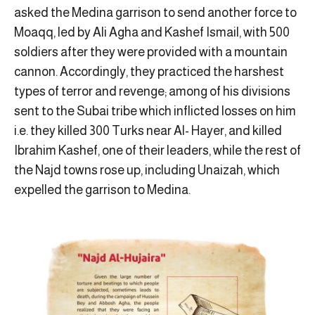
asked the Medina garrison to send another force to
Moaqq, led by Ali Agha and Kashef Ismail, with 500
soldiers after they were provided with a mountain
cannon. Accordingly, they practiced the harshest
types of terror and revenge; among of his divisions
sent to the Subai tribe which inflicted losses on him
i.e. they killed 300 Turks near Al- Hayer, and killed
Ibrahim Kashef, one of their leaders, while the rest of
the Najd towns rose up, including Unaizah, which
expelled the garrison to Medina.