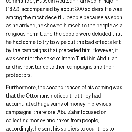
commander, Hussein Abu Zahir, arrived in Najd in
(1822), accompanied by about 800 soldiers. He was
among the most deceitful people because as soon
as he arrived, he showed himself to the people as a
religious hermit, and the people were deluded that
he had come to try to wipe out the bad effects left
by the campaigns that preceded him. However, it
was sent for the sake of Imam Turki bin Abdullah
and his resistance to their campaigns and their
protectors.
Furthermore, the second reason of his coming was
that the Ottomans noticed that they had
accumulated huge sums of money in previous
campaigns; therefore, Abu Zahir focused on
collecting money and taxes from people,
accordingly, he sent his soldiers to countries to