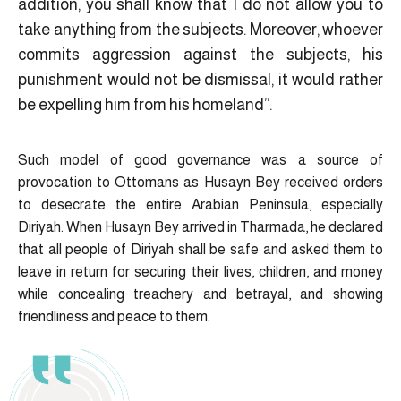
addition, you shall know that I do not allow you to
take anything from the subjects. Moreover, whoever
commits aggression against the subjects, his
punishment would not be dismissal, it would rather
be expelling him from his homeland”.
Such model of good governance was a source of
provocation to Ottomans as Husayn Bey received orders
to desecrate the entire Arabian Peninsula, especially
Diriyah. When Husayn Bey arrived in Tharmada, he declared
that all people of Diriyah shall be safe and asked them to
leave in return for securing their lives, children, and money
while concealing treachery and betrayal, and showing
friendliness and peace to them.