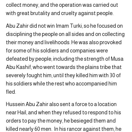
collect money, and the operation was carried out
with great brutality and cruelty against people.
Abu Zahir did not win Imam Turki, so he focused on
disciplining the people on all sides and on collecting
their money and livelihoods. He was also provoked
for some of his soldiers and companies were
defeated by people, including the strength of Musa
Abu Kashif, who went towards the plains tribe that
severely fought him, until they killed him with 30 of
his soldiers while the rest who accompanied him
fled.
Hussein Abu Zahir also sent a force to a location
near Hail, and when they refused to respond to his
orders to pay the money, he besieged them and
killed nearly 60 men. In his rancor against them, he