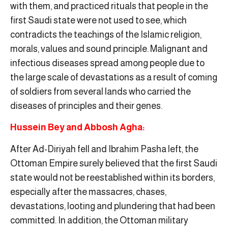
with them, and practiced rituals that people in the
first Saudi state were not used to see, which
contradicts the teachings of the Islamic religion,
morals, values ​​and sound principle. Malignant and
infectious diseases spread among people due to
the large scale of devastations as a result of coming
of soldiers from several lands who carried the
diseases of principles and their genes.
Hussein Bey and Abbosh Agha:
After Ad-Diriyah fell and Ibrahim Pasha left, the
Ottoman Empire surely believed that the first Saudi
state would not be reestablished within its borders,
especially after the massacres, chases,
devastations, looting and plundering that had been
committed. In addition, the Ottoman military