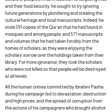
and their food security, he sought to try ignoring
future generations by plundering and stealing the
cultural heritage and local manuscripts. Indeed, he
stole 591 copies of the Qur’an that he had found in
mosques and among people, and 571 manuscripts
and volumes that he had taken forcibly from the
homes of scholars, as they were enjoying the
scholars’ sorrow over the holdings taken from their
library. For more ignorance, they took the scholars
who were not killed so that people will be destroyed
at all levels.
All the human crimes committed by Ibrahim Pasha
during his campaign led to devastation, destruction
and high prices, and the spread of corruption from
the actions of his campaigners who brought alcohol