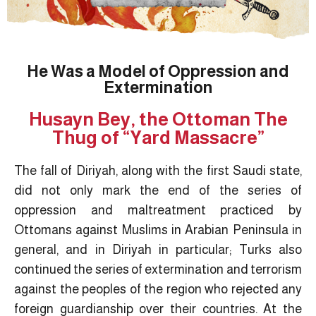
He Was a Model of Oppression and
Extermination
Husayn Bey, the Ottoman The
Thug of “Yard Massacre”
The fall of Diriyah, along with the first Saudi state,
did not only mark the end of the series of
oppression and maltreatment practiced by
Ottomans against Muslims in Arabian Peninsula in
general, and in Diriyah in particular; Turks also
continued the series of extermination and terrorism
against the peoples of the region who rejected any
foreign guardianship over their countries. At the