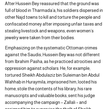
After Hussein Bey reassured that the ground was
full of blood in Tharmada’a, his soldiers dispersed in
other Najd towns to kill and torture the people and
confiscated money after imposing unfair taxes and
stealing livestock and weapons, even women’s
jewelry were taken from their bodies.
Emphasizing on the systematic Ottoman crimes
against the Saudis, Hussein Bey was not different
from Ibrahim Pasha, as he practiced atrocities and
oppression against scholars. He, for example,
tortured Sheikh Abdulaziz bin Suleiman bin Abdul
Wahhab in Huraymila, imprisoned him, looted his
home, stole the contents of his library; his rare
manuscripts and valuable books, sent his judge
accompanying the campaign – Zallali – and