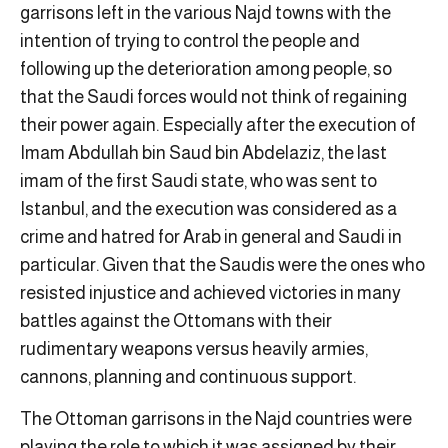
garrisons left in the various Najd towns with the
intention of trying to control the people and
following up the deterioration among people, so
that the Saudi forces would not think of regaining
their power again. Especially after the execution of
Imam Abdullah bin Saud bin Abdelaziz, the last
imam of the first Saudi state, who was sent to
Istanbul, and the execution was considered as a
crime and hatred for Arab in general and Saudi in
particular. Given that the Saudis were the ones who
resisted injustice and achieved victories in many
battles against the Ottomans with their
rudimentary weapons versus heavily armies,
cannons, planning and continuous support.
The Ottoman garrisons in the Najd countries were
playing the role to which it was assigned by their