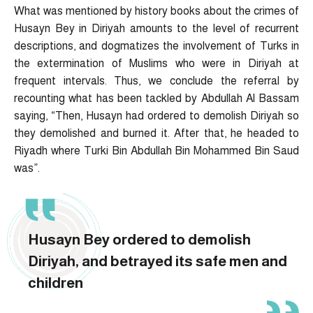
What was mentioned by history books about the crimes of
Husayn Bey in Diriyah amounts to the level of recurrent
descriptions, and dogmatizes the involvement of Turks in
the extermination of Muslims who were in Diriyah at
frequent intervals. Thus, we conclude the referral by
recounting what has been tackled by Abdullah Al Bassam
saying, “Then, Husayn had ordered to demolish Diriyah so
they demolished and burned it. After that, he headed to
Riyadh where Turki Bin Abdullah Bin Mohammed Bin Saud
was”.
Husayn Bey ordered to demolish
Diriyah, and betrayed its safe men and
children