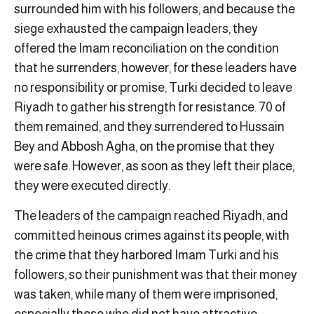
surrounded him with his followers, and because the
siege exhausted the campaign leaders, they
offered the Imam reconciliation on the condition
that he surrenders, however, for these leaders have
no responsibility or promise, Turki decided to leave
Riyadh to gather his strength for resistance. 70 of
them remained, and they surrendered to Hussain
Bey and Abbosh Agha, on the promise that they
were safe. However, as soon as they left their place,
they were executed directly.
The leaders of the campaign reached Riyadh, and
committed heinous crimes against its people, with
the crime that they harbored Imam Turki and his
followers, so their punishment was that their money
was taken, while many of them were imprisoned,
especially those who did not have attractive