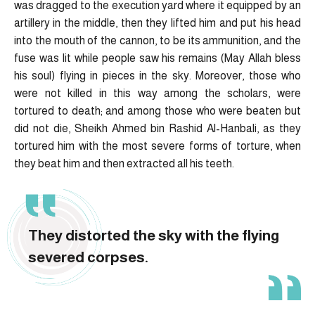
was dragged to the execution yard where it equipped by an
artillery in the middle, then they lifted him and put his head
into the mouth of the cannon, to be its ammunition, and the
fuse was lit while people saw his remains (May Allah bless
his soul) flying in pieces in the sky. Moreover, those who
were not killed in this way among the scholars, were
tortured to death; and among those who were beaten but
did not die, Sheikh Ahmed bin Rashid Al-Hanbali, as they
tortured him with the most severe forms of torture, when
they beat him and then extracted all his teeth.
They distorted the sky with the flying
severed corpses.