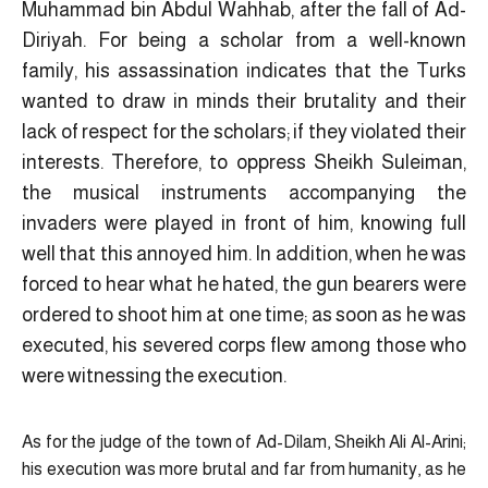
Muhammad bin Abdul Wahhab, after the fall of Ad-
Diriyah. For being a scholar from a well-known
family, his assassination indicates that the Turks
wanted to draw in minds their brutality and their
lack of respect for the scholars; if they violated their
interests. Therefore, to oppress Sheikh Suleiman,
the musical instruments accompanying the
invaders were played in front of him, knowing full
well that this annoyed him. In addition, when he was
forced to hear what he hated, the gun bearers were
ordered to shoot him at one time; as soon as he was
executed, his severed corps flew among those who
were witnessing the execution.
As for the judge of the town of Ad-Dilam, Sheikh Ali Al-Arini;
his execution was more brutal and far from humanity, as he