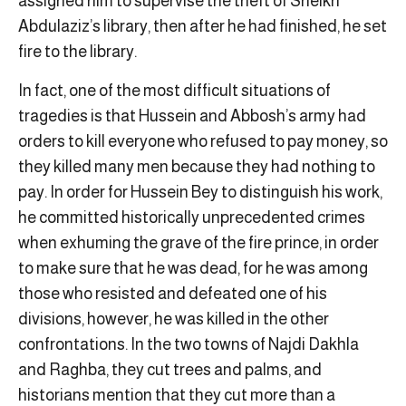
assigned him to supervise the theft of Sheikh
Abdulaziz’s library, then after he had finished, he set
fire to the library.
In fact, one of the most difficult situations of
tragedies is that Hussein and Abbosh’s army had
orders to kill everyone who refused to pay money, so
they killed many men because they had nothing to
pay. In order for Hussein Bey to distinguish his work,
he committed historically unprecedented crimes
when exhuming the grave of the fire prince, in order
to make sure that he was dead, for he was among
those who resisted and defeated one of his
divisions, however, he was killed in the other
confrontations. In the two towns of Najdi Dakhla
and Raghba, they cut trees and palms, and
historians mention that they cut more than a