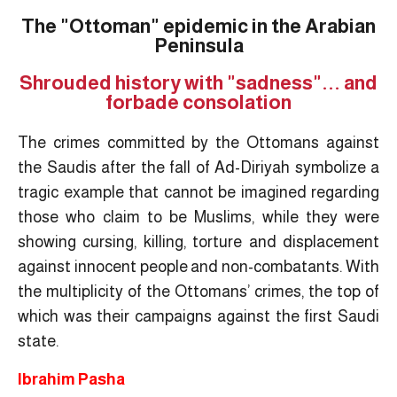
The "Ottoman" epidemic in the Arabian
Peninsula
Shrouded history with "sadness"... and
forbade consolation
The crimes committed by the Ottomans against
the Saudis after the fall of Ad-Diriyah symbolize a
tragic example that cannot be imagined regarding
those who claim to be Muslims, while they were
showing cursing, killing, torture and displacement
against innocent people and non-combatants. With
the multiplicity of the Ottomans’ crimes, the top of
which was their campaigns against the first Saudi
state.
Ibrahim Pasha