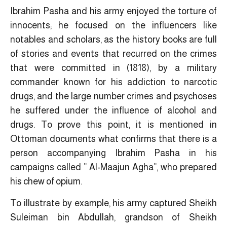
Ibrahim Pasha and his army enjoyed the torture of
innocents; he focused on the influencers like
notables and scholars, as the history books are full
of stories and events that recurred on the crimes
that were committed in (1818), by a military
commander known for his addiction to narcotic
drugs, and the large number crimes and psychoses
he suffered under the influence of alcohol and
drugs. To prove this point, it is mentioned in
Ottoman documents what confirms that there is a
person accompanying Ibrahim Pasha in his
campaigns called ” Al-Maajun Agha”, who prepared
his chew of opium.
To illustrate by example, his army captured Sheikh
Suleiman bin Abdullah, grandson of Sheikh