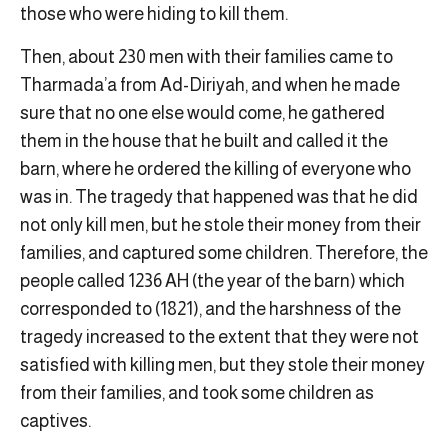
those who were hiding to kill them.
Then, about 230 men with their families came to
Tharmada’a from Ad-Diriyah, and when he made
sure that no one else would come, he gathered
them in the house that he built and called it the
barn, where he ordered the killing of everyone who
was in. The tragedy that happened was that he did
not only kill men, but he stole their money from their
families, and captured some children. Therefore, the
people called 1236 AH (the year of the barn) which
corresponded to (1821), and the harshness of the
tragedy increased to the extent that they were not
satisfied with killing men, but they stole their money
from their families, and took some children as
captives.