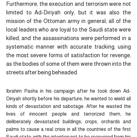
Furthermore, the execution and terrorism were not
limited to Ad-Diriyah only, but it was also the
mission of the Ottoman army in general; all of the
local leaders who are loyal to the Saudi state were
killed, and the assassinations were performed in a
systematic manner with accurate tracking, using
the most severe forms of satisfaction for revenge,
as the bodies of some of them were thrown into the
streets after being beheaded.
Ibrahim Pasha in his campaign after he took down Ad-
Diriyah shortly before his departure; he wanted to wield all
kinds of devastation and sabotage. After he wasted the
lives of innocent people and terrorized them, he
deliberately devastated buildings, crops, orchards and
palms to cause a real crisis in all the countries of the first
Saudi state, with the intention not to be recovered from his