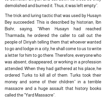
demolished and burned it. Thus, it was left empty”.
The trick and luring tactic that was used by Husayn
Bey succeeded. This is described by historian, Ibn
Bishr, saying, “When Husayn had reached
Tharmada, he ordered the caller to call out the
people of Diriyah telling them that whoever wanted
to go and lodge in a city, he shall come to us to write
a letter for him to go there. Therefore, everyone who
was absent, disappeared, or working in a profession
attended. When they had gathered at his place, he
ordered Turks to kill all of them. Turks took their
money and some of their children” in a terrible
massacre and a huge assault that history books
called the “Yard Massacre”.