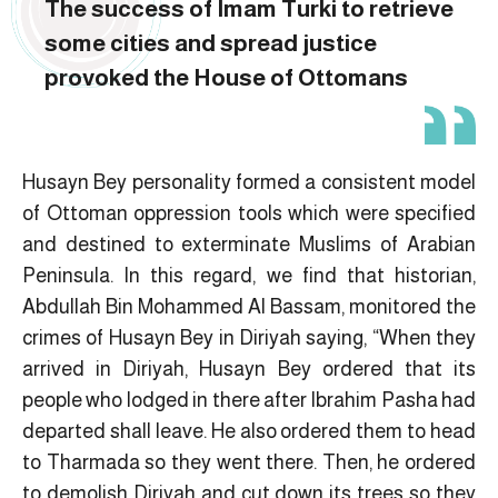
The success of Imam Turki to retrieve
some cities and spread justice
provoked the House of Ottomans
Husayn Bey personality formed a consistent model
of Ottoman oppression tools which were specified
and destined to exterminate Muslims of Arabian
Peninsula. In this regard, we find that historian,
Abdullah Bin Mohammed Al Bassam, monitored the
crimes of Husayn Bey in Diriyah saying, “When they
arrived in Diriyah, Husayn Bey ordered that its
people who lodged in there after Ibrahim Pasha had
departed shall leave. He also ordered them to head
to Tharmada so they went there. Then, he ordered
to demolish Diriyah and cut down its trees so they