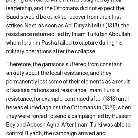
leadership, and the Ottomans did not expect the
Saudis would be quick to recover from their first
strikes. Next, as soon as Ad-Diriyah fell in (1818), the
resistance returned, led by Imam Turki bin Abdullah
whom Ibrahim Pasha failed to capture during his
military operations after the collapse.
Therefore, the garrisons suffered from constant
anxiety about the local resistance, and they
permanently lost some of their elements as a result
of assassinations and resistance. Imam Turki’s
resistance, for example, continued after (1818) until
he was eluded against the Ottomans in (1821), when
they were forced to send a campaign led by Hussein
Bey and Abbosh Agha. After Imam Turki was able to
control Riyadh, the campaign arrived and