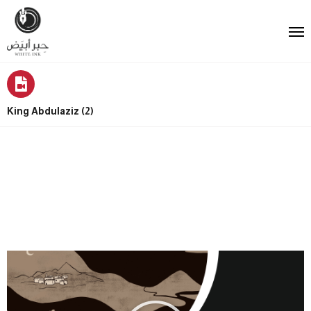
King Abdulaziz (2)