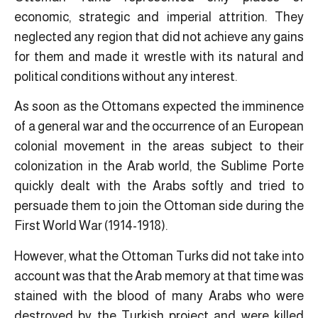
economic, strategic and imperial attrition. They
neglected any region that did not achieve any gains
for them and made it wrestle with its natural and
political conditions without any interest.
As soon as the Ottomans expected the imminence
of a general war and the occurrence of an European
colonial movement in the areas subject to their
colonization in the Arab world, the Sublime Porte
quickly dealt with the Arabs softly and tried to
persuade them to join the Ottoman side during the
First World War (1914-1918).
However, what the Ottoman Turks did not take into
account was that the Arab memory at that time was
stained with the blood of many Arabs who were
destroyed by the Turkish project and were killed