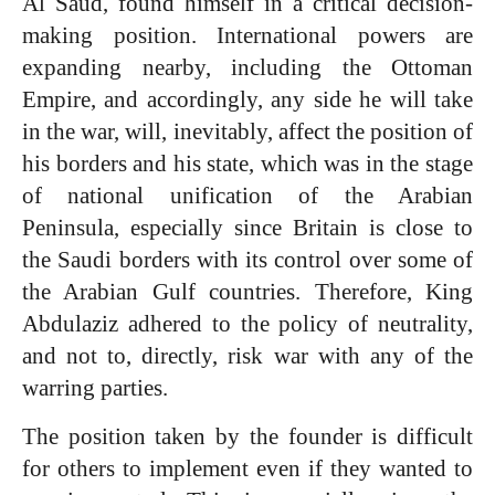
Al Saud, found himself in a critical decision-
making position. International powers are
expanding nearby, including the Ottoman
Empire, and accordingly, any side he will take
in the war, will, inevitably, affect the position of
his borders and his state, which was in the stage
of national unification of the Arabian
Peninsula, especially since Britain is close to
the Saudi borders with its control over some of
the Arabian Gulf countries. Therefore, King
Abdulaziz adhered to the policy of neutrality,
and not to, directly, risk war with any of the
warring parties.
The position taken by the founder is difficult
for others to implement even if they wanted to