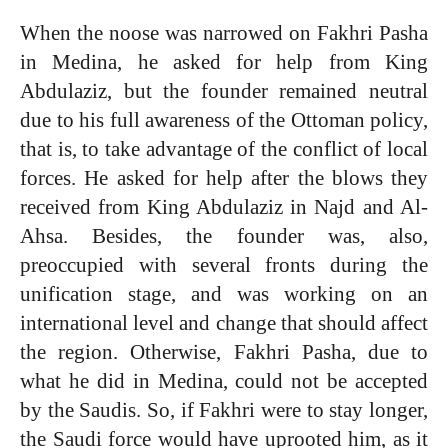
When the noose was narrowed on Fakhri Pasha
in Medina, he asked for help from King
Abdulaziz, but the founder remained neutral
due to his full awareness of the Ottoman policy,
that is, to take advantage of the conflict of local
forces. He asked for help after the blows they
received from King Abdulaziz in Najd and Al-
Ahsa. Besides, the founder was, also,
preoccupied with several fronts during the
unification stage, and was working on an
international level and change that should affect
the region. Otherwise, Fakhri Pasha, due to
what he did in Medina, could not be accepted
by the Saudis. So, if Fakhri were to stay longer,
the Saudi force would have uprooted him, as it