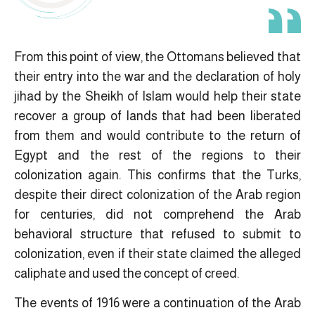
From this point of view, the Ottomans believed that
their entry into the war and the declaration of holy
jihad by the Sheikh of Islam would help their state
recover a group of lands that had been liberated
from them and would contribute to the return of
Egypt and the rest of the regions to their
colonization again. This confirms that the Turks,
despite their direct colonization of the Arab region
for centuries, did not comprehend the Arab
behavioral structure that refused to submit to
colonization, even if their state claimed the alleged
caliphate and used the concept of creed.
The events of 1916 were a continuation of the Arab