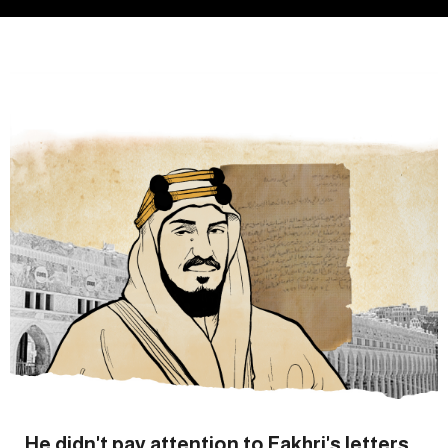
He didn't pay attention to Fakhri's letters...