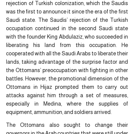
rejection of Turkish colonization, which the Saudis
was the first to announce it since the era of the first
Saudi state. The Saudis’ rejection of the Turkish
occupation continued in the second Saudi state
with the founder King Abdulaziz, who succeeded in
liberating his land from this occupation. He
cooperated with all the Saudi Arabs to liberate their
lands, taking advantage of the surprise factor and
the Ottomans’ preoccupation with fighting in other
battles. However, the promotional dimension of the
Ottomans in Hijaz prompted them to carry out
attacks against him through a set of measures,
especially in Medina, where the supplies of
equipment, ammunition, and soldiers arrived.
The Ottomans also sought to change their
governors in the Arab countries that were still under