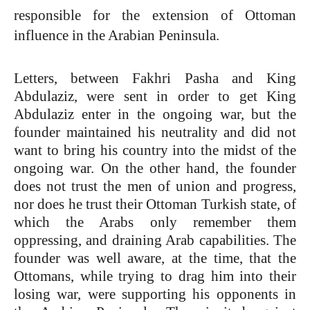
responsible for the extension of Ottoman
influence in the Arabian Peninsula.
Letters, between Fakhri Pasha and King
Abdulaziz, were sent in order to get King
Abdulaziz enter in the ongoing war, but the
founder maintained his neutrality and did not
want to bring his country into the midst of the
ongoing war. On the other hand, the founder
does not trust the men of union and progress,
nor does he trust their Ottoman Turkish state, of
which the Arabs only remember them
oppressing, and draining Arab capabilities. The
founder was well aware, at the time, that the
Ottomans, while trying to drag him into their
losing war, were supporting his opponents in