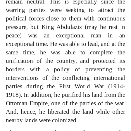
remain neutral. This is especially since the
warring parties were seeking to attract the
political forces close to them with continuous
pressure, but King Abdulaziz (may he rest in
peace) was an exceptional man
in an
exceptional time. He was able to lead, and at the
same time, he was able to complete the
unification of the country, and protected its
borders with a policy of preventing the
interventions of the conflicting international
parties during the First World War (1914-
1918). In addition, he purified his land from the
Ottoman Empire, one of the parties of the war.
And, hence, he liberated the land while other
nearby lands were colonized.