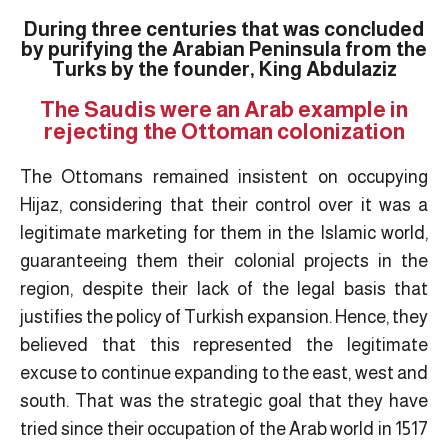
During three centuries that was concluded
by purifying the Arabian Peninsula from the
Turks by the founder, King Abdulaziz
The Saudis were an Arab example in
rejecting the Ottoman colonization
The Ottomans remained insistent on occupying
Hijaz, considering that their control over it was a
legitimate marketing for them in the Islamic world,
guaranteeing them their colonial projects in the
region, despite their lack of the legal basis that
justifies the policy of Turkish expansion. Hence, they
believed that this represented the legitimate
excuse to continue expanding to the east, west and
south. That was the strategic goal that they have
tried since their occupation of the Arab world in 1517