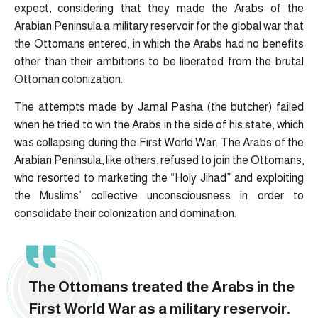
expect, considering that they made the Arabs of the
Arabian Peninsula a military reservoir for the global war that
the Ottomans entered, in which the Arabs had no benefits
other than their ambitions to be liberated from the brutal
Ottoman colonization.
The attempts made by Jamal Pasha (the butcher) failed
when he tried to win the Arabs in the side of his state, which
was collapsing during the First World War. The Arabs of the
Arabian Peninsula, like others, refused to join the Ottomans,
who resorted to marketing the “Holy Jihad” and exploiting
the Muslims’ collective unconsciousness in order to
consolidate their colonization and domination.
The Ottomans treated the Arabs in the
First World War as a military reservoir.