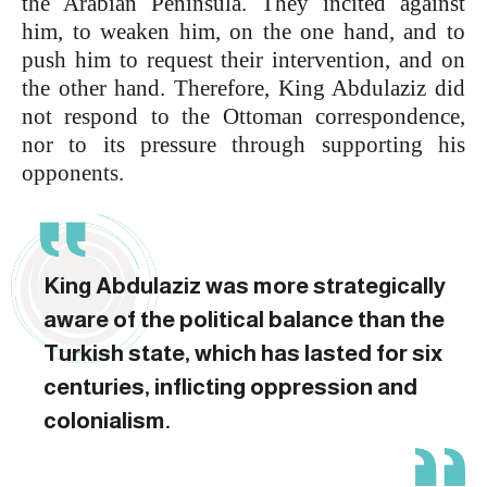
the Arabian Peninsula. They incited against
him, to weaken him, on the one hand, and to
push him to request their intervention, and on
the other hand. Therefore, King Abdulaziz did
not respond to the Ottoman correspondence,
nor to its pressure through supporting his
opponents.
King Abdulaziz was more strategically
aware of ‎the political balance than the
Turkish state, which has lasted for six
centuries, inflicting oppression and
colonialism.