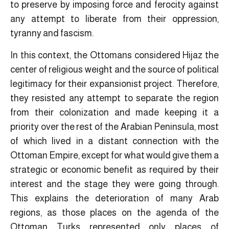
to preserve by imposing force and ferocity against
any attempt to liberate from their oppression,
tyranny and fascism.
In this context, the Ottomans considered Hijaz the
center of religious weight and the source of political
legitimacy for their expansionist project. Therefore,
they resisted any attempt to separate the region
from their colonization and made keeping it a
priority over the rest of the Arabian Peninsula, most
of which lived in a distant connection with the
Ottoman Empire, ​except for what would give them a
strategic or economic benefit as required by their
interest and the stage they were going through.
This explains the deterioration of many Arab
regions, as those places on the agenda of the
Ottoman Turks represented only places of