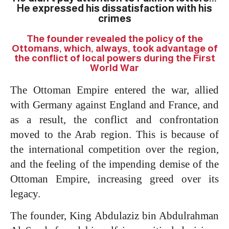
He expressed his dissatisfaction with his
crimes
The founder revealed the policy of the
Ottomans, which, always, took advantage of
the conflict of local powers during the First
World War
The Ottoman Empire entered the war, allied
with Germany against England and France, and
as a result, the conflict and confrontation
moved to the Arab region. This is because of
the international competition over the region,
and the feeling of the impending demise of the
Ottoman Empire, increasing greed over its
legacy.
The founder, King Abdulaziz bin Abdulrahman