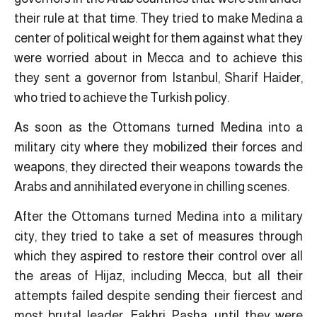
their rule at that time. They tried to make Medina a
center of political weight for them against what they
were worried about in Mecca and to achieve this
they sent a governor from Istanbul, Sharif Haider,
who tried to achieve the Turkish policy.
As soon as the Ottomans turned Medina into a
military city where they mobilized their forces and
weapons, they directed their weapons towards the
Arabs and annihilated everyone in chilling scenes.
After the Ottomans turned Medina into a military
city, they tried to take a set of measures through
which they aspired to restore their control over all
the areas of Hijaz, including Mecca, but all their
attempts failed despite sending their fiercest and
most brutal leader, Fakhri Pasha, until they were