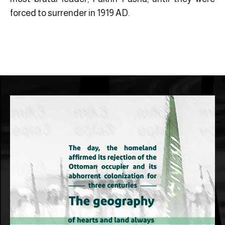
forced to surrender in 1919 AD.