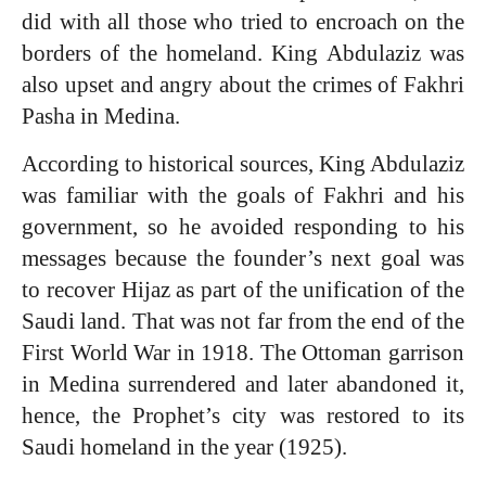
did with all those who tried to encroach on the
borders of the homeland. King Abdulaziz was
also upset and angry about the crimes of Fakhri
Pasha in Medina.
According to historical sources, King Abdulaziz
was familiar with the goals of Fakhri and his
government, so he avoided responding to his
messages because the founder’s next goal was
to recover Hijaz as part of the unification of the
Saudi land. That was not far from the end of the
First World War in 1918. The Ottoman garrison
in Medina surrendered and later abandoned it,
hence, the Prophet’s city was restored to its
Saudi homeland in the year (1925).