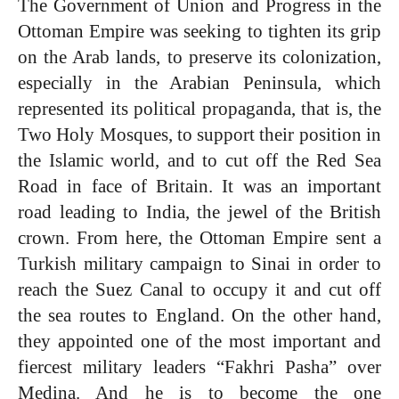
The Government of Union and Progress in the
Ottoman Empire was seeking to tighten its grip
on the Arab lands, to preserve its colonization,
especially in the Arabian Peninsula, which
represented its political propaganda, that is, the
Two Holy Mosques, to support their position in
the Islamic world, and to cut off the Red Sea
Road in face of Britain. It was an important
road leading to India, the jewel of the British
crown. From here, the Ottoman Empire sent a
Turkish military campaign to Sinai in order to
reach the Suez Canal to occupy it and cut off
the sea routes to England. On the other hand,
they appointed one of the most important and
fiercest military leaders “Fakhri Pasha” over
Medina. And he is to become the one