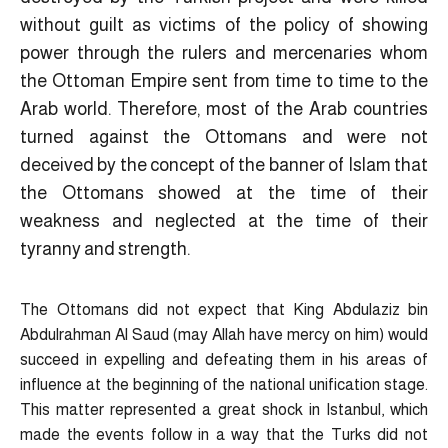
without guilt as victims of the policy of showing
power through the rulers and mercenaries whom
the Ottoman Empire sent from time to time to the
Arab world. Therefore, most of the Arab countries
turned against the Ottomans and were not
deceived by the concept of the banner of Islam that
the Ottomans showed at the time of their
weakness and neglected at the time of their
tyranny and strength.
The Ottomans did not expect that King Abdulaziz bin
Abdulrahman Al Saud (may Allah have mercy on him) would
succeed in expelling and defeating them in his areas of
influence at the beginning of the national unification stage.
This matter represented a great shock in Istanbul, which
made the events follow in a way that the Turks did not