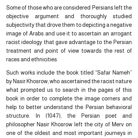
Some of those who are considered Persians left the
objective argument and thoroughly studied
subjectivity that drove them to depicting a negative
image of Arabs and use it to ascertain an arrogant
racist ideology that gave advantage to the Persian
treatment and point of view towards the rest of
races and ethnicities.
Such works include the book titled “Safar Nameh”
by Nasir Khosrow, who ascertained the racist nature
what prompted us to search in the pages of this
book in order to complete the
image corners
and
help to better understand the Persian behavioral
structure. In (1047), the Persian poet and
philosopher Nasir Khosrow left the city of Merv on
one of the oldest and most important journeys in