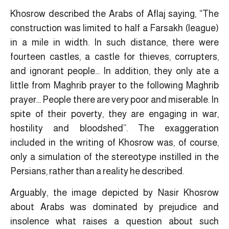
Khosrow described the Arabs of Aflaj saying, “The
construction was limited to half a Farsakh (league)
in a mile in width. In such distance, there were
fourteen castles, a castle for thieves, corrupters,
and ignorant people… In addition, they only ate a
little from Maghrib prayer to the following Maghrib
prayer… People there are very poor and miserable. In
spite of their poverty, they are engaging in war,
hostility and bloodshed”. The exaggeration
included in the writing of Khosrow was, of course,
only a simulation of the stereotype instilled in the
Persians, rather than a reality he described.
Arguably, the image depicted by Nasir Khosrow
about Arabs was dominated by prejudice and
insolence what raises a question about such