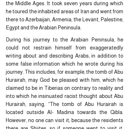
the Middle Ages. It took seven years during which
he toured the inhabited areas of Iran and went from
there to Azerbaijan, Armenia, the Levant, Palestine,
Egypt and the Arabian Peninsula.
During his journey to the Arabian Peninsula, he
could not restrain himself from exaggeratedly
writing about and describing Arabs; in addition to
some false information which he wrote during his
journey. This includes, for example, the tomb of Abu
Hurairah, may God be pleased with him, which he
claimed to be in Tiberias on contrary to reality and
into which he insinuated racist thought about Abu
Hurairah, saying, “The tomb of Abu Hurairah is
located outside Al- Madina towards the Qibla.
However, no one can visit it; because the residents
there are Shiites, so if someone went to visit it,