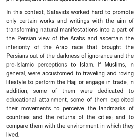
In this context, Safavids worked hard to promote
only certain works and writings with the aim of
transforming natural manifestations into a part of
the Persian view of the Arabs and ascertain the
inferiority of the Arab race that brought the
Persians out of the darkness of ignorance and the
pre-Islamic perceptions to Islam. If Muslims, in
general, were accustomed to traveling and roving
lifestyle to perform the Hajj or engage in trade, in
addition, some of them were dedicated to
educational attainment, some of them exploited
their movements to perceive the landmarks of
countries and the returns of the cities; and to
compare them with the environment in which they
lived.