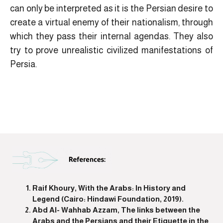
can only be interpreted as it is the Persian desire to
create a virtual enemy of their nationalism, through
which they pass their internal agendas. They also
try to prove unrealistic civilized manifestations of
Persia.
Raif Khoury, With the Arabs: In History and
Legend (Cairo: Hindawi Foundation, 2019).
Abd Al- Wahhab Azzam, The links between the
Arabs and the Persians and their Etiquette in the