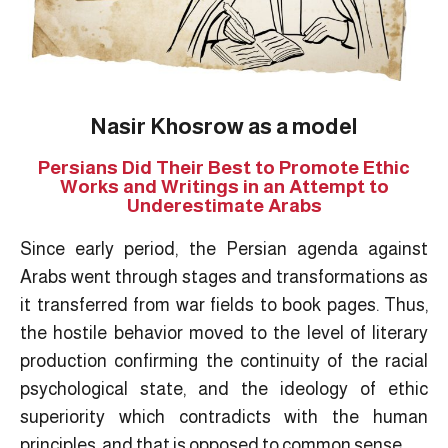
Nasir Khosrow as a model
Persians Did Their Best to Promote Ethic
Works and Writings in an Attempt to
Underestimate Arabs
Since early period, the Persian agenda against
Arabs went through stages and transformations as
it transferred from war fields to book pages. Thus,
the hostile behavior moved to the level of literary
production confirming the continuity of the racial
psychological state, and the ideology of ethic
superiority which contradicts with the human
principles, and that is opposed to common sense.