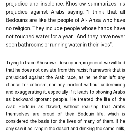
prejudice and insolence. Khosrow summarizes his
prejudice against Arabs saying, “I think that all
Bedouins are like the people of Al- Ahsa who have
no religion. They include people whose hands have
not touched water for a year… And they have never
seen bathrooms or running water in their lives”.
Trying to trace Khosrow’s description, in general, we will find
that he does not deviate from this racist framework that is
prejudiced against the Arab race, as he neither left any
chance for criticism, nor any incident without undermining
and exaggerating it, especially if it leads to showing Arabs
as backward ignorant people. He treated the life of the
Arab Bedouin as flawed, without realizing that Arabs
themselves are proud of their Bedouin life, which is
considered the basis for the lives of many of them. If he
only saw it as living in the desert and drinking the camel milk,