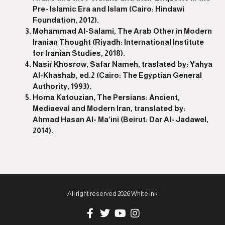
Pre- Islamic Era and Islam (Cairo: Hindawi
Foundation, 2012).
Mohammad Al-Salami, The Arab Other in Modern
Iranian Thought (Riyadh: International Institute
for Iranian Studies, 2018).
Nasir Khosrow, Safar Nameh, traslated by: Yahya
Al-Khashab, ed.2 (Cairo: The Egyptian General
Authority, 1993).
Homa Katouzian, The Persians: Ancient,
Mediaeval and Modern Iran, translated by:
Ahmad Hasan Al- Ma’ini (Beirut: Dar Al- Jadawel,
2014).
All right reserved 2026 White Ink