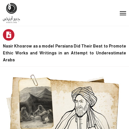
Nasir Khosrow as a model Persians Did Their Best to Promote
Ethic Works and Writings in an Attempt to Underestimate
Arabs