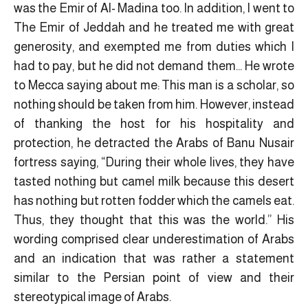
was the Emir of Al- Madina too. In addition, I went to
The Emir of Jeddah and he treated me with great
generosity, and exempted me from duties which I
had to pay, but he did not demand them… He wrote
to Mecca saying about me: This man is a scholar, so
nothing should be taken from him. However, instead
of thanking the host for his hospitality and
protection, he detracted the Arabs of Banu Nusair
fortress saying, “During their whole lives, they have
tasted nothing but camel milk because this desert
has nothing but rotten fodder which the camels eat.
Thus, they thought that this was the world.” His
wording comprised clear underestimation of Arabs
and an indication that was rather a statement
similar to the Persian point of view and their
stereotypical image of Arabs.