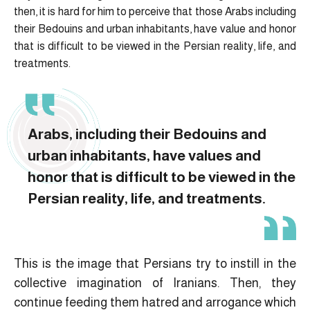
then, it is hard for him to perceive that those Arabs including
their Bedouins and urban inhabitants, have value and honor
that is difficult to be viewed in the Persian reality, life, and
treatments.
Arabs, including their Bedouins and
urban inhabitants, have values and
honor that is difficult to be viewed in the
Persian reality, life, and treatments.
This is the image that Persians try to instill in the
collective imagination of Iranians. Then, they
continue feeding them hatred and arrogance which