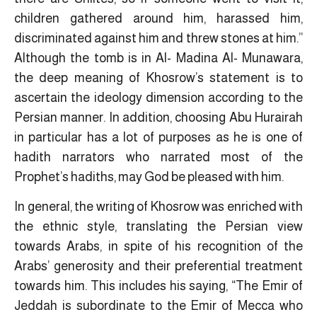
children gathered around him, harassed him,
discriminated against him and threw stones at him.”
Although the tomb is in Al- Madina Al- Munawara,
the deep meaning of Khosrow’s statement is to
ascertain the ideology dimension according to the
Persian manner. In addition, choosing Abu Hurairah
in particular has a lot of purposes as he is one of
hadith narrators who narrated most of the
Prophet’s hadiths, may God be pleased with him.
In general, the writing of Khosrow was enriched with
the ethnic style, translating the Persian view
towards Arabs, in spite of his recognition of the
Arabs’ generosity and their preferential treatment
towards him. This includes his saying, “The Emir of
Jeddah is subordinate to the Emir of Mecca who