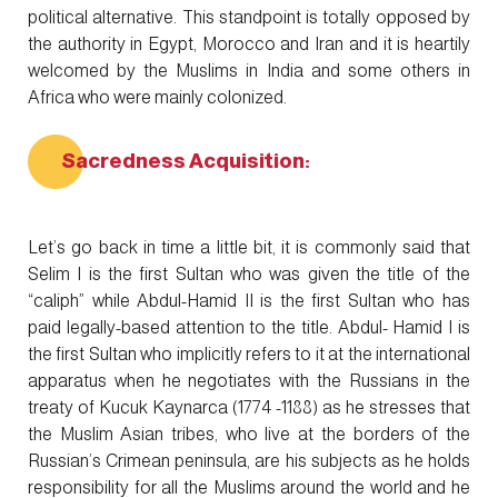
political alternative. This standpoint is totally opposed by
the authority in Egypt, Morocco and Iran and it is heartily
welcomed by the Muslims in India and some others in
Africa who were mainly colonized.
Sacredness Acquisition:
Let’s go back in time a little bit, it is commonly said that
Selim I is the first Sultan who was given the title of the
“caliph” while Abdul-Hamid II is the first Sultan who has
paid legally-based attention to the title. Abdul- Hamid I is
the first Sultan who implicitly refers to it at the international
apparatus when he negotiates with the Russians in the
treaty of Kucuk Kaynarca (1774 -1188) as he stresses that
the Muslim Asian tribes, who live at the borders of the
Russian’s Crimean peninsula, are his subjects as he holds
responsibility for all the Muslims around the world and he