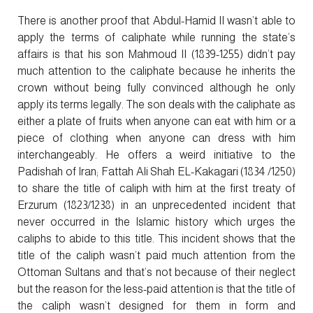
There is another proof that Abdul-Hamid II wasn’t able to
apply the terms of caliphate while running the state’s
affairs is that his son Mahmoud II (1839-1255) didn’t pay
much attention to the caliphate because he inherits the
crown without being fully convinced although he only
apply its terms legally. The son deals with the caliphate as
either a plate of fruits when anyone can eat with him or a
piece of clothing when anyone can dress with him
interchangeably. He offers a weird initiative to the
Padishah of Iran; Fattah Ali Shah EL-Kakagari (1834 /1250)
to share the title of caliph with him at the first treaty of
Erzurum (1823/1238) in an unprecedented incident that
never occurred in the Islamic history which urges the
caliphs to abide to this title. This incident shows that the
title of the caliph wasn’t paid much attention from the
Ottoman Sultans and that’s not because of their neglect
but the reason for the less-paid attention is that the title of
the caliph wasn’t designed for them in form and