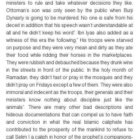
ministers to rule and take whatever decisions they like.
Ottoman’s son was only seen by the public when Burji
Dynasty is going to be murdered. No one is safe from his
deceit in addition that his speech wasn’t understandable at
all and he didn’t keep his word”. Ibn Iyas also added as a
witness of this era the following:” His troops were starved
on purpose and they were very mean and dirty as they ate
their food while ridding their horses in the marketplaces.
They were rubbish and debauched because they drunk wine
in the streets in front of the public. In the holy month of
Ramadan, they didn’t fast or pray in the mosques and they
didn’t pray on Fridays except a few of them. They were also
immoral and indecent as the troops, their generals and their
ministers know nothing about discipline just like the
animals”. There are many other bad descriptions and
hideous documentations that can compel us to have faith
and conviction in what the real Islamic caliphate has
contributed to the prosperity of the mankind to refuse to
call Selim I a caliph in honor of the prophet’s companions-