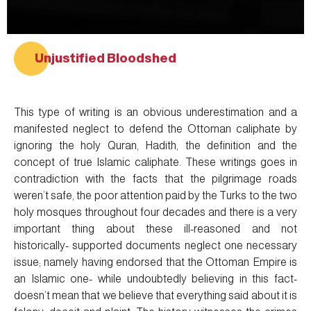
Unjustified Bloodshed
This type of writing is an obvious underestimation and a
manifested neglect to defend the Ottoman caliphate by
ignoring the holy Quran, Hadith, the definition and the
concept of true Islamic caliphate. These writings goes in
contradiction with the facts that the pilgrimage roads
weren’t safe, the poor attention paid by the Turks to the two
holy mosques throughout four decades and there is a very
important thing about these ill-reasoned and not
historically- supported documents neglect one necessary
issue; namely having endorsed that the Ottoman Empire is
an Islamic one- while undoubtedly believing in this fact-
doesn’t mean that we believe that everything said about it is