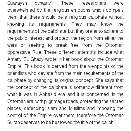
Quaraysh dynasty”. These researchers were
overwhelmed by the religious emotions which compels
them that there should be a religious caliphate without
knowing its requirements. They may know the
requirements of the caliphate, but they prefer to adhere to
the public interest and protect the region from either the
wars or seeking to break free from the Ottoman
oppressive Rule. These different attempts include what
Amany EL-Ghazy wrote in her book about the Ottoman
Empire. This book is derived from the viewpoints of the
orientlists who deviate from the main requirements of the
caliphate by changing its original concept. She says that
the concept of the caliphate is somehow different from
what it was in Abbasid era and it is concerned, in the
Ottoman era, with pilgrimage roads, protecting the sacred
places, defending Islam and Muslims and imposing the
control of the Empire over them, therefore the Ottoman
Sultan deserves to be bestowed the title of the caliph.