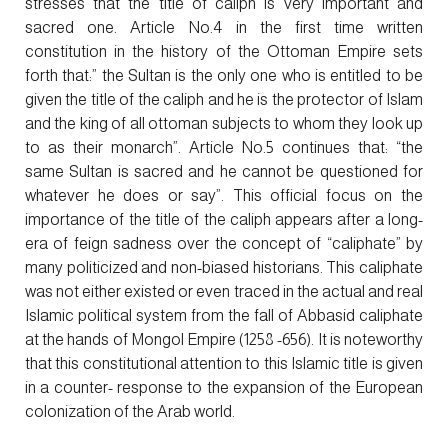
stresses that the title of caliph is very important and
sacred one. Article No.4 in the first time written
constitution in the history of the Ottoman Empire sets
forth that:” the Sultan is the only one who is entitled to be
given the title of the caliph and he is the protector of Islam
and the king of all ottoman subjects to whom they look up
to as their monarch”. Article No.5 continues that: “the
same Sultan is sacred and he cannot be questioned for
whatever he does or say”. This official focus on the
importance of the title of the caliph appears after a long-
era of feign sadness over the concept of “caliphate” by
many politicized and non-biased historians. This caliphate
was not either existed or even traced in the actual and real
Islamic political system from the fall of Abbasid caliphate
at the hands of Mongol Empire (1258 -656). It is noteworthy
that this constitutional attention to this Islamic title is given
in a counter- response to the expansion of the European
colonization of the Arab world.