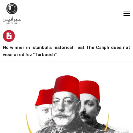
No winner in Istanbul’s historical Test The Caliph does not
wear a red fez “Tarboosh”