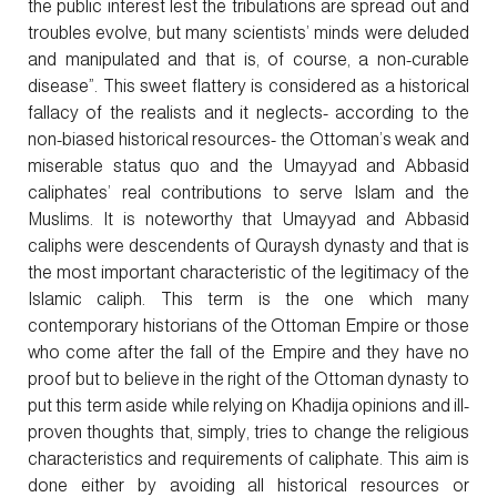
the public interest lest the tribulations are spread out and
troubles evolve, but many scientists’ minds were deluded
and manipulated and that is, of course, a non-curable
disease”. This sweet flattery is considered as a historical
fallacy of the realists and it neglects- according to the
non-biased historical resources- the Ottoman’s weak and
miserable status quo and the Umayyad and Abbasid
caliphates’ real contributions to serve Islam and the
Muslims. It is noteworthy that Umayyad and Abbasid
caliphs were descendents of Quraysh dynasty and that is
the most important characteristic of the legitimacy of the
Islamic caliph. This term is the one which many
contemporary historians of the Ottoman Empire or those
who come after the fall of the Empire and they have no
proof but to believe in the right of the Ottoman dynasty to
put this term aside while relying on Khadija opinions and ill-
proven thoughts that, simply, tries to change the religious
characteristics and requirements of caliphate. This aim is
done either by avoiding all historical resources or