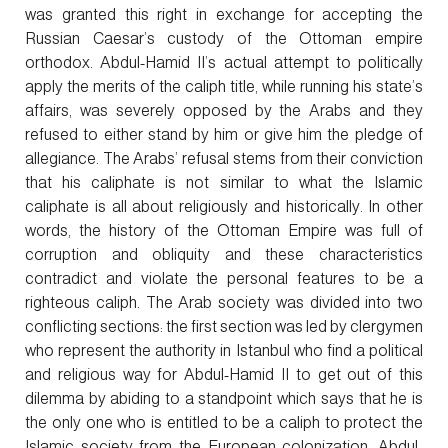
was granted this right in exchange for accepting the
Russian Caesar’s custody of the Ottoman empire
orthodox. Abdul-Hamid II’s actual attempt to politically
apply the merits of the caliph title, while running his state’s
affairs, was severely opposed by the Arabs and they
refused to either stand by him or give him the pledge of
allegiance. The Arabs’ refusal stems from their conviction
that his caliphate is not similar to what the Islamic
caliphate is all about religiously and historically. In other
words, the history of the Ottoman Empire was full of
corruption and obliquity and these characteristics
contradict and violate the personal features to be a
righteous caliph. The Arab society was divided into two
conflicting sections: the first section was led by clergymen
who represent the authority in Istanbul who find a political
and religious way for Abdul-Hamid II to get out of this
dilemma by abiding to a standpoint which says that he is
the only one who is entitled to be a caliph to protect the
Islamic society from the European colonization. Abdul-