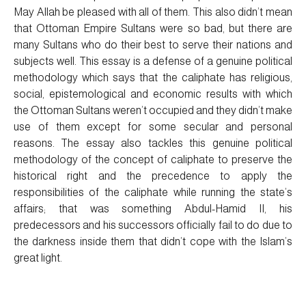
May Allah be pleased with all of them. This also didn’t mean
that Ottoman Empire Sultans were so bad, but there are
many Sultans who do their best to serve their nations and
subjects well. This essay is a defense of a genuine political
methodology which says that the caliphate has religious,
social, epistemological and economic results with which
the Ottoman Sultans weren’t occupied and they didn’t make
use of them except for some secular and personal
reasons. The essay also tackles this genuine political
methodology of the concept of caliphate to preserve the
historical right and the precedence to apply the
responsibilities of the caliphate while running the state’s
affairs; that was something Abdul-Hamid II, his
predecessors and his successors officially fail to do due to
the darkness inside them that didn’t cope with the Islam’s
great light.