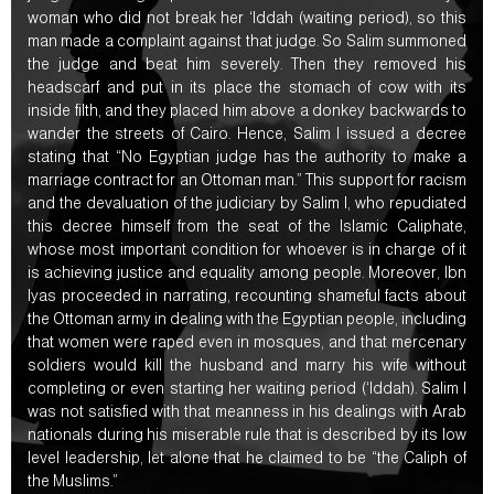
woman who did not break her ‘Iddah (waiting period), so this
man made a complaint against that judge. So Salim summoned
the judge and beat him severely. Then they removed his
headscarf and put in its place the stomach of cow with its
inside filth, and they placed him above a donkey backwards to
wander the streets of Cairo. Hence, Salim I issued a decree
stating that “No Egyptian judge has the authority to make a
marriage contract for an Ottoman man.” This support for racism
and the devaluation of the judiciary by Salim I, who repudiated
this decree himself from the seat of the Islamic Caliphate,
whose most important condition for whoever is in charge of it
is achieving justice and equality among people. Moreover, Ibn
Iyas proceeded in narrating, recounting shameful facts about
the Ottoman army in dealing with the Egyptian people, including
that women were raped even in mosques, and that mercenary
soldiers would kill the husband and marry his wife without
completing or even starting her waiting period (‘Iddah). Salim I
was not satisfied with that meanness in his dealings with Arab
nationals during his miserable rule that is described by its low
level leadership, let alone that he claimed to be “the Caliph of
the Muslims.”