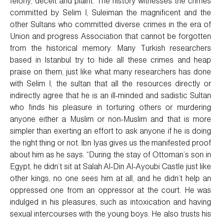
felony, deceit and plaint. The history witnesses the crimes
committed by Selim I, Suleiman the magnificent and the
other Sultans who committed diverse crimes in the era of
Union and progress Association that cannot be forgotten
from the historical memory. Many Turkish researchers
based in Istanbul try to hide all these crimes and heap
praise on them, just like what many researchers has done
with Selim I, the sultan that all the resources directly or
indirectly agree that he is an ill-minded and sadistic Sultan
who finds his pleasure in torturing others or murdering
anyone either a Muslim or non-Muslim and that is more
simpler than exerting an effort to ask anyone if he is doing
the right thing or not. Ibn Iyas gives us the manifested proof
about him as he says: “During the stay of Ottoman’s son in
Egypt, he didn’t sit at Salah Al-Din Al-Ayoubi Castle just like
other kings, no one sees him at all, and he didn’t help an
oppressed one from an oppressor at the court. He was
indulged in his pleasures, such as intoxication and having
sexual intercourses with the young boys. He also trusts his