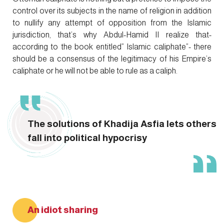
control over its subjects in the name of religion in addition
to nullify any attempt of opposition from the Islamic
jurisdiction, that’s why Abdul-Hamid II realize that-
according to the book entitled” Islamic caliphate”- there
should be a consensus of the legitimacy of his Empire’s
caliphate or he will not be able to rule as a caliph.
The solutions of Khadija Asfia lets others
fall into political hypocrisy
An idiot sharing