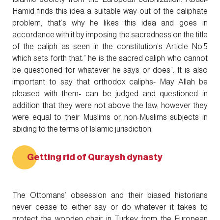
Hamid finds this idea a suitable way out of the caliphate
problem, that’s why he likes this idea and goes in
accordance with it by imposing the sacredness on the title
of the caliph as seen in the constitution’s Article No.5
which sets forth that:” he is the sacred caliph who cannot
be questioned for whatever he says or does”. It is also
important to say that orthodox caliphs- May Allah be
pleased with them- can be judged and questioned in
addition that they were not above the law; however they
were equal to their Muslims or non-Muslims subjects in
abiding to the terms of Islamic jurisdiction.
Getting rid of Quraysh dynasty
The Ottomans’ obsession and their biased historians
never cease to either say or do whatever it takes to
protect the wooden chair in Turkey from the European