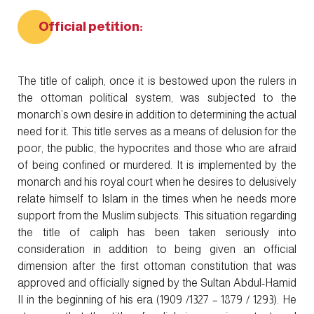
Official petition:
The title of caliph, once it is bestowed upon the rulers in
the ottoman political system, was subjected to the
monarch’s own desire in addition to determining the actual
need for it. This title serves as a means of delusion for the
poor, the public, the hypocrites and those who are afraid
of being confined or murdered. It is implemented by the
monarch and his royal court when he desires to delusively
relate himself to Islam in the times when he needs more
support from the Muslim subjects. This situation regarding
the title of caliph has been taken seriously into
consideration in addition to being given an official
dimension after the first ottoman constitution that was
approved and officially signed by the Sultan Abdul-Hamid
II in the beginning of his era (1909 /1327 – 1879 / 1293). He