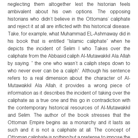
neglecting them altogether lest the historian feels
ambivalent about his own options. The opposing
historians who didn’t believe in the Ottomans’ caliphate
and reject it at all are inflicted with this historical disease.
Take, for example, what Muhammad EL-Ashmaway did in
his book that is entitled “Islamic caliphate” when he
depicts the incident of Selim I who Takes over the
caliphate from the Abbasid caliph Al-Mutawakkil Ala Allah
by saying: ” the one who wasn’t a caliph steps down to
who never ever can be a caliph”. Although his sentence
refers to a real dimension about the character of Al-
Mutawakkil Ala Allah, it provides a wrong piece of
information as it describes the incident of taking over the
caliphate as a true one and this go in contradiction with
the contemporary historical resources of Al-Mutawakkil
and Selim. The author of the book stresses that the
Ottoman Empire begins as a monarchy and it lasts as
such and it is not a caliphate at all. The concept of
Ottoman caliphate is nothing but a pretense to impose the