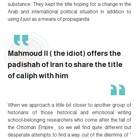
substance. They kept the title hoping for a change in the
Arab and international political situation in addition to
using it just as a means of propaganda.
Mahmoud II ( the idiot) offers the
padishah of Iran to share the title
of caliph with him
When we approach a little bit closer to another group of
historians of those historical and emotional writing
school-belonging researchers who come after the fall of
the Ottoman Empire , so we will find quite different but
desperate attempts to find a way out of the dilemma of ”