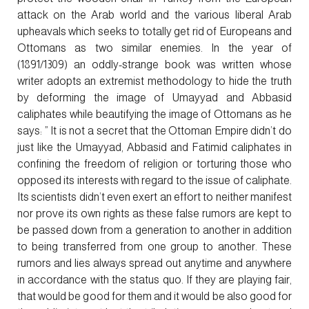
attack on the Arab world and the various liberal Arab
upheavals which seeks to totally get rid of Europeans and
Ottomans as two similar enemies. In the year of
(1891/1309) an oddly-strange book was written whose
writer adopts an extremist methodology to hide the truth
by deforming the image of Umayyad and Abbasid
caliphates while beautifying the image of Ottomans as he
says: ” It is not a secret that the Ottoman Empire didn’t do
just like the Umayyad, Abbasid and Fatimid caliphates in
confining the freedom of religion or torturing those who
opposed its interests with regard to the issue of caliphate.
Its scientists didn’t even exert an effort to neither manifest
nor prove its own rights as these false rumors are kept to
be passed down from a generation to another in addition
to being transferred from one group to another. These
rumors and lies always spread out anytime and anywhere
in accordance with the status quo. If they are playing fair,
that would be good for them and it would be also good for