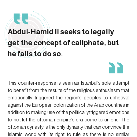
Abdul-Hamid II seeks to legally
get the concept of caliphate, but
he fails to do so.
This counter-response is seen as Istanbul’s sole attempt
to benefit from the results of the religious enthusiasm that
emotionally triggered the region’s peoples to upheaval
against the European colonization of the Arab countries in
addition to making use of the politicallytriggered emotions
to not let the ottoman empire’s era come to an end. The
ottoman dynasty is the only dynasty that can convince the
Islamic world with its right to rule as there is no similar