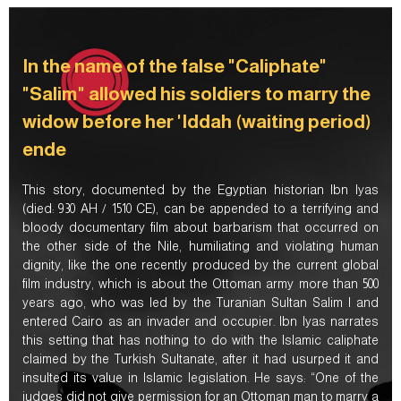
In the name of the false "Caliphate"
"Salim" allowed his soldiers to marry the
widow before her 'Iddah (waiting period)
ende
This story, documented by the Egyptian historian Ibn Iyas
(died: 930 AH / 1510 CE), can be appended to a terrifying and
bloody documentary film about barbarism that occurred on
the other side of the Nile, humiliating and violating human
dignity, like the one recently produced by the current global
film industry, which is about the Ottoman army more than 500
years ago, who was led by the Turanian Sultan Salim I and
entered Cairo as an invader and occupier. Ibn Iyas narrates
this setting that has nothing to do with the Islamic caliphate
claimed by the Turkish Sultanate, after it had usurped it and
insulted its value in Islamic legislation. He says: “One of the
judges did not give permission for an Ottoman man to marry a