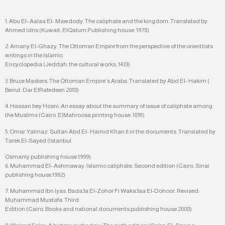
1. Abu El- Aalaa El- Mawdody. The caliphate and the kingdom. Translated by
Ahmed Idris (Kuwait: ElQalum Publishing house. 1978)
2. Amany El-Ghazy. The Ottoman Empire from the perspective of the orientlists
writings in the Islamic
Encyclopedia (Jeddah: the cultural works. 1433)
3. Bruce Masters. The Ottoman Empire’s Arabs. Translated by Abd El- Hakim (
Beirut: Dar ElRafedeen.2018)
4. Hassan bey Hosni. An essay about the summary of issue of caliphate among
the Muslims (Cairo. ElMahroosa printing house. 1891)
5. Omar Yalmaz. Sultan Abd El- Hamid Khan II in the documents. Translated by
Tarek El-Sayed (Istanbul.
Osmanly publishing house.1999)
6. Muhammad El- Ashmaway. Islamic caliphate. Second edition (Cairo. Sinai
publishing house.1992)
7. Muhammad Ibn Iyas. Bada3a El-Zohor Fi Waka3aa El-Dohoor. Revised:
Muhammad Mustafa. Third
Edition (Cairo. Books and national documents publishing house.2008)