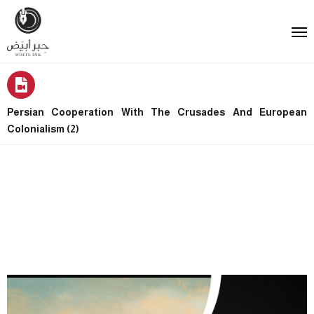
Persian Cooperation With The Crusades And European
Colonialism (2)