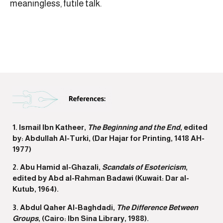
meaningless, futile talk.
1. Ismail Ibn Katheer,
The Beginning and the End
, edited
by: Abdullah Al-Turki, (Dar Hajar for Printing, 1418 AH-
1977)
2. Abu Hamid al-Ghazali,
Scandals of Esotericism
,
edited by Abd al-Rahman Badawi (Kuwait: Dar al-
Kutub, 1964).
3. Abdul Qaher Al-Baghdadi,
The Difference Between
Groups
, (Cairo: Ibn Sina Library, 1988).