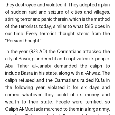
they destroyed and violated it. They adopted a plan
of sudden raid and seizure of cities and villages,
stirring terror and panic therein, which is the method
of the terrorists today; similar to what ISIS does in
our time. Every terrorist thought stems from the
“Persian thought”.
In the year (923 AD) the Qarmatians attacked the
city of Basra, plundered it and captivated its people.
Abu Taher al-Janabi demanded the caliph to
include Basra in his state, along with al-Ahwaz. The
caliph refused and the Qarmatians raided Kufa in
the following year, violated it for six days and
carried whatever they could of its money and
wealth to their state. People were terrified, so
Caliph Al-Muqtadir marched to them in a large army,