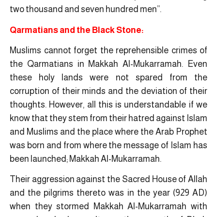
two thousand and seven hundred men”.
Qarmatians and the Black Stone:
Muslims cannot forget the reprehensible crimes of
the Qarmatians in Makkah Al-Mukarramah. Even
these holy lands were not spared from the
corruption of their minds and the deviation of their
thoughts. However, all this is understandable if we
know that they stem from their hatred against Islam
and Muslims and the place where the Arab Prophet
was born and from where the message of Islam has
been launched; Makkah Al-Mukarramah.
Their aggression against the Sacred House of Allah
and the pilgrims thereto was in the year (929 AD)
when they stormed Makkah Al-Mukarramah with