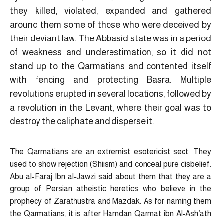
they killed, violated, expanded and gathered
around them some of those who were deceived by
their deviant law. The Abbasid state was in a period
of weakness and underestimation, so it did not
stand up to the Qarmatians and contented itself
with fencing and protecting Basra. Multiple
revolutions erupted in several locations, followed by
a revolution in the Levant, where their goal was to
destroy the caliphate and disperse it.
The Qarmatians are an extremist esotericist sect. They
used to show rejection (Shiism) and conceal pure disbelief.
Abu al-Faraj Ibn al-Jawzi said about them that they are a
group of Persian atheistic heretics who believe in the
prophecy of Zarathustra and Mazdak. As for naming them
the Qarmatians, it is after Hamdan Qarmat ibn Al-Ash’ath