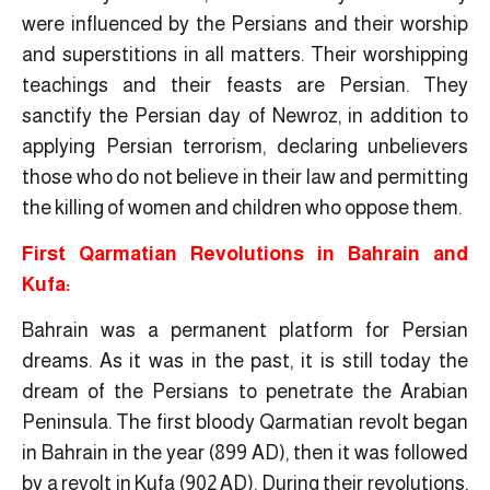
were influenced by the Persians and their worship
and superstitions in all matters. Their worshipping
teachings and their feasts are Persian. They
sanctify the Persian day of Newroz, in addition to
applying Persian terrorism, declaring unbelievers
those who do not believe in their law and permitting
the killing of women and children who oppose them.
First Qarmatian Revolutions in Bahrain and
Kufa:
Bahrain was a permanent platform for Persian
dreams. As it was in the past, it is still today the
dream of the Persians to penetrate the Arabian
Peninsula. The first bloody Qarmatian revolt began
in Bahrain in the year (899 AD), then it was followed
by a revolt in Kufa (902 AD). During their revolutions,