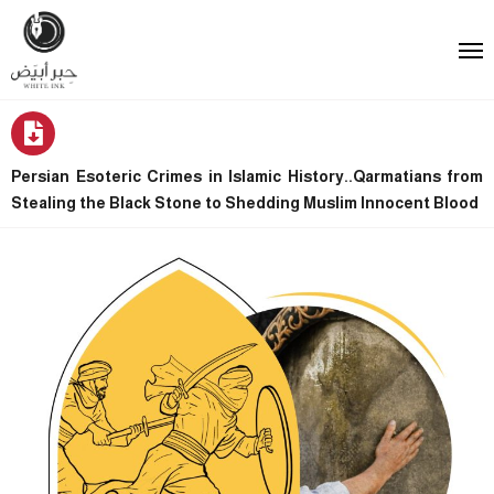
Persian Esoteric Crimes in Islamic History..Qarmatians from
Stealing the Black Stone to Shedding Muslim Innocent Blood