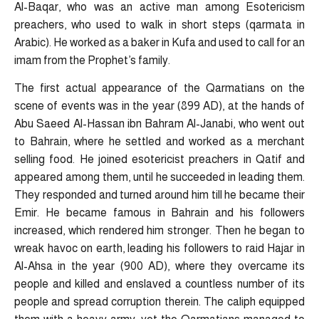
Al-Baqar, who was an active man among Esotericism
preachers, who used to walk in short steps (qarmata in
Arabic). He worked as a baker in Kufa and used to call for an
imam from the Prophet’s family.
The first actual appearance of the Qarmatians on the
scene of events was in the year (899 AD), at the hands of
Abu Saeed Al-Hassan ibn Bahram Al-Janabi, who went out
to Bahrain, where he settled and worked as a merchant
selling food. He joined esotericist preachers in Qatif and
appeared among them, until he succeeded in leading them.
They responded and turned around him till he became their
Emir. He became famous in Bahrain and his followers
increased, which rendered him stronger. Then he began to
wreak havoc on earth, leading his followers to raid Hajar in
Al-Ahsa in the year (900 AD), where they overcame its
people and killed and enslaved a countless number of its
people and spread corruption therein. The caliph equipped