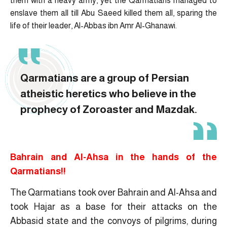
them with a heavy army, yet the Qarmatians managed to
enslave them all till Abu Saeed killed them all, sparing the
life of their leader, Al-Abbas ibn Amr Al-Ghanawi.
Qarmatians are a group of Persian
atheistic heretics who believe in the
prophecy of Zoroaster and Mazdak.
Bahrain and Al-Ahsa in the hands of the
Qarmatians!!
The Qarmatians took over Bahrain and Al-Ahsa and
took Hajar as a base for their attacks on the
Abbasid state and the convoys of pilgrims, during