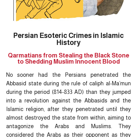
Persian Esoteric Crimes in Islamic
History
Qarmatians from Stealing the Black Stone
to Shedding Muslim Innocent Blood
No sooner had the Persians penetrated the
Abbasid state during the rule of caliph al-Ma’mun
during the period (814-833 AD) than they jumped
into a revolution against the Abbasids and the
Islamic religion, after they penetrated until they
almost destroyed the state from within, aiming to
antagonize the Arabs and Muslims. They
considered the Arabs as their opponent as they