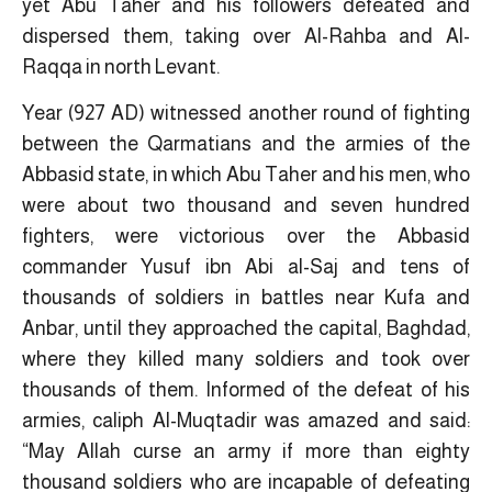
yet Abu Taher and his followers defeated and
dispersed them, taking over Al-Rahba and Al-
Raqqa in north Levant.
Year (927 AD) witnessed another round of fighting
between the Qarmatians and the armies of the
Abbasid state, in which Abu Taher and his men, who
were about two thousand and seven hundred
fighters, were victorious over the Abbasid
commander Yusuf ibn Abi al-Saj and tens of
thousands of soldiers in battles near Kufa and
Anbar, until they approached the capital, Baghdad,
where they killed many soldiers and took over
thousands of them. Informed of the defeat of his
armies, caliph Al-Muqtadir was amazed and said:
“May Allah curse an army if more than eighty
thousand soldiers who are incapable of defeating