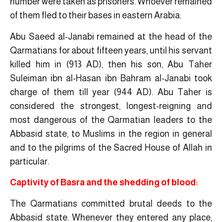
number were taken as prisoners. Whoever remained
of them fled to their bases in eastern Arabia.
Abu Saeed al-Janabi remained at the head of the
Qarmatians for about fifteen years, until his servant
killed him in (913 AD), then his son, Abu Taher
Suleiman ibn al-Hasan ibn Bahram al-Janabi took
charge of them till year (944 AD). Abu Taher is
considered the strongest, longest-reigning and
most dangerous of the Qarmatian leaders to the
Abbasid state, to Muslims in the region in general
and to the pilgrims of the Sacred House of Allah in
particular.
Captivity of Basra and the shedding of blood:
The Qarmatians committed brutal deeds to the
Abbasid state. Whenever they entered any place,