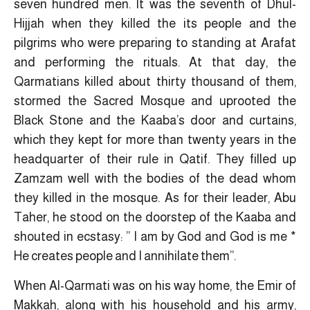
seven hundred men. It was the seventh of Dhul-
Hijjah when they killed the its people and the
pilgrims who were preparing to standing at Arafat
and performing the rituals. At that day, the
Qarmatians killed about thirty thousand of them,
stormed the Sacred Mosque and uprooted the
Black Stone and the Kaaba’s door and curtains,
which they kept for more than twenty years in the
headquarter of their rule in Qatif. They filled up
Zamzam well with the bodies of the dead whom
they killed in the mosque. As for their leader, Abu
Taher, he stood on the doorstep of the Kaaba and
shouted in ecstasy: ” I am by God and God is me *
He creates people and I annihilate them”.
When Al-Qarmati was on his way home, the Emir of
Makkah, along with his household and his army,