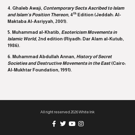
4. Ghaleb Awaji,
Contemporary Sects Ascribed to Islam
th
and Islam’s Position Thereon
, 4
Edition (Jeddah: Al-
Maktaba Al-Asriyyah, 2001).
5. Muhammad al-Khatib,
Esotericism
Movements in
Islamic World
, 2nd edition (Riyadh: Dar Alam al-Kutub,
1986).
6. Muhammad Abdullah Annan,
History of Secret
Societies and Destructive Movements in the East
(Cairo:
Al-Mukhtar Foundation, 1991).
All right reserved 2026 White Ink