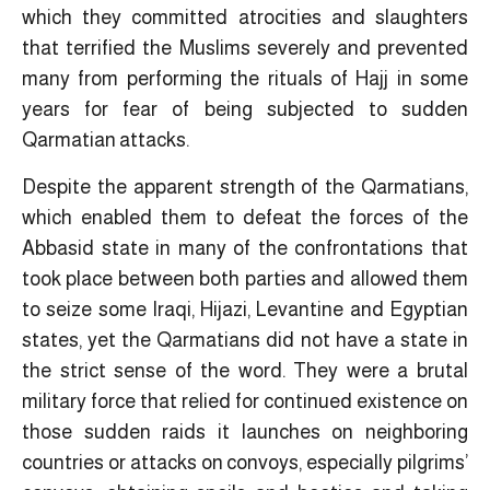
which they committed atrocities and slaughters
that terrified the Muslims severely and prevented
many from performing the rituals of Hajj in some
years for fear of being subjected to sudden
Qarmatian attacks.
Despite the apparent strength of the Qarmatians,
which enabled them to defeat the forces of the
Abbasid state in many of the confrontations that
took place between both parties and allowed them
to seize some Iraqi, Hijazi, Levantine and Egyptian
states, yet the Qarmatians did not have a state in
the strict sense of the word. They were a brutal
military force that relied for continued existence on
those sudden raids it launches on neighboring
countries or attacks on convoys, especially pilgrims’