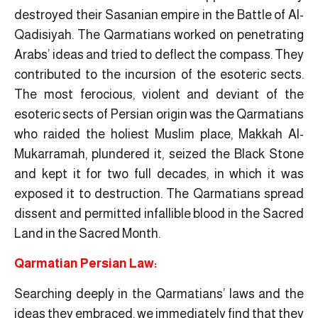
destroyed their Sasanian empire in the Battle of Al-
Qadisiyah. The Qarmatians worked on penetrating
Arabs’ ideas and tried to deflect the compass. They
contributed to the incursion of the esoteric sects.
The most ferocious, violent and deviant of the
esoteric sects of Persian origin was the Qarmatians
who raided the holiest Muslim place, Makkah Al-
Mukarramah, plundered it, seized the Black Stone
and kept it for two full decades, in which it was
exposed it to destruction. The Qarmatians spread
dissent and permitted infallible blood in the Sacred
Land in the Sacred Month.
Qarmatian Persian Law:
Searching deeply in the Qarmatians’ laws and the
ideas they embraced, we immediately find that they