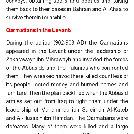
convoys, obtaining spoils and booties and taking
them back to their bases in Bahrain and Al-Ahsa to
survive therein for a while
Qarmatians in the Levant:
During the period (902-903 AD) the Qarmatians
appeared in the Levant under the leadership of
Zakarawayh ibn Mihrawayh and invaded the forces
of the Abbasids and the Tulunids who confronted
them. They wreaked havoc there, killed countless of
its people, looted money and burned homes and
furniture. Then the plan backfired when the Abbasid
armies set out from Iraq to fight them under the
leadership of Muhammad ibn Suleiman Al-Kateb
and Al-Hussein ibn Hamdan. The Qarmatians were
defeated. Many of them were killed and a large