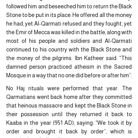
followed him and beseeched him to return the Black
Stone to be put in its place. He offered all the money
he had, yet Al-Qarmati refused and they fought, yet
the Emir of Mecca was killed in the battle, along with
most of his people and soldiers and Al-Qarmati
continued to his country with the Black Stone and
the money of the pilgrims. Ibn Katheer said: “This
damned person practiced atheism in the Sacred
Mosque in a way that no one did before or after him”.
No Haj rituals were performed that year. The
Qarmatians went back home after they committed
that heinous massacre and kept the Black Stone in
their possession until they returned it back to
Kaaba in the year (951 AD), saying: “We took it by
order and brought it back by order”, which is