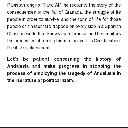
Pakistani origins “Tariq Ali”; he recounts the story of the
consequences of the fall of Granada, the struggle of its
people in order to survive, and the form of life for those
people of sinister fate trapped on every side in a Spanish
Christian world that knows no tolerance, and he monitors
the processes of forcing them to convert to Christianity or
forcible displacement.
Let’s be patient concerning the history of
Andalusia and make progress in stopping the
process of employing the tragedy of Andalusia in
the literature of political Islam.