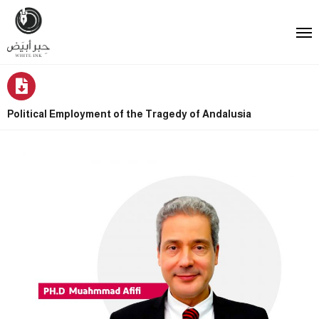
Political Employment of the Tragedy of Andalusia