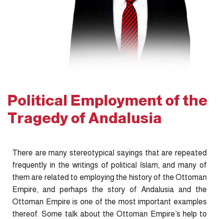
Political Employment of the
Tragedy of Andalusia
There are many stereotypical sayings that are repeated
frequently in the writings of political Islam, and many of
them are related to employing the history of the Ottoman
Empire, and perhaps the story of Andalusia and the
Ottoman Empire is one of the most important examples
thereof. Some talk about the Ottoman Empire’s help to