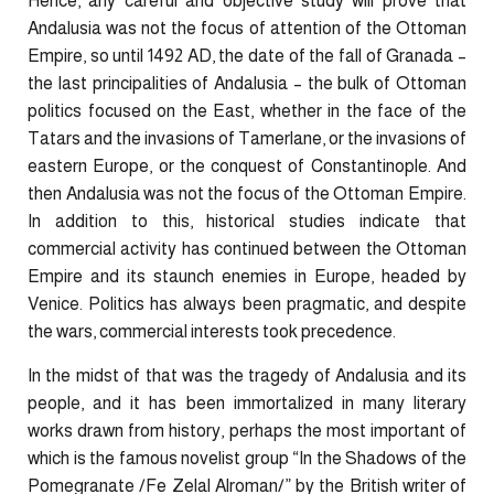
Hence, any careful and objective study will prove that
Andalusia was not the focus of attention of the Ottoman
Empire, so until 1492 AD, the date of the fall of Granada –
the last principalities of Andalusia – the bulk of Ottoman
politics focused on the East, whether in the face of the
Tatars and the invasions of Tamerlane, or the invasions of
eastern Europe, or the conquest of Constantinople. And
then Andalusia was not the focus of the Ottoman Empire.
In addition to this, historical studies indicate that
commercial activity has continued between the Ottoman
Empire and its staunch enemies in Europe, headed by
Venice. Politics has always been pragmatic, and despite
the wars, commercial interests took precedence.
In the midst of that was the tragedy of Andalusia and its
people, and it has been immortalized in many literary
works drawn from history, perhaps the most important of
which is the famous novelist group “In the Shadows of the
Pomegranate /Fe Zelal Alroman/” by the British writer of