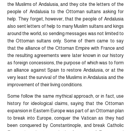
the Muslims of Andalusia, and they cite the letters of the
people of Andalusia to the Ottoman sultans asking for
help. They forget, however, that the people of Andalusia
also sent letters of help to many Muslim sultans and kings
around the world, so sending messages was not limited to
the Ottoman sultans only. Some of them came to say
that the alliance of the Ottoman Empire with France and
the resulting agreements were later known in our history
as foreign concessions, the purpose of which was to form
an alliance against Spain to restore Andalusia, or at the
very least the survival of the Muslims in Andalusia and the
improvement of their living conditions.
Some follow the same mythical approach, or in fact, use
history for ideological claims, saying that the Ottoman
expansion in Eastern Europe was part of an Ottoman plan
to break into Europe, conquer the Vatican as they had
been conquered by Constantinople, and break Catholic