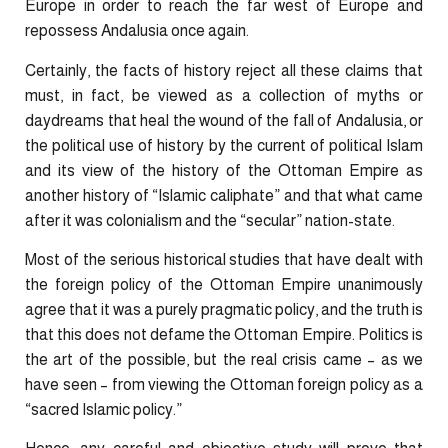
Europe in order to reach the far west of Europe and
repossess Andalusia once again.
Certainly, the facts of history reject all these claims that
must, in fact, be viewed as a collection of myths or
daydreams that heal the wound of the fall of Andalusia, or
the political use of history by the current of political Islam
and its view of the history of the Ottoman Empire as
another history of “Islamic caliphate” and that what came
after it was colonialism and the “secular” nation-state.
Most of the serious historical studies that have dealt with
the foreign policy of the Ottoman Empire unanimously
agree that it was a purely pragmatic policy, and the truth is
that this does not defame the Ottoman Empire. Politics is
the art of the possible, but the real crisis came – as we
have seen – from viewing the Ottoman foreign policy as a
“sacred Islamic policy.”