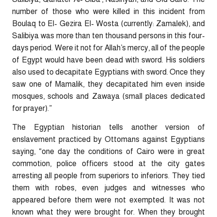
number of those who were killed in this incident from
Boulaq to El- Gezira El- Wosta (currently: Zamalek), and
Salibiya was more than ten thousand persons in this four-
days period. Were it not for Allah’s mercy, all of the people
of Egypt would have been dead with sword. His soldiers
also used to decapitate Egyptians with sword. Once they
saw one of Mamalik, they decapitated him even inside
mosques, schools and Zawaya (small places dedicated
for prayer).”
The Egyptian historian tells another version of
enslavement practiced by Ottomans against Egyptians
saying, “one day the conditions of Cairo were in great
commotion, police officers stood at the city gates
arresting all people from superiors to inferiors. They tied
them with robes, even judges and witnesses who
appeared before them were not exempted. It was not
known what they were brought for. When they brought