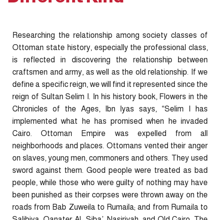
Researching the relationship among society classes of
Ottoman state history, especially the professional class,
is reflected in discovering the relationship between
craftsmen and army, as well as the old relationship. If we
define a specific reign, we will find it represented since the
reign of Sultan Selim I. In his history book, Flowers in the
Chronicles of the Ages, Ibn Iyas says, “Selim I has
implemented what he has promised when he invaded
Cairo. Ottoman Empire was expelled from all
neighborhoods and places. Ottomans vented their anger
on slaves, young men, commoners and others. They used
sword against them. Good people were treated as bad
people, while those who were guilty of nothing may have
been punished as their corpses were thrown away on the
roads from Bab Zuweila to Rumaila; and from Rumaila to
Salibiya, Qanater Al- Siba’, Nasiriyah, and Old Cairo. The