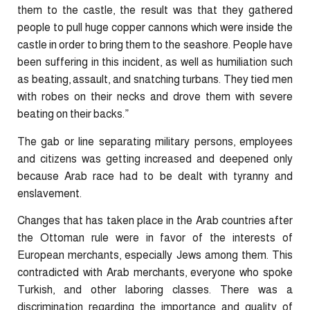
them to the castle, the result was that they gathered
people to pull huge copper cannons which were inside the
castle in order to bring them to the seashore. People have
been suffering in this incident, as well as humiliation such
as beating, assault, and snatching turbans. They tied men
with robes on their necks and drove them with severe
beating on their backs.”
The gab or line separating military persons, employees
and citizens was getting increased and deepened only
because Arab race had to be dealt with tyranny and
enslavement.
Changes that has taken place in the Arab countries after
the Ottoman rule were in favor of the interests of
European merchants, especially Jews among them. This
contradicted with Arab merchants, everyone who spoke
Turkish, and other laboring classes. There was a
discrimination regarding the importance and quality of