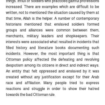
things. Influx of soldiers who practiced gainful professions
increased. There are examples which are difficult to be
written, not to mentioned the situation caused by them at
that time, Allah is the helper. A number of contemporary
historians mentioned that enslaved soldiers formed
groups and alliances were common between them,
merchants, military leaders and shopkeepers. Their
interests were associated what resulted in incidents that
filled history and literature books documenting such
incidents. However, the most important thing is that
Ottoman policy affected the defeating and revolving
despotism among its citizens in direct and indirect ways.
An entity that felt oppressed and enslaved by it was
created without any justification except for their Arab
race and affiliation. Many people tried to express
reactions and struggle in order to show their hatred
towards the bad Ottoman rule.