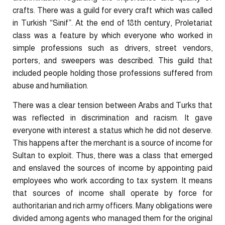
crafts. There was a guild for every craft which was called
in Turkish “Sinif”. At the end of 18th century, Proletariat
class was a feature by which everyone who worked in
simple professions such as drivers, street vendors,
porters, and sweepers was described. This guild that
included people holding those professions suffered from
abuse and humiliation.
There was a clear tension between Arabs and Turks that
was reflected in discrimination and racism. It gave
everyone with interest a status which he did not deserve.
This happens after the merchant is a source of income for
Sultan to exploit. Thus, there was a class that emerged
and enslaved the sources of income by appointing paid
employees who work according to tax system. It means
that sources of income shall operate by force for
authoritarian and rich army officers. Many obligations were
divided among agents who managed them for the original