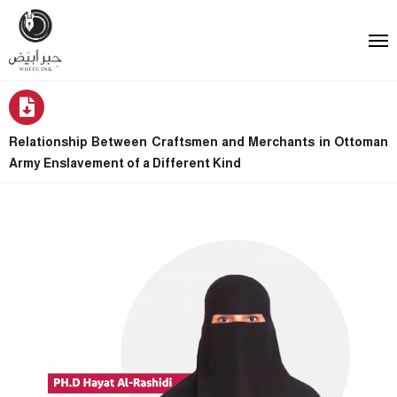
Relationship Between Craftsmen and Merchants in Ottoman
Army Enslavement of a Different Kind