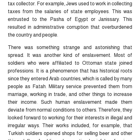
tax collector. For example, Jews used to work in collecting
taxes from the salaries of state employees. This was
entrusted to the Pasha of Egypt or Janissary. This
resulted in administrative corruption that overburdened
the country and people.
There was something strange and astonishing that
spread. It was another kind of enslavement. Most of
soldiers who were affiliated to Ottoman state joined
professions. It is a phenomenon that has historical roots
since they entered Arab countries, which is called by many
people as Fatah. Military service prevented them from
marriage, working in trade, and other things to increase
their income. Such human enslavement made them
deviate from normal conditions to others. Therefore, they
looked forward to working for their interests in illegal and
irregular ways. Their works included, for example, that
Turkish soldiers opened shops for selling beer and other