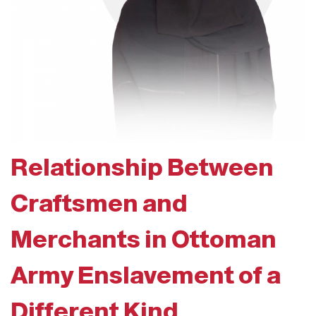
Relationship Between
Craftsmen and
Merchants in Ottoman
Army Enslavement of a
Different Kind