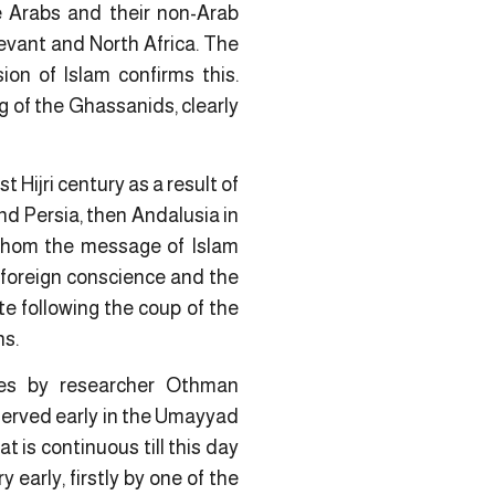
e Arabs and their non-Arab
Levant and North Africa. The
on of Islam confirms this.
g of the Ghassanids, clearly
t Hijri century as a result of
nd Persia, then Andalusia in
 whom the message of Islam
e foreign conscience and the
ate following the coup of the
ns.
ries by researcher Othman
erved early in the Umayyad
 is continuous till this day
early, firstly by one of the