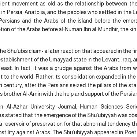
ient movement as old as the relationship between th
s in Persia, Anatolia, and the peoples who settled in the 
Persians and the Arabs of the island before the emersi
tion of the Arabs before al-Numan Ibn al-Mundhir, the kin
e Shu’ubis claim- a later reaction that appeared in the firs
establishment of the Umayyad state in the Levant, Iraq, a
 east. In fact, it was a grudge against the Arabs from
t to the world. Rather, its consolidation expanded in th
ri century, after the Persians seized the pillars of the st
s brother Al-Amin with the help and support of the Persia
in Al-Azhar University Journal, Human Sciences Se
s stated that the emergence of the Shu’ubiyyah was obs
a reservoir of preservation for that abnormal tendency that
ostility against Arabs. The Shu’ubiyyah appeared in Poetry 