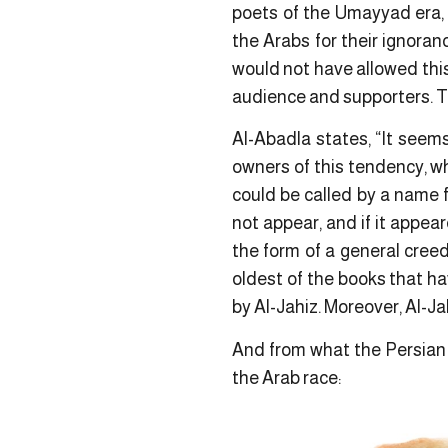
poets of the Umayyad era, I
the Arabs for their ignoranc
would not have allowed thi
audience and supporters. The
Al-Abadla states, “It seem
owners of this tendency, wh
could be called by a name f
not appear, and if it appea
the form of a general creed
oldest of the books that h
by Al-Jahiz. Moreover, Al-Ja
And from what the Persian p
the Arab race: