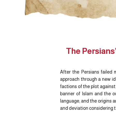
The Persians’
After the Persians failed m
approach through a new id
factions of the plot agains
banner of Islam and the own
language, and the origins a
and deviation considering th