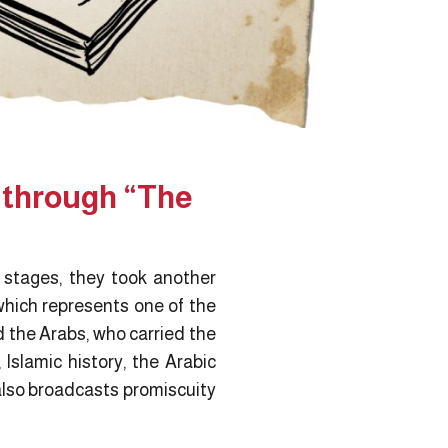
s through “The
l stages, they took another
hich represents one of the
d the Arabs, who carried the
 Islamic history, the Arabic
 also broadcasts promiscuity