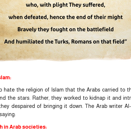
slam:
hate the religion of Islam that the Arabs carried to t
 and the stars. Rather, they worked to kidnap it and in
r they despaired of bringing it down. The Arab writer Al
saying:
 in Arab societies: