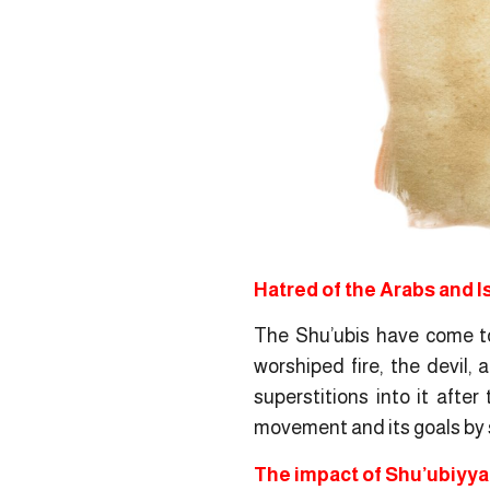
Hatred of the Arabs and I
The Shu’ubis have come to 
worshiped fire, the devil,
superstitions into it afte
movement and its goals by 
The impact of Shu’ubiyyah