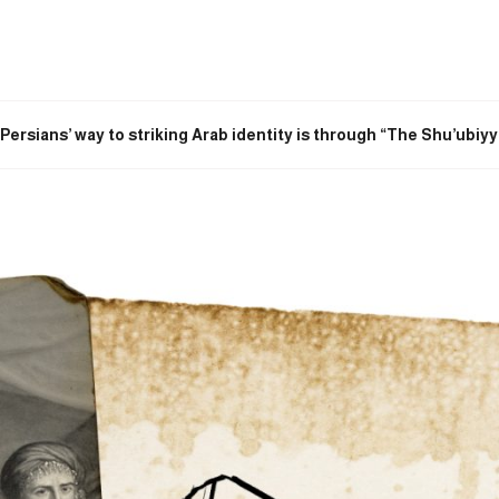
e Persians’ way to striking Arab identity is through “The Shu’ubiyy