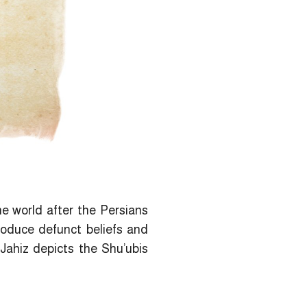
he world after the Persians
troduce defunct beliefs and
-Jahiz depicts the Shu’ubis