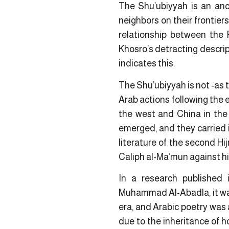
The Shu’ubiyyah is an anc
neighbors on their frontier
relationship between the 
Khosro’s detracting descrip
indicates this.
The Shu’ubiyyah is not -as th
Arab actions following the 
the west and China in the
emerged, and they carried i
literature of the second Hij
Caliph al-Ma’mun against hi
In a research published 
Muhammad Al-Abadla, it wa
era, and Arabic poetry was 
due to the inheritance of h