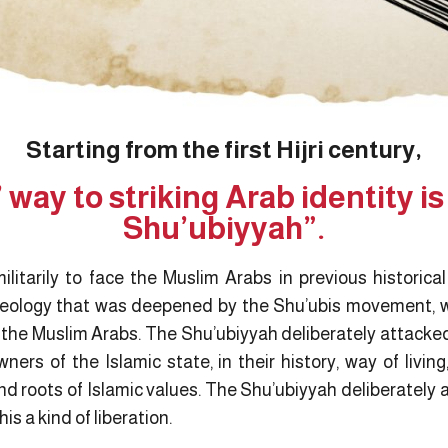
Starting from the first Hijri century,
 way to striking Arab identity i
Shu’ubiyyah”.
ilitarily to face the Muslim Arabs in previous historica
eology that was deepened by the Shu’ubis movement, w
t the Muslim Arabs. The Shu’ubiyyah deliberately attacke
ers of the Islamic state, in their history, way of living,
nd roots of Islamic values. The Shu’ubiyyah deliberately
is a kind of liberation.