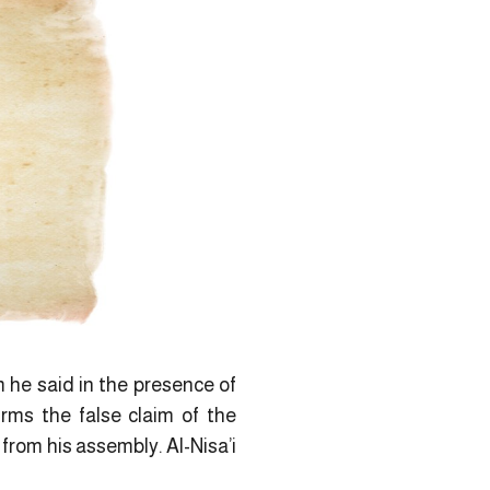
m he said in the presence of
rms the false claim of the
from his assembly. Al-Nisa’i