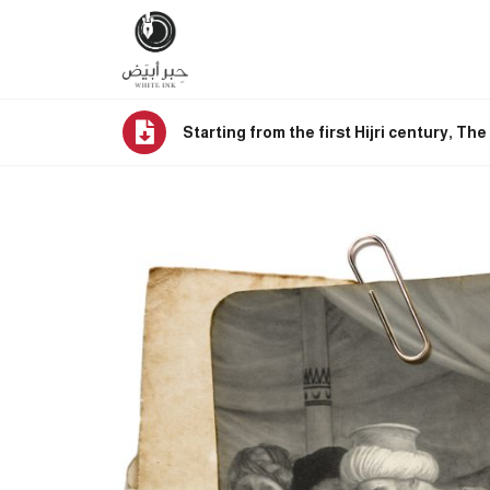
Starting from the first Hijri century, Th