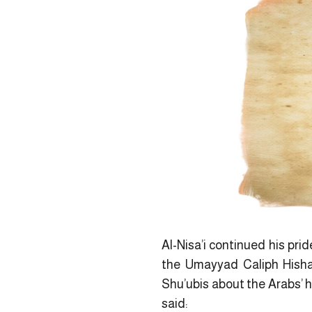
Al-Nisa’i continued his pri
the Umayyad Caliph Hisham
Shu’ubis about the Arabs’ h
said: