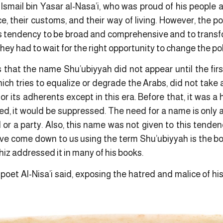
smail bin Yasar al-Nasa’i, who was proud of his people a
e, their customs, and their way of living. However, the po
s tendency to be broad and comprehensive and to transfor
y had to wait for the right opportunity to change the poli
s that the name Shu’ubiyyah did not appear until the fir
ich tries to equalize or degrade the Arabs, did not take 
or its adherents except in this era. Before that, it was 
red, it would be suppressed. The need for a name is only a
 or a party. Also, this name was not given to this tende
ave come down to us using the term Shu’ubiyyah is the b
hiz addressed it in many of his books.
oet Al-Nisa’i said, exposing the hatred and malice of hi