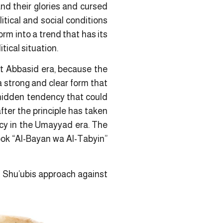
nd their glories and cursed
litical and social conditions
m into a trend that has its
tical situation.
st Abbasid era, because the
a strong and clear form that
a hidden tendency that could
fter the principle has taken
ncy in the Umayyad era. The
ook “Al-Bayan wa Al-Tabyin”
s Shu’ubis approach against