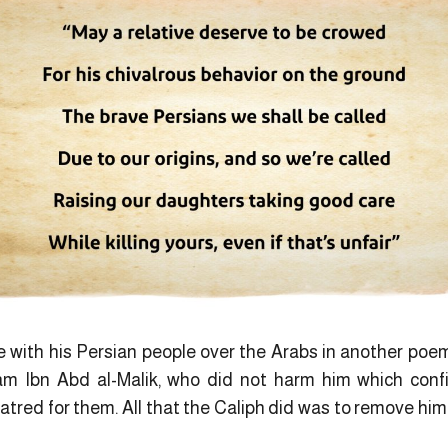
de with his Persian people over the Arabs in another poe
 Ibn Abd al-Malik, who did not harm him which confi
atred for them. All that the Caliph did was to remove him 