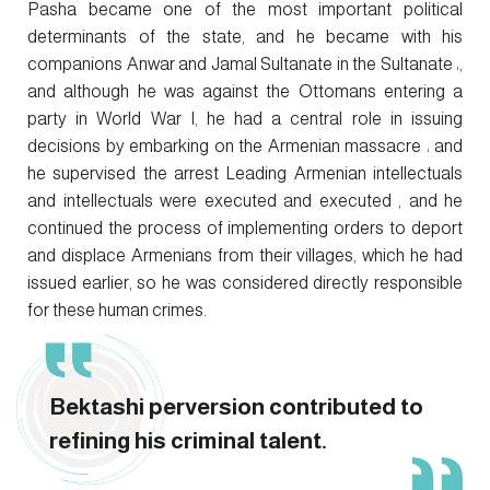
Pasha became one of the most important political
determinants of the state, and he became with his
companions Anwar and Jamal Sultanate in the Sultanate ،,
and although he was against the Ottomans entering a
party in World War I, he had a central role in issuing
decisions by embarking on the Armenian massacre ، and
he supervised the arrest Leading Armenian intellectuals
and intellectuals were executed and executed , and he
continued the process of implementing orders to deport
and displace Armenians from their villages, which he had
issued earlier, so he was considered directly responsible
for these human crimes.
Bektashi perversion contributed to
refining his criminal talent.