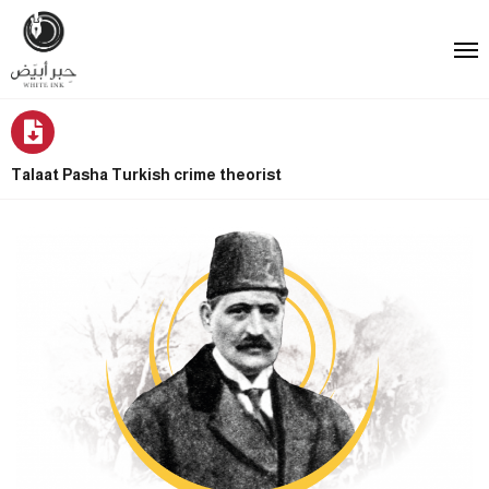
Talaat Pasha Turkish crime theorist