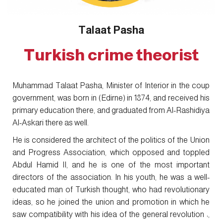
Talaat Pasha
Turkish crime theorist
Muhammad Talaat Pasha, Minister of Interior in the coup
government, was born in (Edirne) in 1874, and received his
primary education there, and graduated from Al-Rashidiya
Al-Askari there as well.
He is considered the architect of the politics of the Union
and Progress Association, which opposed and toppled
Abdul Hamid II, and he is one of the most important
directors of the association. In his youth, he was a well-
educated man of Turkish thought, who had revolutionary
ideas, so he joined the union and promotion in which he
saw compatibility with his idea of the general revolution ،,