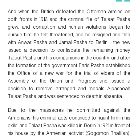
And when the British defeated the Ottoman armies on
both fronts in 1918 and the criminal file of Talaat Pasha
grew, and corruption and human violations began to
pursue him, he felt threatened, and he resigned and fled
with Anwar Pasha and Jamal Pasha to Berlin ،. the new
issued a decision to confiscate the remaining money
Talaat Pasha and his companions in the country, and after
the formation of the government Farid Pasha established
the Office of a new war for the trial of elders of the
Assembly of the Union and Progress and issued a
decision to remove arranged and medals Alpashoah
Talaat Pasha, and was sentenced to death in absentia.
Due to the massacres he committed against the
Armenians, his criminal acts continued to haunt him in his
exile, and Talaat Pasha was killed in Berlin in 1921 in front of
his house by the Armenian activist (Sogomon Thalilian).