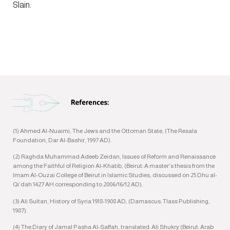
Slain.
(1) Ahmed Al-Nuaimi, The Jews and the Ottoman State, (The Resala
Foundation, Dar Al-Bashir, 1997 AD).
(2) Raghda Muhammad Adeeb Zeidan, Issues of Reform and Renaissance
among the Faithful of Religion Al-Khatib, (Beirut: A master’s thesis from the
Imam Al-Ouzai College of Beirut in Islamic Studies, discussed on 25 Dhu al-
Qi’dah 1427 AH corresponding to 2006/16/12 AD).
(3) Ali Sultan, History of Syria 1918-1908 AD, (Damascus: Tlass Publishing,
1987).
(4) The Diary of Jamal Pasha Al-Saffah, translated: Ali Shukry (Beirut: Arab