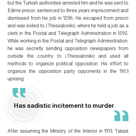
but the Turkish authorities arrested him and he was sent to
Edirne prison, sentenced to three years imprisonment and
dismissed from his job in 1896. He escaped from prison
and was exiled to (Thessaloniki), where he held a job as a
clerk in the Postal and Telegraph Administration in 1898.
While working in the Postal and Telegraph Administration,
he was secretly sending opposition newspapers from
outside the country to (Thessaloniki) and used all
methods to organize political opposition. His effort to
organize the opposition party opponents in the 1903
uprising.
Has sadistic incitement to murder.
After assuming the Ministry of the Interior in 1913, Talaat