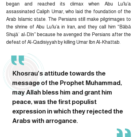
began and reached its climax when Abu Lu’lu’a
assassinated Caliph Umar, who laid the foundation of the
Arab Islamic state. The Persians still make pilgrimages to
the shrine of Abu Lu’lu’a in Iran, and they call him “Bābā
Shujāʿ al-Dīn” because he avenged the Persians after the
defeat of Al-Qadisiyyah by killing Umar Ibn Al-Khattab.
Khosrau's attitude towards the
message of the Prophet Muhammad,
may Allah bless him and grant him
peace, was the first populist
expression in which they rejected the
Arabs with arrogance.