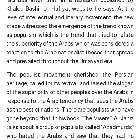
facilities after that. In a research published by
Khaled Bashir on Hafryat website, he says: At the
level of intellectual and literary movement, the new
stage witnessed the emergence of the trend known
as populism, which is the trend that tried to refute
the superiority of the Arabs, which was considered a
reaction to the Arab nationalist theses that spread
and prevailed throughout the Umayyad era.
The populist movement cherished the Persian
heritage, called for its revival, and raised the slogan
of the superiority of other peoples over the Arabs in
response to the Arab tendency that sees the Arabs
as the best of nations. There are populists who have
gone beyond that. In his book “The Misers”, Al-Jahiz
talks about a group of populists called “Azadmurds”
who hated the Arabs and saw that they had no