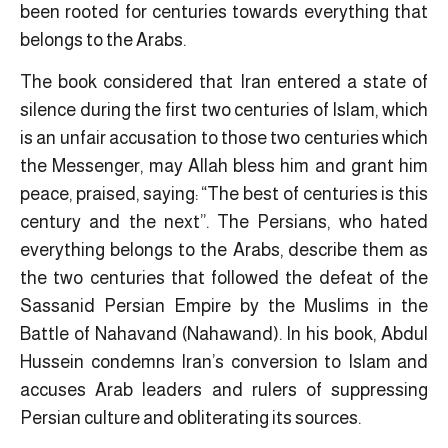
been rooted for centuries towards everything that
belongs to the Arabs.
The book considered that Iran entered a state of
silence during the first two centuries of Islam, which
is an unfair accusation to those two centuries which
the Messenger, may Allah bless him and grant him
peace, praised, saying: “The best of centuries is this
century and the next”. The Persians, who hated
everything belongs to the Arabs, describe them as
the two centuries that followed the defeat of the
Sassanid Persian Empire by the Muslims in the
Battle of Nahavand (Nahawand). In his book, Abdul
Hussein condemns Iran’s conversion to Islam and
accuses Arab leaders and rulers of suppressing
Persian culture and obliterating its sources.