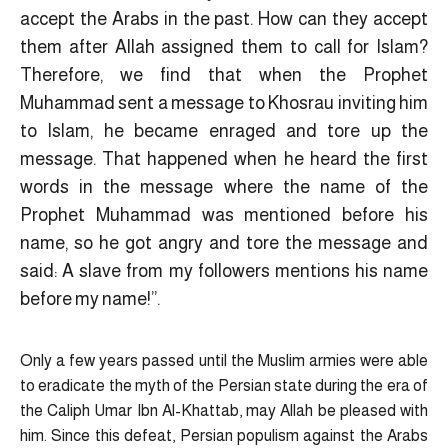
accept the Arabs in the past. How can they accept
them after Allah assigned them to call for Islam?
Therefore, we find that when the Prophet
Muhammad sent a message to Khosrau inviting him
to Islam, he became enraged and tore up the
message. That happened when he heard the first
words in the message where the name of the
Prophet Muhammad was mentioned before his
name, so he got angry and tore the message and
said: A slave from my followers mentions his name
before my name!”.
Only a few years passed until the Muslim armies were able
to eradicate the myth of the Persian state during the era of
the Caliph Umar Ibn Al-Khattab, may Allah be pleased with
him. Since this defeat, Persian populism against the Arabs