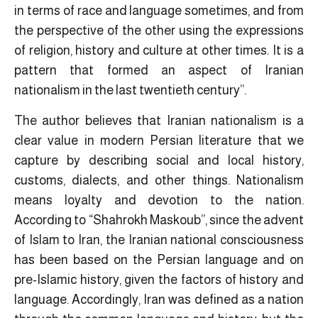
in terms of race and language sometimes, and from
the perspective of the other using the expressions
of religion, history and culture at other times. It is a
pattern that formed an aspect of Iranian
nationalism in the last twentieth century”.
The author believes that Iranian nationalism is a
clear value in modern Persian literature that we
capture by describing social and local history,
customs, dialects, and other things. Nationalism
means loyalty and devotion to the nation.
According to “Shahrokh Maskoub”, since the advent
of Islam to Iran, the Iranian national consciousness
has been based on the Persian language and on
pre-Islamic history, given the factors of history and
language. Accordingly, Iran was defined as a nation