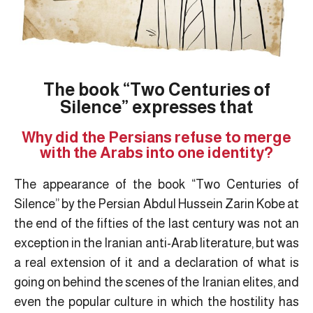
The book “Two Centuries of
Silence” expresses that
Why did the Persians refuse to merge
with the Arabs into one identity?
The appearance of the book “Two Centuries of
Silence” by the Persian Abdul Hussein Zarin Kobe at
the end of the fifties of the last century was not an
exception in the Iranian anti-Arab literature, but was
a real extension of it and a declaration of what is
going on behind the scenes of the Iranian elites, and
even the popular culture in which the hostility has