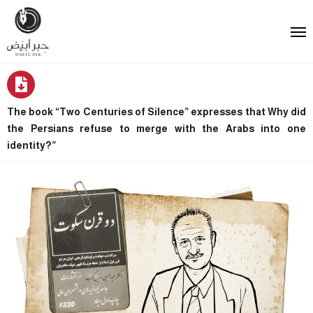
The book “Two Centuries of Silence” expresses that Why did
the Persians refuse to merge with the Arabs into one
identity?”