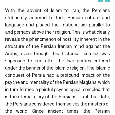
With the advent of Islam to Iran, the Persians
stubbornly adhered to their Persian culture and
language and placed their nationalism parallel to
and perhaps above their religion. This is what clearly
reveals the phenomenon of hostility inherent in the
structure of the Persian-Iranian mind against the
Arabs, even though this historical conflict was
supposed to end after the two parties entered
under the banner of the Islamic religion. The Islamic
conquest of Persia had a profound impact on the
psyche and mentality of the Persian Magians, which
in turn formed a painful psychological complex that
is the eternal glory of the Persians. Until that date,
the Persians considered themselves the masters of
the world. Since ancient times, the Persian