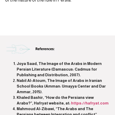
Joya Saad, The Image of the Arabs in Modern
Persian Literature (Damascus: Cadmus for
Publishing and Distribution, 2007).
Nabil Al-Atoum, The Image of Arabs in Iranian
School Books (Amman: Umayya Center and Dar
Ammar, 2015).
Khaled Bashir, “How do the Persians view
Arabs?”, Hafryat website, at:
https://hafryat.com
Mahmoud Al-Zibawi, “The Arabs and The
Persians between Integration and conflict”,