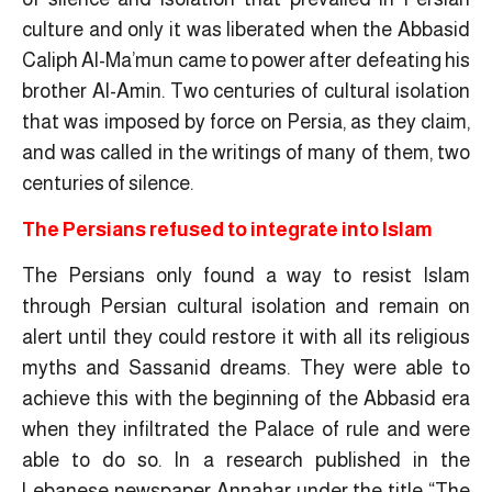
culture and only it was liberated when the Abbasid
Caliph Al-Ma’mun came to power after defeating his
brother Al-Amin. Two centuries of cultural isolation
that was imposed by force on Persia, as they claim,
and was called in the writings of many of them, two
centuries of silence.
The Persians refused to integrate into Islam
The Persians only found a way to resist Islam
through Persian cultural isolation and remain on
alert until they could restore it with all its religious
myths and Sassanid dreams. They were able to
achieve this with the beginning of the Abbasid era
when they infiltrated the Palace of rule and were
able to do so. In a research published in the
Lebanese newspaper Annahar under the title “The