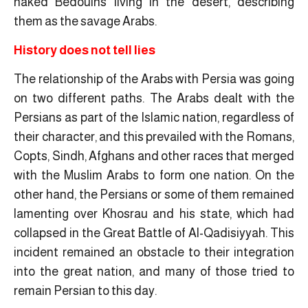
naked Bedouins living in the desert, describing
them as the savage Arabs.
History does not tell lies
The relationship of the Arabs with Persia was going
on two different paths. The Arabs dealt with the
Persians as part of the Islamic nation, regardless of
their character, and this prevailed with the Romans,
Copts, Sindh, Afghans and other races that merged
with the Muslim Arabs to form one nation. On the
other hand, the Persians or some of them remained
lamenting over Khosrau and his state, which had
collapsed in the Great Battle of Al-Qadisiyyah. This
incident remained an obstacle to their integration
into the great nation, and many of those tried to
remain Persian to this day.