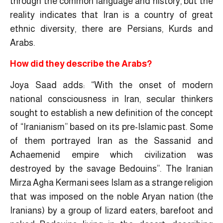
through the common language and history, but the
reality indicates that Iran is a country of great
ethnic diversity, there are Persians, Kurds and
Arabs.
How did they describe the Arabs?
Joya Saad adds: “With the onset of modern
national consciousness in Iran, secular thinkers
sought to establish a new definition of the concept
of “Iranianism” based on its pre-Islamic past. Some
of them portrayed Iran as the Sassanid and
Achaemenid empire which civilization was
destroyed by the savage Bedouins”. The Iranian
Mirza Agha Kermani sees Islam as a strange religion
that was imposed on the noble Aryan nation (the
Iranians) by a group of lizard eaters, barefoot and