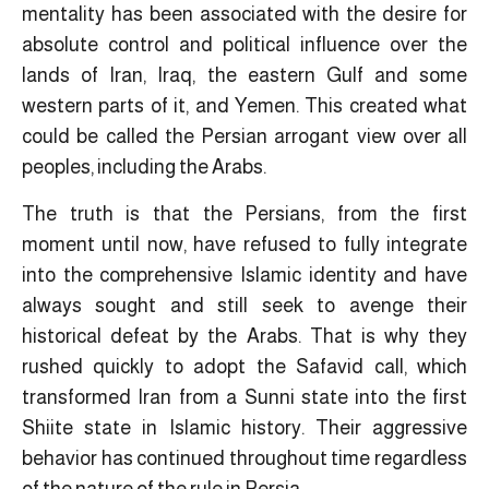
mentality has been associated with the desire for
absolute control and political influence over the
lands of Iran, Iraq, the eastern Gulf and some
western parts of it, and Yemen. This created what
could be called the Persian arrogant view over all
peoples, including the Arabs.
The truth is that the Persians, from the first
moment until now, have refused to fully integrate
into the comprehensive Islamic identity and have
always sought and still seek to avenge their
historical defeat by the Arabs. That is why they
rushed quickly to adopt the Safavid call, which
transformed Iran from a Sunni state into the first
Shiite state in Islamic history. Their aggressive
behavior has continued throughout time regardless
of the nature of the rule in Persia.