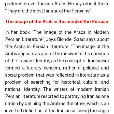
preference over the non-Arabs. He says about them:
“They are the most fanatic of the Persians”.
The image of the Arab in the mind of the Persian
In her book “The Image of the Arabs in Modern
Persian Literature”, Joya Blondel Saad says about
the Arabs in Persian literature: “The image of the
Arabs appears as part of the answer to the question
of the Iranian identity, as the concept of Iranianism
formed a literary concern, rather a political and
social problem that was reflected in literature as a
problem of searching for historical, cultural and
national identity. The writers of modern Iranian
Persian literature resorted to portraying Iran as one
nation by defining the Arab as the other, which is an
inverted definition of the Iranian as being the origin