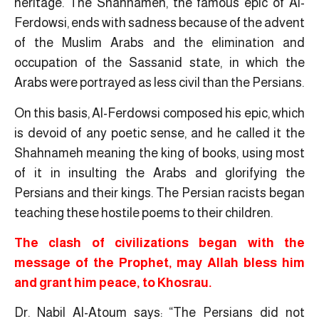
heritage. The Shahnameh, the famous epic of Al-
Ferdowsi, ends with sadness because of the advent
of the Muslim Arabs and the elimination and
occupation of the Sassanid state, in which the
Arabs were portrayed as less civil than the Persians.
On this basis, Al-Ferdowsi composed his epic, which
is devoid of any poetic sense, and he called it the
Shahnameh meaning the king of books, using most
of it in insulting the Arabs and glorifying the
Persians and their kings. The Persian racists began
teaching these hostile poems to their children.
The clash of civilizations began with the
message of the Prophet, may Allah bless him
and grant him peace, to Khosrau.
Dr. Nabil Al-Atoum says: “The Persians did not