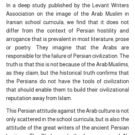
In a deep study published by the Levant Writers
Association on the image of the Arab Muslim in
Iranian school curricula, we find that it does not
differ from the context of Persian hostility and
arrogance that is prevalent in most literature, prose
or poetry. They imagine that the Arabs are
responsible for the failure of Persian civilization. The
truth is that this is not because of the Arab Muslims,
as they claim, but the historical truth confirms that
the Persians do not have the tools of civilization
that should enable them to build their civilizational
reputation away from Islam.
This Persian attitude against the Arab culture is not
only scattered in the school curricula, but is also the
attitude of the great writers of the ancient Persian