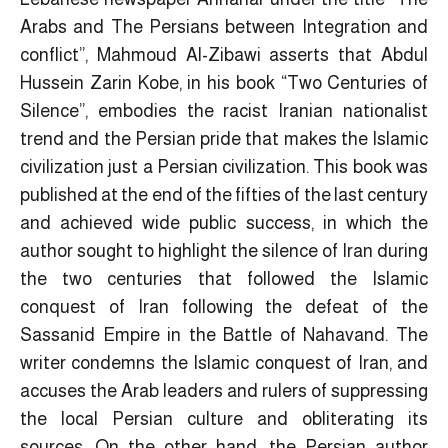
Arabs and The Persians between Integration and
conflict”, Mahmoud Al-Zibawi asserts that Abdul
Hussein Zarin Kobe, in his book “Two Centuries of
Silence”, embodies the racist Iranian nationalist
trend and the Persian pride that makes the Islamic
civilization just a Persian civilization. This book was
published at the end of the fifties of the last century
and achieved wide public success, in which the
author sought to highlight the silence of Iran during
the two centuries that followed the Islamic
conquest of Iran following the defeat of the
Sassanid Empire in the Battle of Nahavand. The
writer condemns the Islamic conquest of Iran, and
accuses the Arab leaders and rulers of suppressing
the local Persian culture and obliterating its
sources. On the other hand, the Persian author