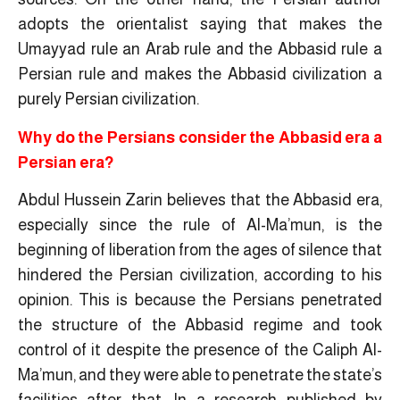
adopts the orientalist saying that makes the
Umayyad rule an Arab rule and the Abbasid rule a
Persian rule and makes the Abbasid civilization a
purely Persian civilization.
Why do the Persians consider the Abbasid era a
Persian era?
Abdul Hussein Zarin believes that the Abbasid era,
especially since the rule of Al-Ma’mun, is the
beginning of liberation from the ages of silence that
hindered the Persian civilization, according to his
opinion. This is because the Persians penetrated
the structure of the Abbasid regime and took
control of it despite the presence of the Caliph Al-
Ma’mun, and they were able to penetrate the state’s