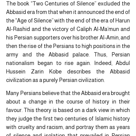
The book “Two Centuries of Silence” excluded the
Abbasid era from that when it announced the end of
the “Age of Silence” with the end of the era of Harun
Al-Rashid and the victory of Caliph Al-Ma’mun and
his Persian supporters over his brother Al-Amin, and
then the rise of the Persians to high positions in the
army and the Abbasid palace. Thus, Persian
nationalism began to rise again. Indeed, Abdul
Hussein Zarin Kobe describes the Abbasid
civilization as a purely Persian civilization.
Many Persians believe that the Abbasid era brought
about a change in the course of history in their
favour. This theory is based on a dark view in which
they judge the first two centuries of Islamic history
with cruelty and racism, and portray them as years
of silence and isolation that prevailed in Persian