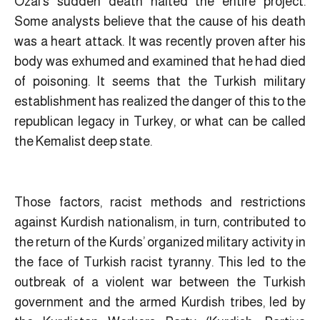
Ozal’s sudden death halted the entire project.
Some analysts believe that the cause of his death
was a heart attack. It was recently proven after his
body was exhumed and examined that he had died
of poisoning. It seems that the Turkish military
establishment has realized the danger of this to the
republican legacy in Turkey, or what can be called
the Kemalist deep state.
Those factors, racist methods and restrictions
against Kurdish nationalism, in turn, contributed to
the return of the Kurds’ organized military activity in
the face of Turkish racist tyranny. This led to the
outbreak of a violent war between the Turkish
government and the armed Kurdish tribes, led by