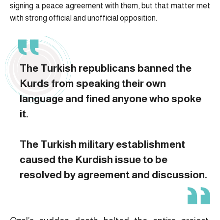
signing a peace agreement with them, but that matter met
with strong official and unofficial opposition.
The Turkish republicans banned the
Kurds from speaking their own
language and fined anyone who spoke
it.
The Turkish military establishment
caused the Kurdish issue to be
resolved by agreement and discussion.