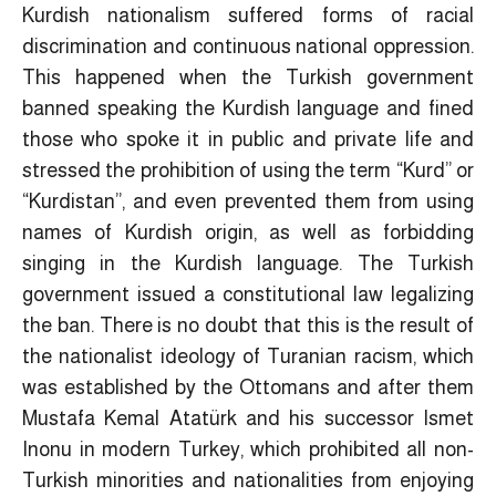
Kurdish nationalism suffered forms of racial
discrimination and continuous national oppression.
This happened when the Turkish government
banned speaking the Kurdish language and fined
those who spoke it in public and private life and
stressed the prohibition of using the term “Kurd” or
“Kurdistan”, and even prevented them from using
names of Kurdish origin, as well as forbidding
singing in the Kurdish language. The Turkish
government issued a constitutional law legalizing
the ban. There is no doubt that this is the result of
the nationalist ideology of Turanian racism, which
was established by the Ottomans and after them
Mustafa Kemal Atatürk and his successor Ismet
Inonu in modern Turkey, which prohibited all non-
Turkish minorities and nationalities from enjoying