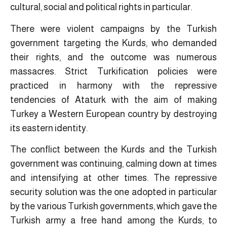
cultural, social and political rights in particular.
There were violent campaigns by the Turkish
government targeting the Kurds, who demanded
their rights, and the outcome was numerous
massacres. Strict Turkification policies were
practiced in harmony with the repressive
tendencies of Ataturk with the aim of making
Turkey a Western European country by destroying
its eastern identity.
The conflict between the Kurds and the Turkish
government was continuing, calming down at times
and intensifying at other times. The repressive
security solution was the one adopted in particular
by the various Turkish governments, which gave the
Turkish army a free hand among the Kurds, to