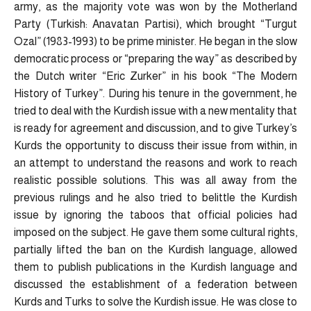
army, as the majority vote was won by the Motherland
Party (Turkish: Anavatan Partisi), which brought “Turgut
Ozal” (1983-1993) to be prime minister. He began in the slow
democratic process or “preparing the way” as described by
the Dutch writer “Eric Zurker” in his book “The Modern
History of Turkey”. During his tenure in the government, he
tried to deal with the Kurdish issue with a new mentality that
is ready for agreement and discussion, and to give Turkey’s
Kurds the opportunity to discuss their issue from within, in
an attempt to understand the reasons and work to reach
realistic possible solutions. This was all away from the
previous rulings and he also tried to belittle the Kurdish
issue by ignoring the taboos that official policies had
imposed on the subject. He gave them some cultural rights,
partially lifted the ban on the Kurdish language, allowed
them to publish publications in the Kurdish language and
discussed the establishment of a federation between
Kurds and Turks to solve the Kurdish issue. He was close to