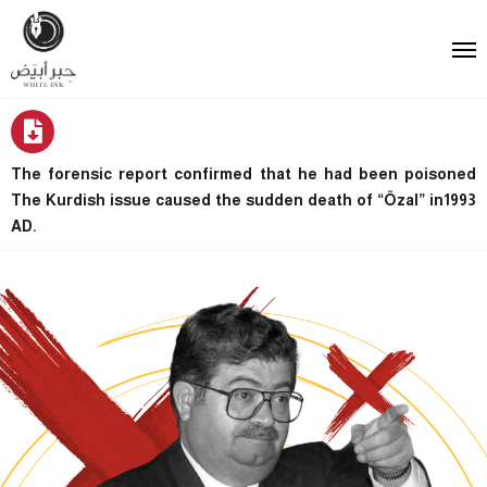
The forensic report confirmed that he had been poisoned
The Kurdish issue caused the sudden death of “Özal” in1993
AD.