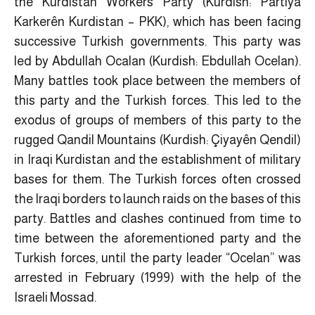
the Kurdistan Workers Party (Kurdish: Partiya
Karkerên Kurdistan – PKK), which has been facing
successive Turkish governments. This party was
led by Abdullah Ocalan (Kurdish: Ebdullah Ocelan).
Many battles took place between the members of
this party and the Turkish forces. This led to the
exodus of groups of members of this party to the
rugged Qandil Mountains (Kurdish: Çiyayên Qendil)
in Iraqi Kurdistan and the establishment of military
bases for them. The Turkish forces often crossed
the Iraqi borders to launch raids on the bases of this
party. Battles and clashes continued from time to
time between the aforementioned party and the
Turkish forces, until the party leader “Ocelan” was
arrested in February (1999) with the help of the
Israeli Mossad.