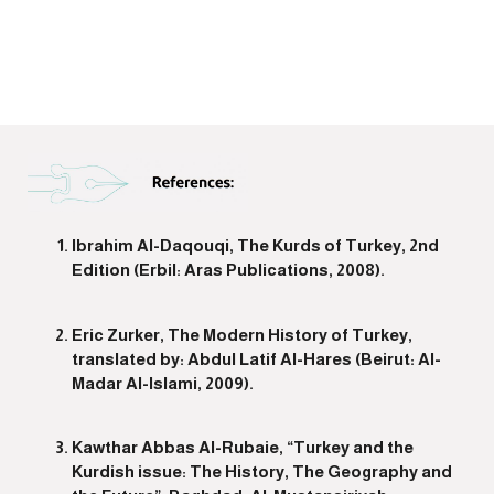
Ibrahim Al-Daqouqi, The Kurds of Turkey, 2nd
Edition (Erbil: Aras Publications, 2008).
Eric Zurker, The Modern History of Turkey,
translated by: Abdul Latif Al-Hares (Beirut: Al-
Madar Al-Islami, 2009).
Kawthar Abbas Al-Rubaie, “Turkey and the
Kurdish issue: The History, The Geography and