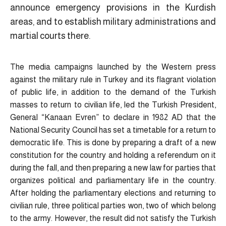
announce emergency provisions in the Kurdish
areas, and to establish military administrations and
martial courts there.
The media campaigns launched by the Western press
against the military rule in Turkey and its flagrant violation
of public life, in addition to the demand of the Turkish
masses to return to civilian life, led the Turkish President,
General “Kanaan Evren” to declare in 1982 AD that the
National Security Council has set a timetable for a return to
democratic life. This is done by preparing a draft of a new
constitution for the country and holding a referendum on it
during the fall, and then preparing a new law for parties that
organizes political and parliamentary life in the country.
After holding the parliamentary elections and returning to
civilian rule, three political parties won, two of which belong
to the army. However, the result did not satisfy the Turkish