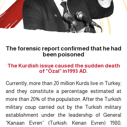
The forensic report confirmed that he had
been poisoned
The Kurdish issue caused the sudden death
of "Özal" in1993 AD.
Currently, more than 20 million Kurds live in Turkey,
and they constitute a percentage estimated at
more than 20% of the population. After the Turkish
military coup carried out by the Turkish military
establishment under the leadership of General
“Kanaan Evren” (Turkish: Kenan Evren) 1980,