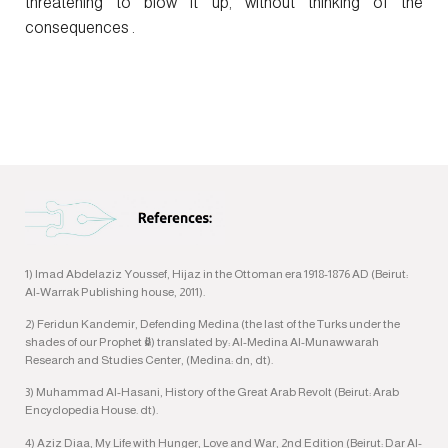
threatening to blow it up, without thinking of the
consequences .
1) Imad Abdelaziz Youssef, Hijaz in the Ottoman era 1918-1876 AD (Beirut:
Al-Warrak Publishing house, 2011).
2) Feridun Kandemir, Defending Medina (the last of the Turks under the
shades of our Prophet ﷺ) translated by: Al-Medina Al-Munawwarah
Research and Studies Center, (Medina: dn, dt).
3) Muhammad Al-Hasani, History of the Great Arab Revolt (Beirut: Arab
Encyclopedia House. dt).
4) Aziz Diaa, My Life with Hunger, Love and War, 2nd Edition (Beirut: Dar Al-