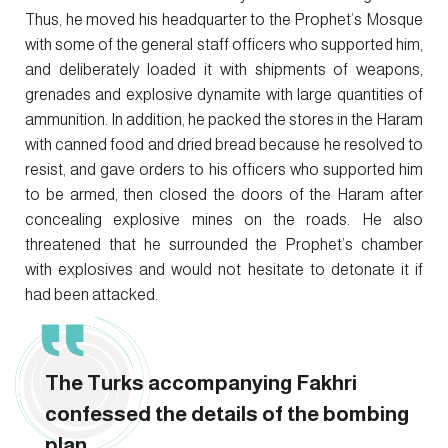
Thus, he moved his headquarter to the Prophet’s Mosque
with some of the general staff officers who supported him,
and deliberately loaded it with shipments of weapons,
grenades and explosive dynamite with large quantities of
ammunition. In addition, he packed the stores in the Haram
with canned food and dried bread because he resolved to
resist, and gave orders to his officers who supported him
to be armed, then closed the doors of the Haram after
concealing explosive mines on the roads. He also
threatened that he surrounded the Prophet’s chamber
with explosives and would not hesitate to detonate it if
had been attacked.
The Turks accompanying Fakhri
confessed the details of the bombing
plan.