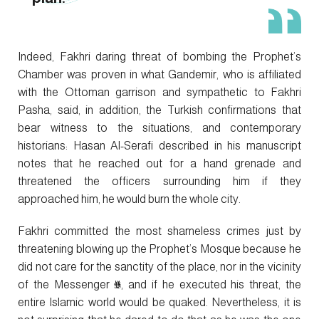
Indeed, Fakhri daring threat of bombing the Prophet’s
Chamber was proven in what Gandemir, who is affiliated
with the Ottoman garrison and sympathetic to Fakhri
Pasha, said, in addition, the Turkish confirmations that
bear witness to the situations, and contemporary
historians: Hasan Al-Serafi described in his manuscript
notes that he reached out for a hand grenade and
threatened the officers surrounding him if they
approached him, he would burn the whole city.
Fakhri committed the most shameless crimes just by
threatening blowing up the Prophet’s Mosque because he
did not care for the sanctity of the place, nor in the vicinity
of the Messenger ﷺ, and if he executed his threat, the
entire Islamic world would be quaked. Nevertheless, it is