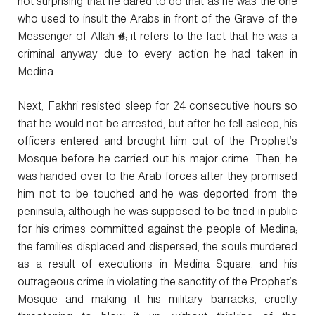
not surprising that he dared to do that as he was the one
who used to insult the Arabs in front of the Grave of the
Messenger of Allah ﷺ; it refers to the fact that he was a
criminal anyway due to every action he had taken in
Medina.
Next, Fakhri resisted sleep for 24 consecutive hours so
that he would not be arrested, but after he fell asleep, his
officers entered and brought him out of the Prophet’s
Mosque before he carried out his major crime. Then, he
was handed over to the Arab forces after they promised
him not to be touched and he was deported from the
peninsula, although he was supposed to be tried in public
for his crimes committed against the people of Medina;
the families displaced and dispersed, the souls murdered
as a result of executions in Medina Square, and his
outrageous crime in violating the sanctity of the Prophet’s
Mosque and making it his military barracks, cruelty