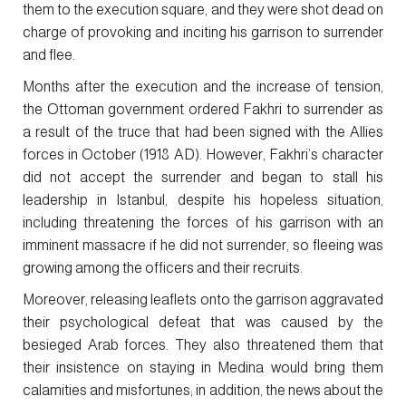
them to the execution square, and they were shot dead on
charge of provoking and inciting his garrison to surrender
and flee.
Months after the execution and the increase of tension,
the Ottoman government ordered Fakhri to surrender as
a result of the truce that had been signed with the Allies
forces in October (1918 AD). However, Fakhri’s character
did not accept the surrender and began to stall his
leadership in Istanbul, despite his hopeless situation,
including threatening the forces of his garrison with an
imminent massacre if he did not surrender, so fleeing was
growing among the officers and their recruits.
Moreover, releasing leaflets onto the garrison aggravated
their psychological defeat that was caused by the
besieged Arab forces. They also threatened them that
their insistence on staying in Medina would bring them
calamities and misfortunes; in addition, the news about the