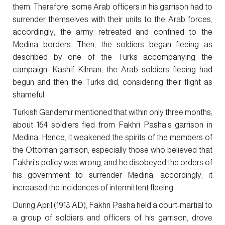
them. Therefore, some Arab officers in his garrison had to
surrender themselves with their units to the Arab forces,
accordingly, the army retreated and confined to the
Medina borders. Then, the soldiers began fleeing as
described by one of the Turks accompanying the
campaign, Kashif Kilman; the Arab soldiers fleeing had
begun and then the Turks did, considering their flight as
shameful.
Turkish Gandemir mentioned that within only three months;
about 164 soldiers fled from Fakhri Pasha’s garrison in
Medina. Hence, it weakened the spirits of the members of
the Ottoman garrison, especially those who believed that
Fakhri’s policy was wrong, and he disobeyed the orders of
his government to surrender Medina; accordingly, it
increased the incidences of intermittent fleeing.
During April (1918 AD), Fakhri Pasha held a court-martial to
a group of soldiers and officers of his garrison, drove