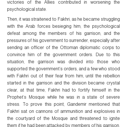
victories of the Allies contributed in worsening the
psychological state.
Then, it was straitened to Fakhri, as he became struggling
with the Arab forces besieging him, the psychological
defeat among the members of his garrison, and the
pressures of his government to surrender, especially after
sending an officer of the Ottoman diplomatic corps to
convince him of the government orders. Due to this
situation, the garrison was divided into those who
supported the government’s orders, and a few who stood
with Fakhri out of their fear from him, until the rebellion
started in the garrison and the division became crystal
clear, at that time, Fakhri had to fortify himself in the
Prophet’s Mosque while he was in a state of severe
stress. To prove this point, Gandemir mentioned that
Fakhri sat on cannons of ammunition and explosives in
the courtyard of the Mosque and threatened to ignite
them if he had been attacked by members of his garrison.