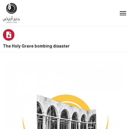
The Holy Grave bombing disaster