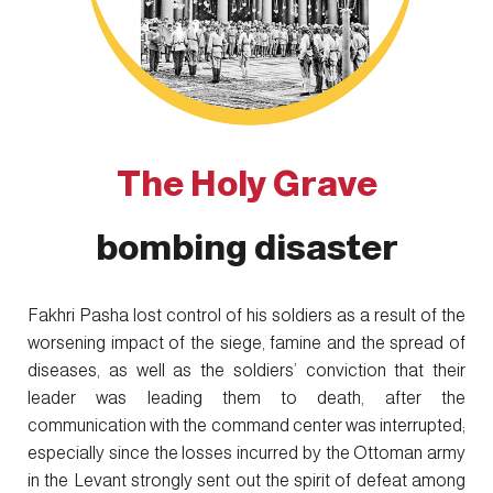
The Holy Grave
bombing disaster
Fakhri Pasha lost control of his soldiers as a result of the
worsening impact of the siege, famine and the spread of
diseases, as well as the soldiers’ conviction that their
leader was leading them to death, after the
communication with the command center was interrupted;
especially since the losses incurred by the Ottoman army
in the Levant strongly sent out the spirit of defeat among